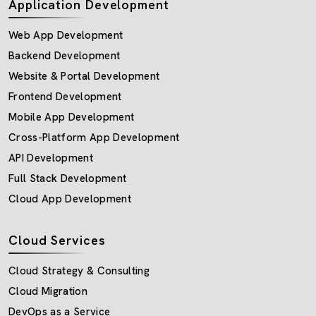
Application Development
Web App Development
Backend Development
Website & Portal Development
Frontend Development
Mobile App Development
Cross-Platform App Development
API Development
Full Stack Development
Cloud App Development
Cloud Services
Cloud Strategy & Consulting
Cloud Migration
DevOps as a Service