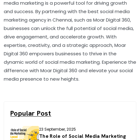
media marketing is a powerful tool for driving growth
and success. By partnering with the best social media
marketing agency in Chennai, such as Moar Digital 360,
businesses can unlock the full potential of social media,
drive engagement, and accelerate growth. With
expertise, creativity, and a strategic approach, Moar
Digital 360 empowers businesses to thrive in the
dynamic world of social media marketing. Experience the
difference with Moar Digital 360 and elevate your social
media presence to new heights.
Popular Post
23 September, 2025
The Role of Social Media Marketing