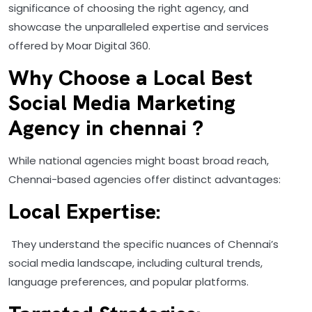
significance of choosing the right agency, and
showcase the unparalleled expertise and services
offered by Moar Digital 360.
Why Choose a Local Best
Social Media Marketing
Agency in chennai ?
While national agencies might boast broad reach,
Chennai-based agencies offer distinct advantages:
Local Expertise:
They understand the specific nuances of Chennai’s
social media landscape, including cultural trends,
language preferences, and popular platforms.