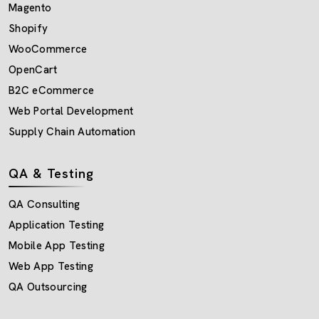
Magento
Shopify
WooCommerce
OpenCart
B2C eCommerce
Web Portal Development
Supply Chain Automation
QA & Testing
QA Consulting
Application Testing
Mobile App Testing
Web App Testing
QA Outsourcing