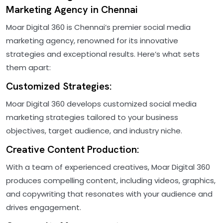
Marketing Agency in Chennai
Moar Digital 360 is Chennai’s premier social media
marketing agency, renowned for its innovative
strategies and exceptional results. Here’s what sets
them apart:
Customized Strategies:
Moar Digital 360 develops customized social media
marketing strategies tailored to your business
objectives, target audience, and industry niche.
Creative Content Production:
With a team of experienced creatives, Moar Digital 360
produces compelling content, including videos, graphics,
and copywriting that resonates with your audience and
drives engagement.