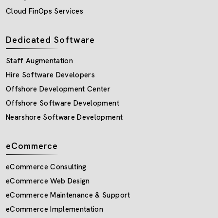
Cloud FinOps Services
Dedicated Software
Staff Augmentation
Hire Software Developers
Offshore Development Center
Offshore Software Development
Nearshore Software Development
eCommerce
eCommerce Consulting
eCommerce Web Design
eCommerce Maintenance & Support
eCommerce Implementation