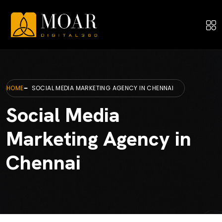
HOME
SOCIAL MEDIA MARKETING AGENCY IN CHENNAI
Social Media
Marketing Agency in
Chennai