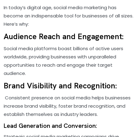
In today’s digital age, social media marketing has
become an indispensable tool for businesses of all sizes.
Here’s why:
Audience Reach and Engagement:
Social media platforms boast billions of active users
worldwide, providing businesses with unparalleled
opportunities to reach and engage their target
audience.
Brand Visibility and Recognition:
Consistent presence on social media helps businesses
increase brand visibility, foster brand recognition, and
establish themselves as industry leaders.
Lead Generation and Conversion:
Strategic social media marketing campaigns drive