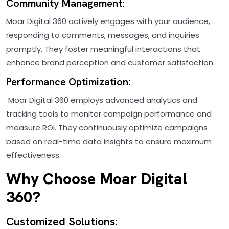
Community Management:
Moar Digital 360 actively engages with your audience,
responding to comments, messages, and inquiries
promptly. They foster meaningful interactions that
enhance brand perception and customer satisfaction.
Performance Optimization:
Moar Digital 360 employs advanced analytics and
tracking tools to monitor campaign performance and
measure ROI. They continuously optimize campaigns
based on real-time data insights to ensure maximum
effectiveness.
Why Choose Moar Digital
360?
Customized Solutions: