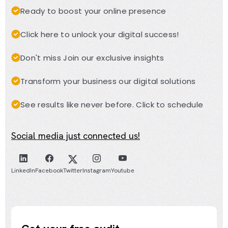
Ready to boost your online presence
Click here to unlock your digital success!
Don't miss Join our exclusive insights
Transform your business our digital solutions
See results like never before. Click to schedule
Social media just connected us!
LinkedIn
Facebook
Twitter
Instagram
Youtube