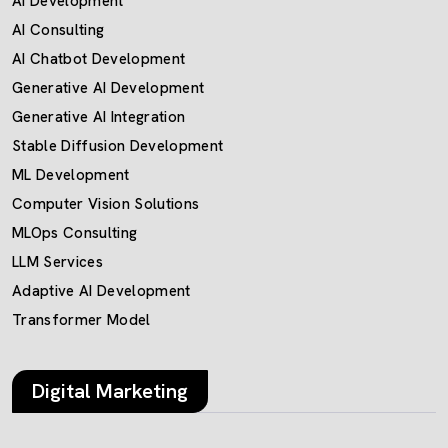
AI Development
AI Consulting
AI Chatbot Development
Generative AI Development
Generative AI Integration
Stable Diffusion Development
ML Development
Computer Vision Solutions
MLOps Consulting
LLM Services
Adaptive AI Development
Transformer Model
Digital Marketing