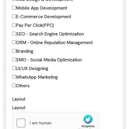
Mobile App Development
E-Commerce Development
Pay Per Click(PPC)
SEO - Search Engine Optimization
ORM - Online Reputation Management
Branding
SMO - Social Media Optimization
UI/UX Designing
WhatsApp Marketing
Others
Layout
Layout