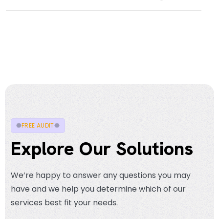
FREE AUDIT
Explore Our Solutions
We’re happy to answer any questions you may
have and we help you determine which of our
services best fit your needs.