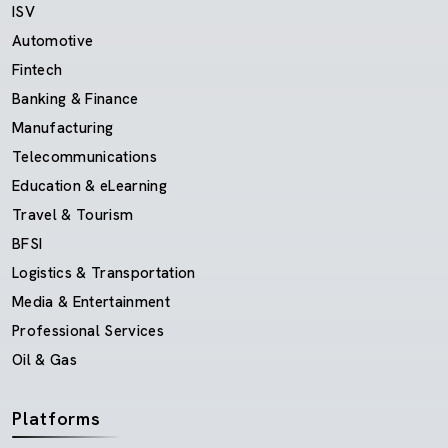
ISV
Automotive
Fintech
Banking & Finance
Manufacturing
Telecommunications
Education & eLearning
Travel & Tourism
BFSI
Logistics & Transportation
Media & Entertainment
Professional Services
Oil & Gas
Platforms