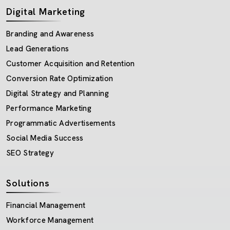
Digital Marketing
Branding and Awareness
Lead Generations
Customer Acquisition and Retention
Conversion Rate Optimization
Digital Strategy and Planning
Performance Marketing
Programmatic Advertisements
Social Media Success
SEO Strategy
Solutions
Financial Management
Workforce Management