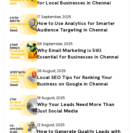
for Local Businesses in Chennai
17 September, 2025
How to Use Analytics for Smarter
Audience Targeting in Chennai
06 September, 2025
Why Email Marketing is Still
Essential for Businesses in Chennai
28 August, 2025
Local SEO Tips for Ranking Your
Business on Google in Chennai
18 August, 2025
Why Your Leads Need More Than
Just Social Media
12 August, 2025
How to Generate Quality Leads with