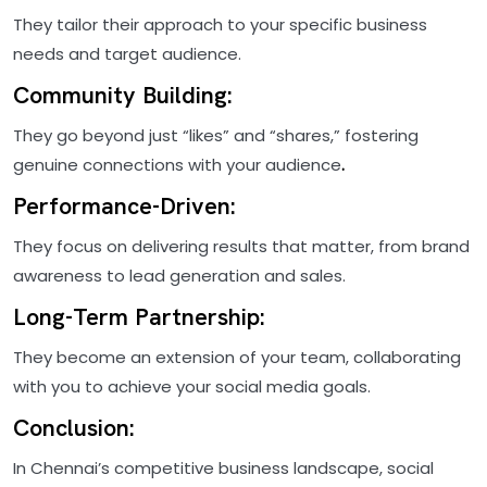
They tailor their approach to your specific business
needs and target audience.
Community Building:
They go beyond just “likes” and “shares,” fostering
genuine connections with your audience
.
Performance-Driven:
They focus on delivering results that matter, from brand
awareness to lead generation and sales.
Long-Term Partnership:
They become an extension of your team, collaborating
with you to achieve your social media goals.
Conclusion:
In Chennai’s competitive business landscape, social