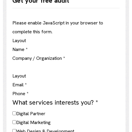
Get your free audit
Please enable JavaScript in your browser to
complete this form.
Layout
Name
*
Company / Organization
*
Layout
Email
*
Phone
*
What services interests you?
*
Digital Partner
Digital Marketing
Web Design & Development