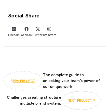
Social Share
LinkedIn
Facebook
Twitter
Instagram
The complete guide to
unlocking your team’s power of
PRV PROJECT
our unique work.
Challenges creating structure
NEXT PROJECT
multiple brand system.