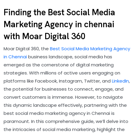
Finding the Best Social Media
Marketing Agency in chennai
with Moar Digital 360
Moar Digital 360, the
Best Social Media Marketing Agency
in Chennai
business landscape, social media has
emerged as the cornerstone of digital marketing
strategies. With millions of active users engaging on
platforms like Facebook, Instagram, Twitter, and
LinkedIn
,
the potential for businesses to connect, engage, and
convert customers is immense. However, to navigate
this dynamic landscape effectively, partnering with the
best social media marketing agency in Chennai is
paramount. In this comprehensive guide, we’ll delve into
the intricacies of social media marketing, highlight the