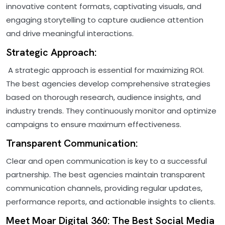
innovative content formats, captivating visuals, and
engaging storytelling to capture audience attention
and drive meaningful interactions.
Strategic Approach:
A strategic approach is essential for maximizing ROI.
The best agencies develop comprehensive strategies
based on thorough research, audience insights, and
industry trends. They continuously monitor and optimize
campaigns to ensure maximum effectiveness.
Transparent Communication:
Clear and open communication is key to a successful
partnership. The best agencies maintain transparent
communication channels, providing regular updates,
performance reports, and actionable insights to clients.
Meet Moar Digital 360: The Best Social Media