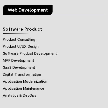
Web Development
Software Product
Product Consulting
Product UI/UX Design
Software Product Development
MVP Development
SaaS Development
Digital Transformation
Application Modernization
Application Maintenance
Analytics & DevOps