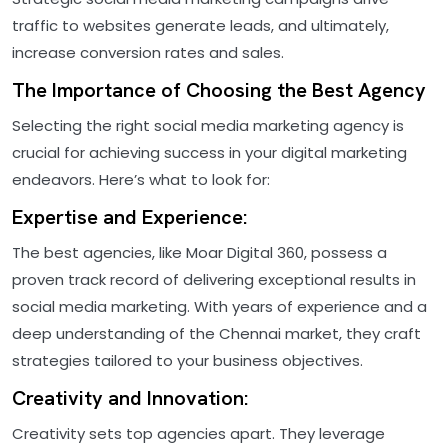
traffic to websites generate leads, and ultimately,
increase conversion rates and sales.
The Importance of Choosing the Best Agency
Selecting the right social media marketing agency is
crucial for achieving success in your digital marketing
endeavors. Here’s what to look for:
Expertise and Experience:
The best agencies, like Moar Digital 360, possess a
proven track record of delivering exceptional results in
social media marketing. With years of experience and a
deep understanding of the Chennai market, they craft
strategies tailored to your business objectives.
Creativity and Innovation:
Creativity sets top agencies apart. They leverage