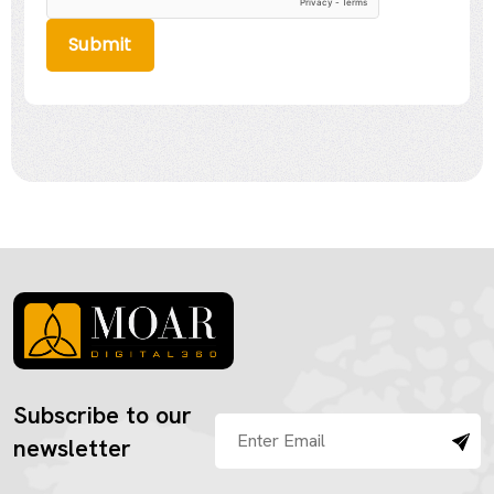
Submit
Subscribe to our
newsletter