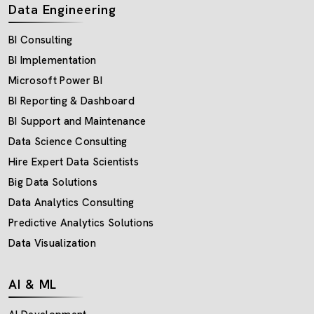
Data Engineering
BI Consulting
BI Implementation
Microsoft Power BI
BI Reporting & Dashboard
BI Support and Maintenance
Data Science Consulting
Hire Expert Data Scientists
Big Data Solutions
Data Analytics Consulting
Predictive Analytics Solutions
Data Visualization
AI & ML