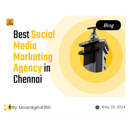
Blog
By: Moardigital360
May 20, 2024