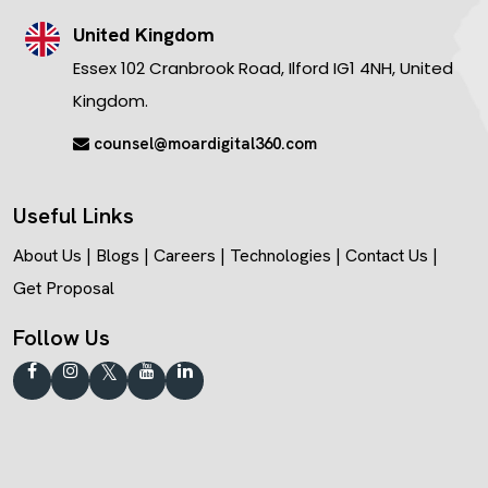
United Kingdom
Essex 102 Cranbrook Road, Ilford IG1 4NH, United
Kingdom.
counsel@moardigital360.com
Useful Links
About Us
|
Blogs
|
Careers
|
Technologies
|
Contact Us
|
Get Proposal
Follow Us