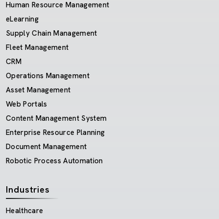
Human Resource Management
eLearning
Supply Chain Management
Fleet Management
CRM
Operations Management
Asset Management
Web Portals
Content Management System
Enterprise Resource Planning
Document Management
Robotic Process Automation
Industries
Healthcare