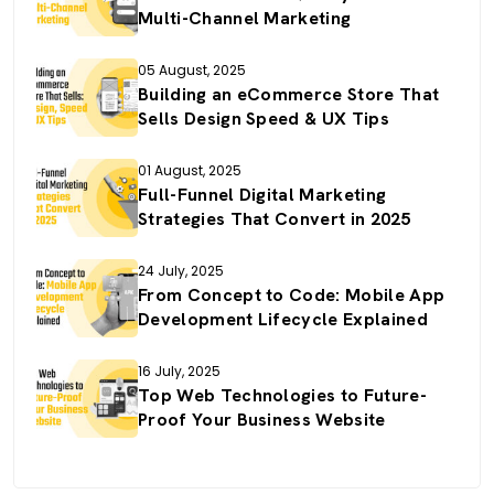
Multi-Channel Marketing
05 August, 2025
Building an eCommerce Store That
Sells Design Speed & UX Tips
01 August, 2025
Full-Funnel Digital Marketing
Strategies That Convert in 2025
24 July, 2025
From Concept to Code: Mobile App
Development Lifecycle Explained
16 July, 2025
Top Web Technologies to Future-
Proof Your Business Website