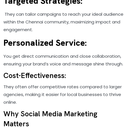
Targeted Strategies:
They can tailor campaigns to reach your ideal audience
within the Chennai community, maximizing impact and
engagement.
Personalized Service:
You get direct communication and close collaboration,
ensuring your brand’s voice and message shine through.
Cost-Effectiveness:
They often offer competitive rates compared to larger
agencies, making it easier for local businesses to thrive
online.
Why Social Media Marketing
Matters