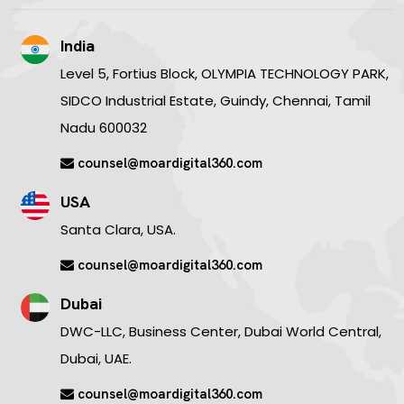
India
Level 5, Fortius Block, OLYMPIA TECHNOLOGY PARK,
SIDCO Industrial Estate, Guindy, Chennai, Tamil
Nadu 600032
counsel@moardigital360.com
USA
Santa Clara, USA.
counsel@moardigital360.com
Dubai
DWC-LLC, Business Center, Dubai World Central,
Dubai, UAE.
counsel@moardigital360.com