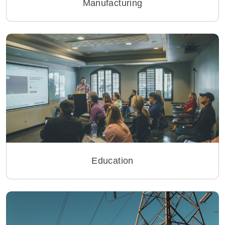
Manufacturing
Education