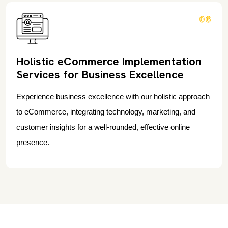
06
Holistic eCommerce Implementation
Services for Business Excellence
Experience business excellence with our holistic approach
to eCommerce, integrating technology, marketing, and
customer insights for a well-rounded, effective online
presence.