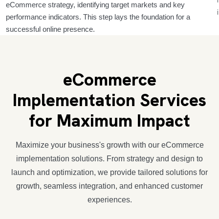
eCommerce strategy, identifying target markets and key
performance indicators. This step lays the foundation for a
successful online presence.
eCommerce
Implementation Services
for Maximum Impact
Maximize your business's growth with our eCommerce
implementation solutions. From strategy and design to
launch and optimization, we provide tailored solutions for
growth, seamless integration, and enhanced customer
experiences.