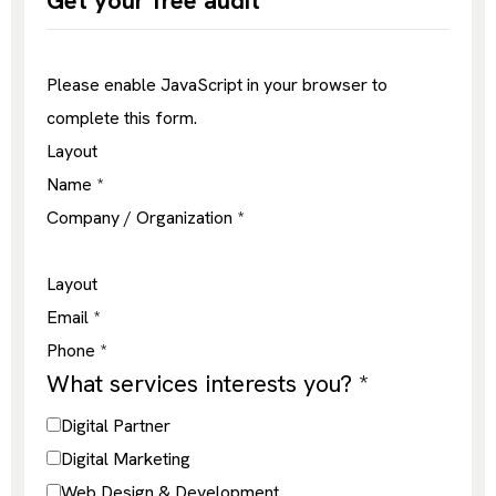
Get your free audit
Please enable JavaScript in your browser to
complete this form.
Layout
Name
*
Company / Organization
*
Layout
Email
*
Phone
*
What services interests you?
*
Digital Partner
Digital Marketing
Web Design & Development