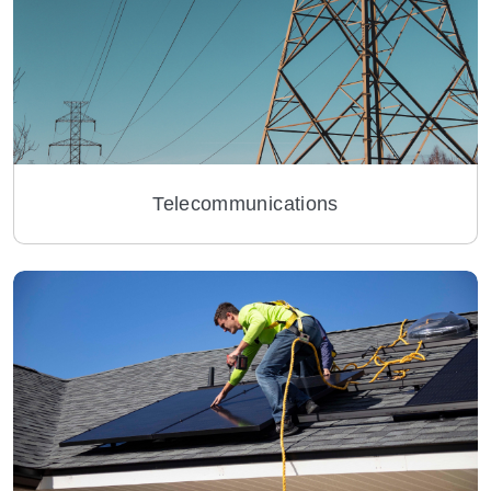
Telecommunications