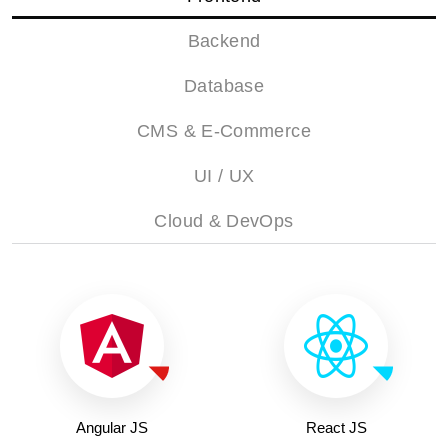
Backend
Database
CMS & E-Commerce
UI / UX
Cloud & DevOps
Angular JS
React JS