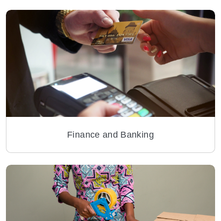
Finance and Banking