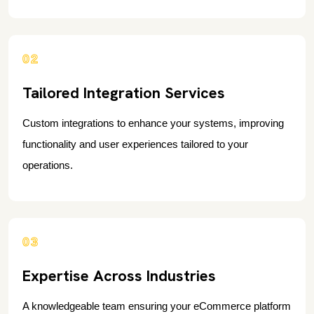
02
Tailored Integration Services
Custom integrations to enhance your systems, improving
functionality and user experiences tailored to your
operations.
03
Expertise Across Industries
A knowledgeable team ensuring your eCommerce platform