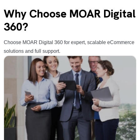
Why Choose MOAR Digital
360?
Choose MOAR Digital 360 for expert, scalable eCommerce
solutions and full support.