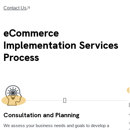
Contact Us
eCommerce
Implementation Services
Process
Consultation and Planning
We assess your business needs and goals to develop a