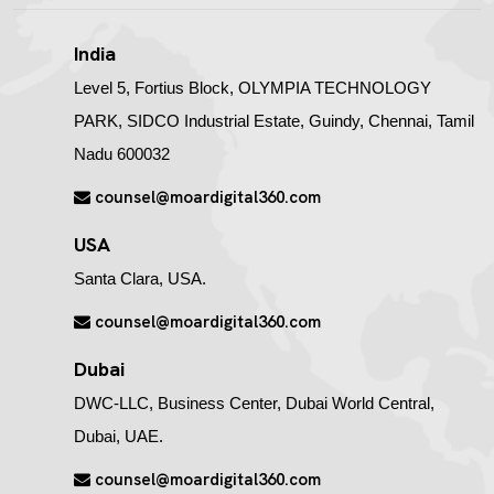
India
Level 5, Fortius Block, OLYMPIA TECHNOLOGY
PARK, SIDCO Industrial Estate, Guindy, Chennai, Tamil
Nadu 600032
counsel@moardigital360.com
USA
Santa Clara, USA.
counsel@moardigital360.com
Dubai
DWC-LLC, Business Center, Dubai World Central,
Dubai, UAE.
counsel@moardigital360.com