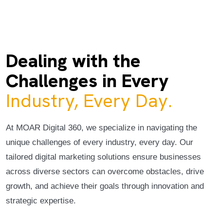
Dealing with the
Challenges in Every
Industry, Every Day.
At MOAR Digital 360, we specialize in navigating the
unique challenges of every industry, every day. Our
tailored digital marketing solutions ensure businesses
across diverse sectors can overcome obstacles, drive
growth, and achieve their goals through innovation and
strategic expertise.