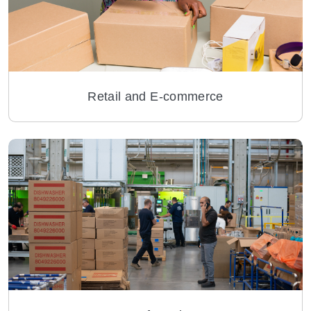
Retail and E-commerce