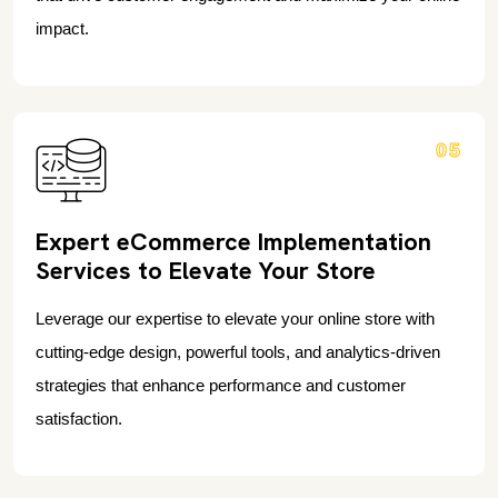
impact.
05
Expert eCommerce Implementation
Services to Elevate Your Store
Leverage our expertise to elevate your online store with
cutting-edge design, powerful tools, and analytics-driven
strategies that enhance performance and customer
satisfaction.