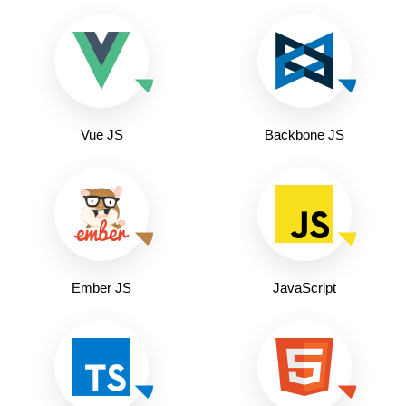
Vue JS
Backbone JS
Ember JS
JavaScript