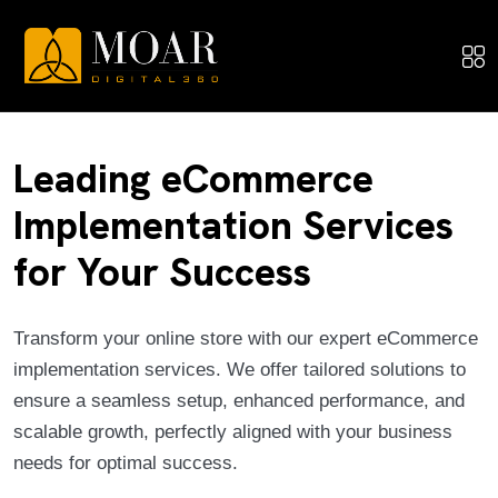
Leading eCommerce
Implementation Services
for Your Success
Transform your online store with our expert eCommerce
implementation services. We offer tailored solutions to
ensure a seamless setup, enhanced performance, and
scalable growth, perfectly aligned with your business
needs for optimal success.