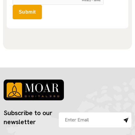
Submit
Subscribe to our
newsletter