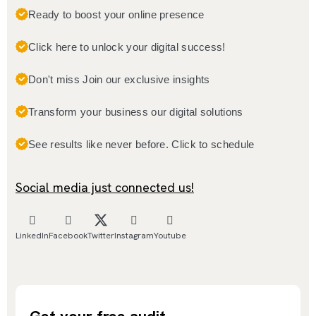
Ready to boost your online presence
Click here to unlock your digital success!
Don't miss Join our exclusive insights
Transform your business our digital solutions
See results like never before. Click to schedule
Social media just connected us!
LinkedIn
Facebook
Twitter
Instagram
Youtube