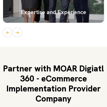
Expertise and Experience
Partner with MOAR Digiatl
360 - eCommerce
Implementation Provider
Company