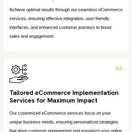
Achieve optimal results through our seamless eCommerce
services, ensuring effective integration, user-friendly
interfaces, and enhanced customer journeys to boost
sales and engagement.
04
Tailored eCommerce Implementation
Services for Maximum Impact
Our customized eCommerce services focus on your
unique business needs, ensuring personalized strategies
that drive customer engagement and maximize your online