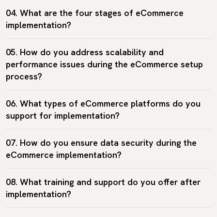
04. What are the four stages of eCommerce
implementation?
05. How do you address scalability and
performance issues during the eCommerce setup
process?
06. What types of eCommerce platforms do you
support for implementation?
07. How do you ensure data security during the
eCommerce implementation?
08. What training and support do you offer after
implementation?