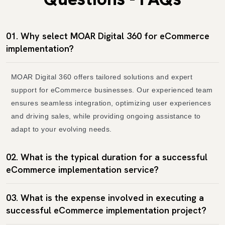
01. Why select MOAR Digital 360 for eCommerce
implementation?
MOAR Digital 360 offers tailored solutions and expert
support for eCommerce businesses. Our experienced team
ensures seamless integration, optimizing user experiences
and driving sales, while providing ongoing assistance to
adapt to your evolving needs.
02. What is the typical duration for a successful
eCommerce implementation service?
03. What is the expense involved in executing a
successful eCommerce implementation project?