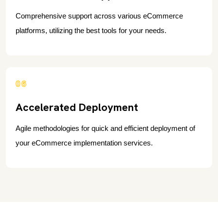
Comprehensive support across various eCommerce
platforms, utilizing the best tools for your needs.
06
Accelerated Deployment
Agile methodologies for quick and efficient deployment of
your eCommerce implementation services.