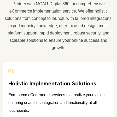
Partner with MOAR Digital 360 for comprehensive
eCommerce implementation service. We offer holistic
solutions from concept to launch, with tailored integrations,
expert industry knowledge, user-focused design, multi-
platform support, rapid deployment, robust security, and
scalable solutions to ensure your online success and
growth.
01
Holistic Implementation Solutions
End-to-end eCommerce services that realize your vision,
ensuring seamless integration and functionality at all
touchpoints.