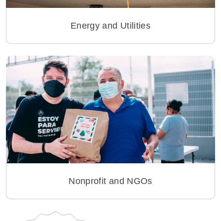
Energy and Utilities
Nonprofit and NGOs