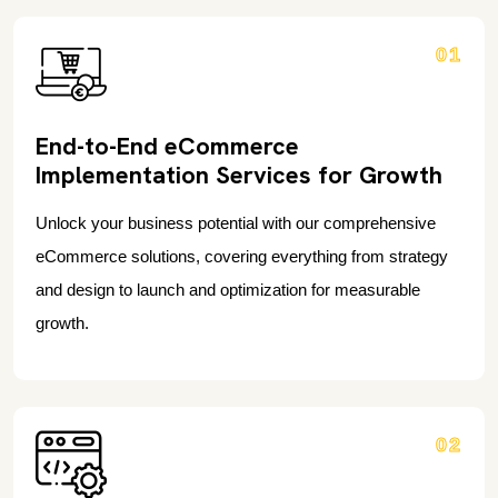
01
End-to-End eCommerce
Implementation Services for Growth
Unlock your business potential with our comprehensive
eCommerce solutions, covering everything from strategy
and design to launch and optimization for measurable
growth.
02