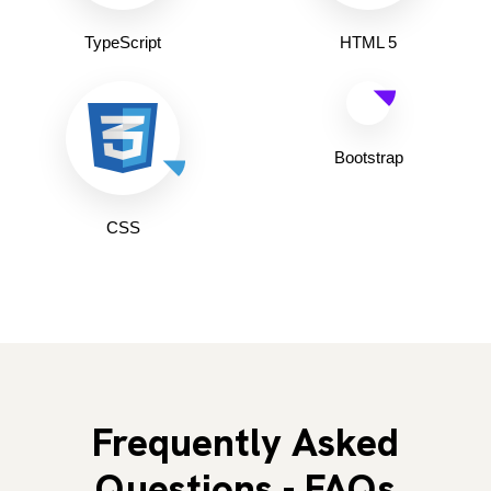
TypeScript
HTML 5
Bootstrap
CSS
Frequently Asked
Questions - FAQs