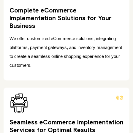
Complete eCommerce
Implementation Solutions for Your
Business
We offer customized eCommerce solutions, integrating
platforms, payment gateways, and inventory management
to create a seamless online shopping experience for your
customers.
03
Seamless eCommerce Implementation
Services for Optimal Results