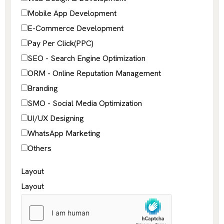
Mobile App Development
E-Commerce Development
Pay Per Click(PPC)
SEO - Search Engine Optimization
ORM - Online Reputation Management
Branding
SMO - Social Media Optimization
UI/UX Designing
WhatsApp Marketing
Others
Layout
Layout