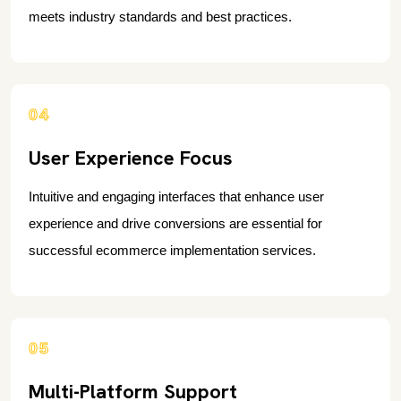
meets industry standards and best practices.
04
User Experience Focus
Intuitive and engaging interfaces that enhance user
experience and drive conversions are essential for
successful ecommerce implementation services.
05
Multi-Platform Support