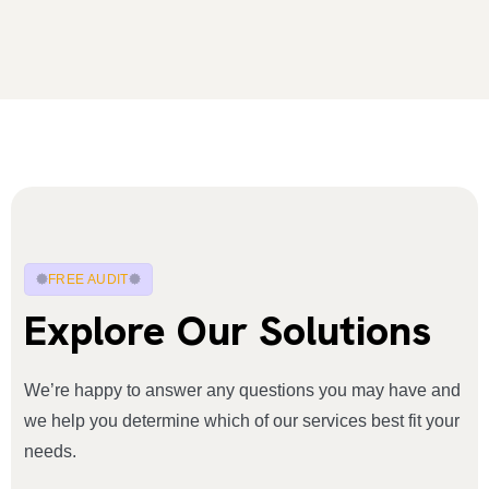
FREE AUDIT
Explore Our Solutions
We’re happy to answer any questions you may have and
we help you determine which of our services best fit your
needs.