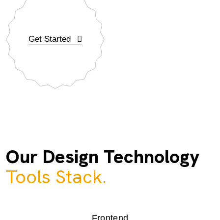
Get Started
Our Design Technology
Tools Stack.
Frontend