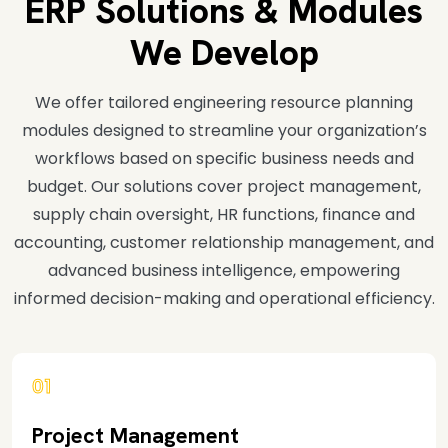
ERP Solutions & Modules
We Develop
We offer tailored engineering resource planning
modules designed to streamline your organization’s
workflows based on specific business needs and
budget. Our solutions cover project management,
supply chain oversight, HR functions, finance and
accounting, customer relationship management, and
advanced business intelligence, empowering
informed decision-making and operational efficiency.
01
Project Management