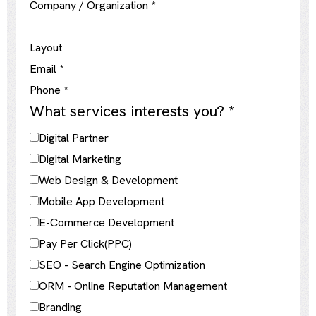
Company / Organization
*
Layout
Email
*
Phone
*
What services interests you?
*
Digital Partner
Digital Marketing
Web Design & Development
Mobile App Development
E-Commerce Development
Pay Per Click(PPC)
SEO - Search Engine Optimization
ORM - Online Reputation Management
Branding