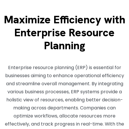
Maximize Efficiency with
Enterprise Resource
Planning
Enterprise resource planning (ERP) is essential for
businesses aiming to enhance operational efficiency
and streamline overall management. By integrating
various business processes, ERP systems provide a
holistic view of resources, enabling better decision-
making across departments. Companies can
optimize workflows, allocate resources more
effectively, and track progress in real-time. With the