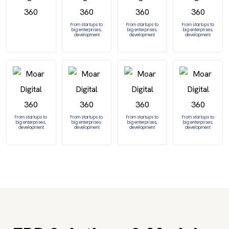
From startups to
From startups to
From startups to
big enterprises,
big enterprises,
big enterprises,
development
development
development
From startups to
From startups to
From startups to
From startups to
big enterprises,
big enterprises,
big enterprises,
big enterprises,
development
development
development
development