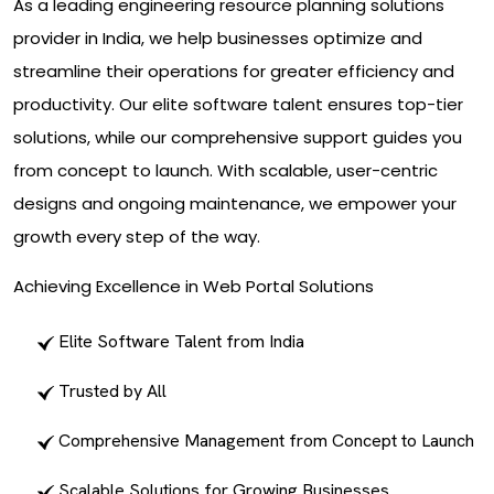
As a leading engineering resource planning solutions
provider in India, we help businesses optimize and
streamline their operations for greater efficiency and
productivity. Our elite software talent ensures top-tier
solutions, while our comprehensive support guides you
from concept to launch. With scalable, user-centric
designs and ongoing maintenance, we empower your
growth every step of the way.
Achieving Excellence in Web Portal Solutions
Elite Software Talent from India
Trusted by All
Comprehensive Management from Concept to Launch
Scalable Solutions for Growing Businesses