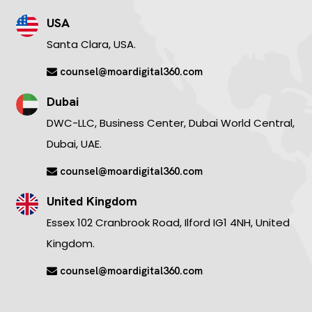
USA
Santa Clara, USA.
counsel@moardigital360.com
Dubai
DWC-LLC, Business Center, Dubai World Central,
Dubai, UAE.
counsel@moardigital360.com
United Kingdom
Essex 102 Cranbrook Road, Ilford IG1 4NH, United
Kingdom.
counsel@moardigital360.com