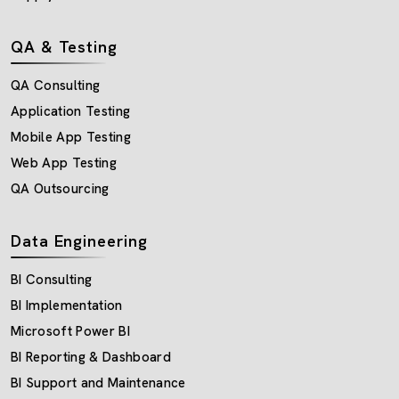
QA & Testing
QA Consulting
Application Testing
Mobile App Testing
Web App Testing
QA Outsourcing
Data Engineering
BI Consulting
BI Implementation
Microsoft Power BI
BI Reporting & Dashboard
BI Support and Maintenance