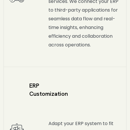
services. We connect your ERP
to third-party applications for
seamless data flow and real-
time insights, enhancing
efficiency and collaboration
across operations.
ERP
Customization
Adapt your ERP system to fit