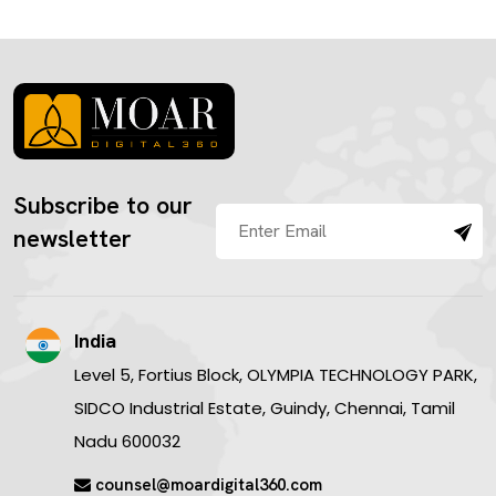
Subscribe to our
newsletter
India
Level 5, Fortius Block, OLYMPIA TECHNOLOGY PARK,
SIDCO Industrial Estate, Guindy, Chennai, Tamil
Nadu 600032
counsel@moardigital360.com