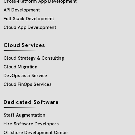
Cross-Platform App Development
API Development
Full Stack Development
Cloud App Development
Cloud Services
Cloud Strategy & Consulting
Cloud Migration
DevOps as a Service
Cloud FinOps Services
Dedicated Software
Staff Augmentation
Hire Software Developers
Offshore Development Center