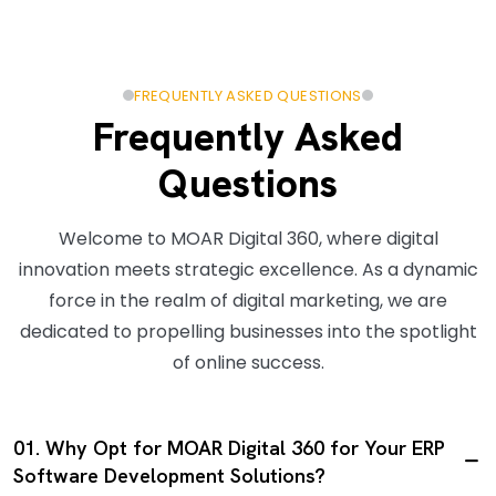
FREQUENTLY ASKED QUESTIONS
Frequently Asked
Questions
Welcome to MOAR Digital 360, where digital
innovation meets strategic excellence. As a dynamic
force in the realm of digital marketing, we are
dedicated to propelling businesses into the spotlight
of online success.
01. Why Opt for MOAR Digital 360 for Your ERP
Software Development Solutions?