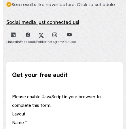
See results like never before. Click to schedule
Social media just connected us!
LinkedIn
Facebook
Twitter
Instagram
Youtube
Get your free audit
Please enable JavaScript in your browser to
complete this form.
Layout
Name
*