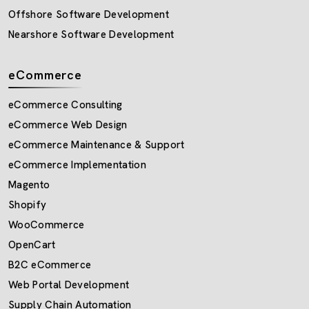
Offshore Software Development
Nearshore Software Development
eCommerce
eCommerce Consulting
eCommerce Web Design
eCommerce Maintenance & Support
eCommerce Implementation
Magento
Shopify
WooCommerce
OpenCart
B2C eCommerce
Web Portal Development
Supply Chain Automation