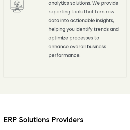
analytics solutions. We provide
reporting tools that turn raw
data into actionable insights,
helping you identify trends and
optimize processes to
enhance overall business
performance.
ERP Solutions Providers