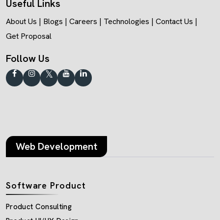
Useful Links
About Us
|
Blogs
|
Careers
|
Technologies
|
Contact Us
|
Get Proposal
Follow Us
Web Development
Software Product
Product Consulting