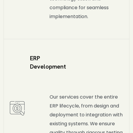
compliance for seamless
implementation.
ERP
Development
Our services cover the entire
ERP lifecycle, from design and
deployment to integration with
existing systems. We ensure
quality through rigorous testing