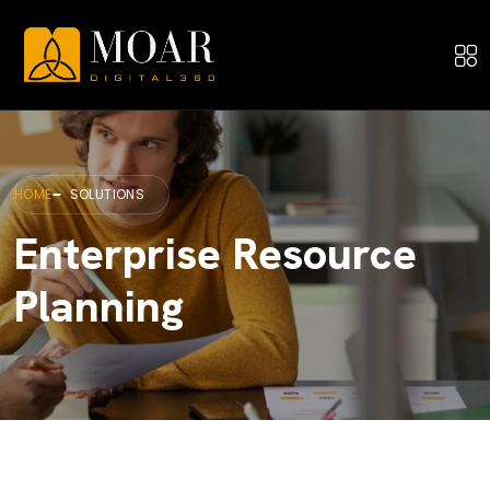
HOME
SOLUTIONS
Enterprise Resource
Planning