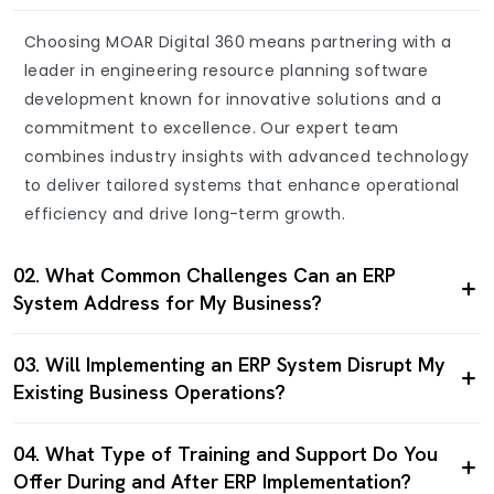
Choosing MOAR Digital 360 means partnering with a
leader in engineering resource planning software
development known for innovative solutions and a
commitment to excellence. Our expert team
combines industry insights with advanced technology
to deliver tailored systems that enhance operational
efficiency and drive long-term growth.
02. What Common Challenges Can an ERP
System Address for My Business?
03. Will Implementing an ERP System Disrupt My
Existing Business Operations?
04. What Type of Training and Support Do You
Offer During and After ERP Implementation?