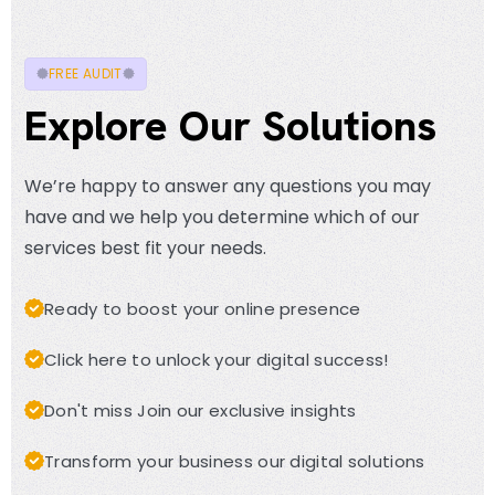
FREE AUDIT
Explore Our Solutions
We’re happy to answer any questions you may
have and we help you determine which of our
services best fit your needs.
Ready to boost your online presence
Click here to unlock your digital success!
Don't miss Join our exclusive insights
Transform your business our digital solutions