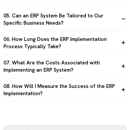
05. Can an ERP System Be Tailored to Our
Specific Business Needs?
06. How Long Does the ERP Implementation
Process Typically Take?
07. What Are the Costs Associated with
Implementing an ERP System?
08. How Will I Measure the Success of the ERP
Implementation?