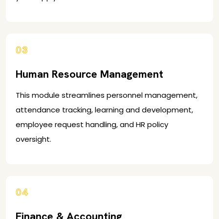
03
Human Resource Management
This module streamlines personnel management,
attendance tracking, learning and development,
employee request handling, and HR policy
oversight.
04
Finance & Accounting