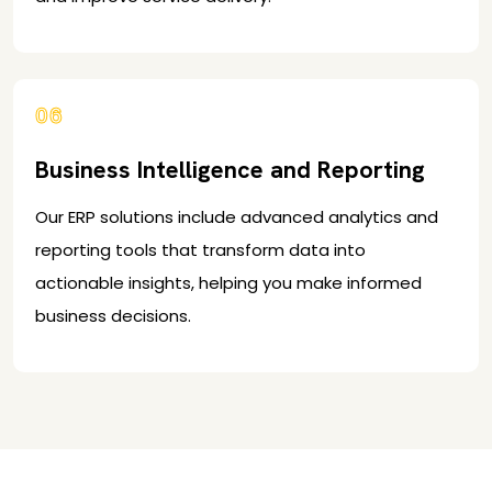
06
Business Intelligence and Reporting
Our ERP solutions include advanced analytics and
reporting tools that transform data into
actionable insights, helping you make informed
business decisions.