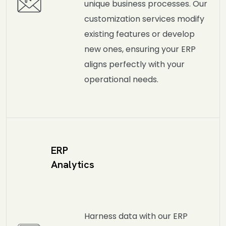
unique business processes. Our
customization services modify
existing features or develop
new ones, ensuring your ERP
aligns perfectly with your
operational needs.
ERP
Analytics
Harness data with our ERP