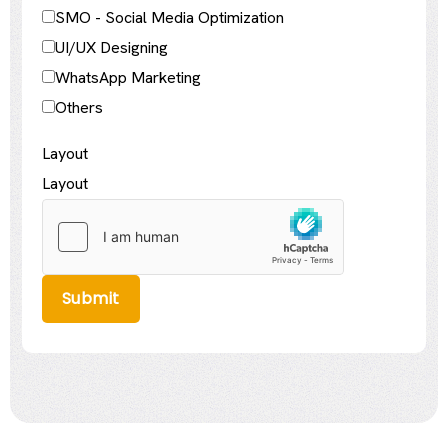
SMO - Social Media Optimization
UI/UX Designing
WhatsApp Marketing
Others
Layout
Layout
Submit