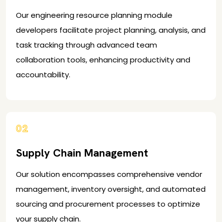
Our engineering resource planning module
developers facilitate project planning, analysis, and
task tracking through advanced team
collaboration tools, enhancing productivity and
accountability.
02
Supply Chain Management
Our solution encompasses comprehensive vendor
management, inventory oversight, and automated
sourcing and procurement processes to optimize
your supply chain.