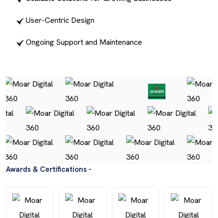
User-Centric Design
Ongoing Support and Maintenance
Awards & Certifications -