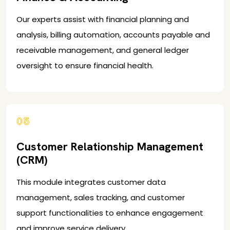
Our experts assist with financial planning and
analysis, billing automation, accounts payable and
receivable management, and general ledger
oversight to ensure financial health.
05
Customer Relationship Management
(CRM)
This module integrates customer data
management, sales tracking, and customer
support functionalities to enhance engagement
and improve service delivery.