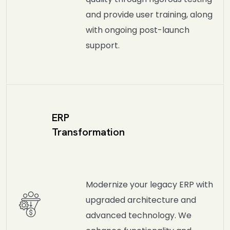
and provide user training, along
with ongoing post-launch
support.
ERP
Transformation
Modernize your legacy ERP with
upgraded architecture and
advanced technology. We