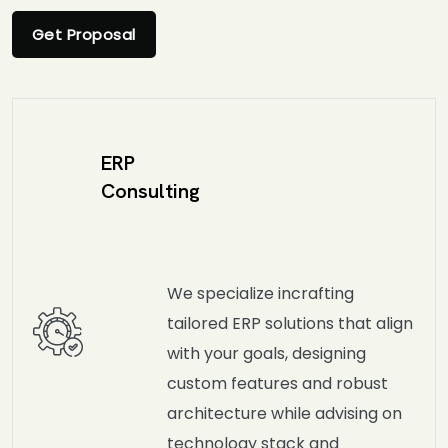
Get Proposal
ERP
Consulting
We specialize incrafting
tailored ERP solutions that align
with your goals, designing
custom features and robust
architecture while advising on
technology stack and