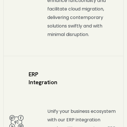
enhance functionality and
facilitate cloud migration,
delivering contemporary
solutions swiftly and with
minimal disruption.
ERP
Integration
Unify your business ecosystem
with our ERP integration