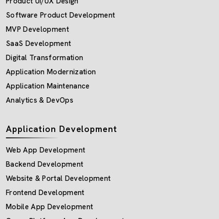
Product UI/UX Design
Software Product Development
MVP Development
SaaS Development
Digital Transformation
Application Modernization
Application Maintenance
Analytics & DevOps
Application Development
Web App Development
Backend Development
Website & Portal Development
Frontend Development
Mobile App Development