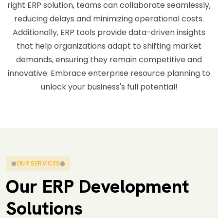
right ERP solution, teams can collaborate seamlessly,
reducing delays and minimizing operational costs.
Additionally, ERP tools provide data-driven insights
that help organizations adapt to shifting market
demands, ensuring they remain competitive and
innovative. Embrace enterprise resource planning to
unlock your business's full potential!
OUR SERVICES
Our ERP Development
Solutions