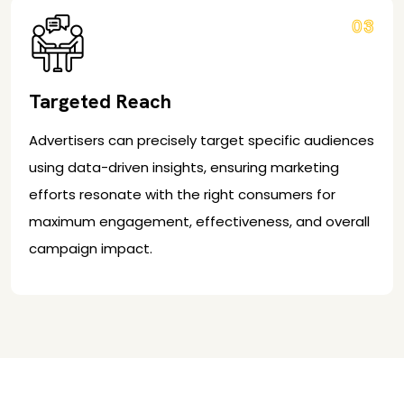
03
Targeted Reach
Advertisers can precisely target specific audiences
using data-driven insights, ensuring marketing
efforts resonate with the right consumers for
maximum engagement, effectiveness, and overall
campaign impact.