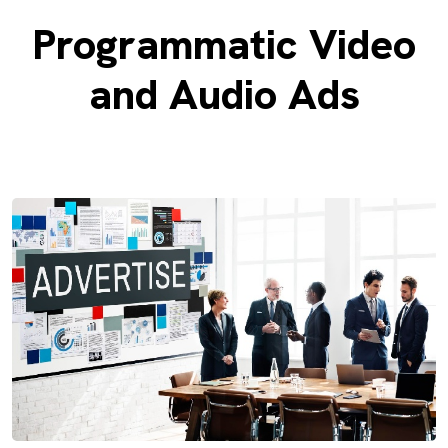
Programmatic Video
and Audio Ads