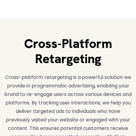
Cross-Platform
Retargeting
Cross-platform retargeting is a powerful solution we
provide in programmatic advertising, enabling your
brand to re-engage users across various devices and
platforms. By tracking user interactions, we help you
deliver targeted ads to individuals who have
previously visited your website or engaged with your
content. This ensures potential customers receive