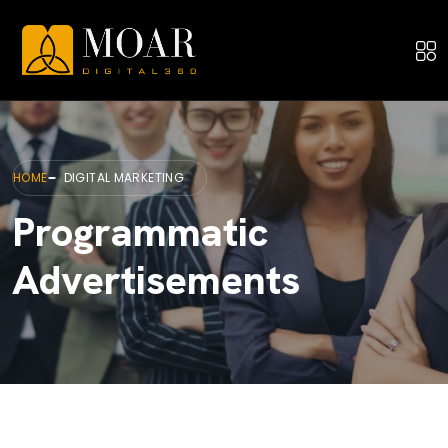
HOME
DIGITAL MARKETING
Programmatic
Advertisements