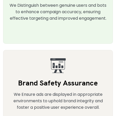
We Distinguish between genuine users and bots
to enhance campaign accuracy, ensuring
effective targeting and improved engagement.
Brand Safety Assurance
We Ensure ads are displayed in appropriate
environments to uphold brand integrity and
foster a positive user experience overall.