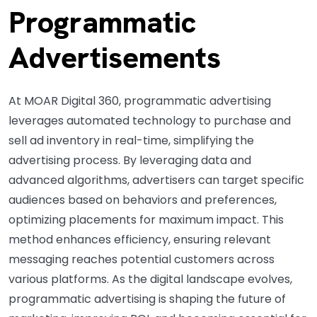
Programmatic
Advertisements
At MOAR Digital 360, programmatic advertising
leverages automated technology to purchase and
sell ad inventory in real-time, simplifying the
advertising process. By leveraging data and
advanced algorithms, advertisers can target specific
audiences based on behaviors and preferences,
optimizing placements for maximum impact. This
method enhances efficiency, ensuring relevant
messaging reaches potential customers across
various platforms. As the digital landscape evolves,
programmatic advertising is shaping the future of