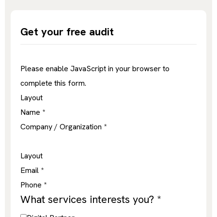
Get your free audit
Please enable JavaScript in your browser to
complete this form.
Layout
Name
*
Company / Organization
*
Layout
Email
*
Phone
*
What services interests you?
*