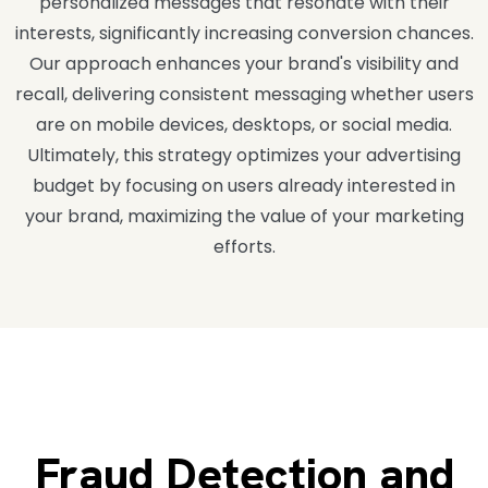
personalized messages that resonate with their
interests, significantly increasing conversion chances.
Our approach enhances your brand's visibility and
recall, delivering consistent messaging whether users
are on mobile devices, desktops, or social media.
Ultimately, this strategy optimizes your advertising
budget by focusing on users already interested in
your brand, maximizing the value of your marketing
efforts.
Fraud Detection and