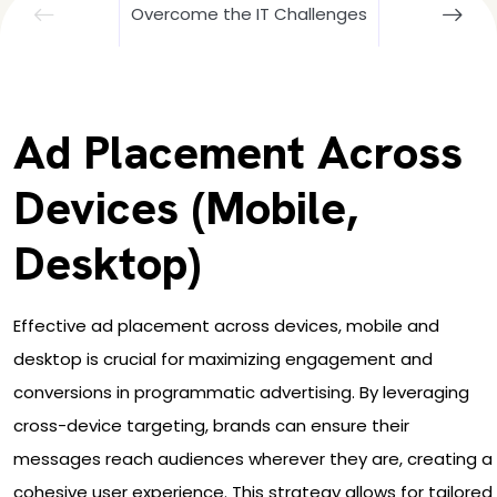
Overcome the IT Challenges
Ad Placement Across
Devices (Mobile,
Desktop)
Effective ad placement across devices, mobile and
desktop is crucial for maximizing engagement and
conversions in programmatic advertising. By leveraging
cross-device targeting, brands can ensure their
messages reach audiences wherever they are, creating a
cohesive user experience. This strategy allows for tailored