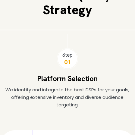
Strategy
Step
01
Platform Selection
We identify and integrate the best DSPs for your goals,
offering extensive inventory and diverse audience
targeting.