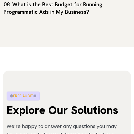
08. What is the Best Budget for Running
Programmatic Ads in My Business?
FREE AUDIT
Explore Our Solutions
We’re happy to answer any questions you may