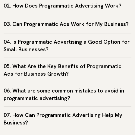
02. How Does Programmatic Advertising Work?
03. Can Programmatic Ads Work for My Business?
04. Is Programmatic Advertising a Good Option for
Small Businesses?
05. What Are the Key Benefits of Programmatic
Ads for Business Growth?
06. What are some common mistakes to avoid in
programmatic advertising?
07. How Can Programmatic Advertising Help My
Business?