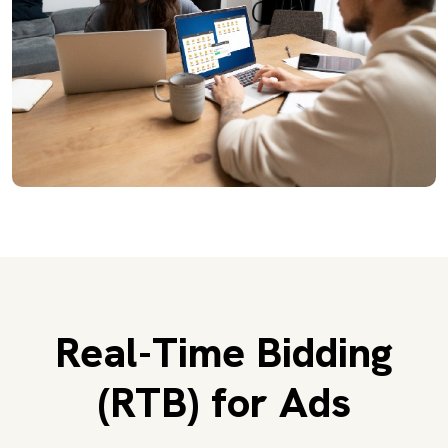
Real-Time Bidding
(RTB) for Ads