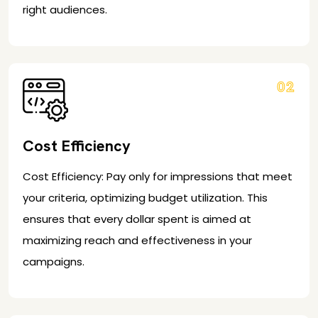
right audiences.
02
Cost Efficiency
Cost Efficiency: Pay only for impressions that meet
your criteria, optimizing budget utilization. This
ensures that every dollar spent is aimed at
maximizing reach and effectiveness in your
campaigns.