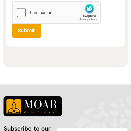
Submit
Subscribe to our