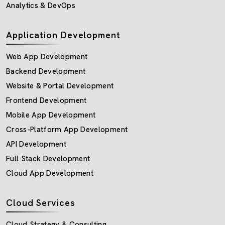
Analytics & DevOps
Application Development
Web App Development
Backend Development
Website & Portal Development
Frontend Development
Mobile App Development
Cross-Platform App Development
API Development
Full Stack Development
Cloud App Development
Cloud Services
Cloud Strategy & Consulting