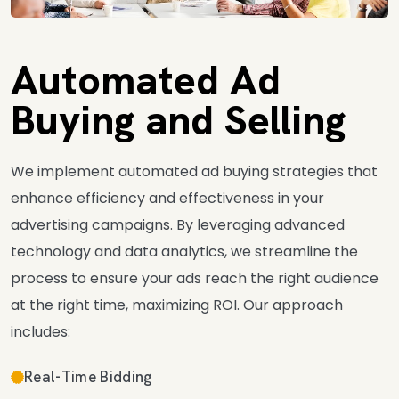
Automated Ad
Buying and Selling
We implement automated ad buying strategies that
enhance efficiency and effectiveness in your
advertising campaigns. By leveraging advanced
technology and data analytics, we streamline the
process to ensure your ads reach the right audience
at the right time, maximizing ROI. Our approach
includes:
Real-Time Bidding