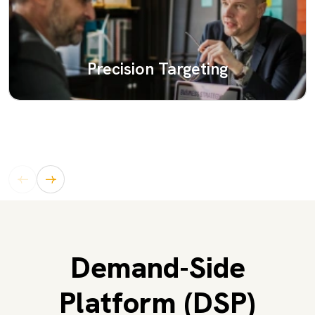
Precision Targeting
Demand-Side
Platform (DSP)