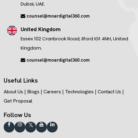
Dubai, UAE.
counsel@moardigital360.com
United Kingdom
Essex 102 Cranbrook Road, Ilford IG1 4NH, United
Kingdom.
counsel@moardigital360.com
Useful Links
About Us
|
Blogs
|
Careers
|
Technologies
|
Contact Us
|
Get Proposal
Follow Us