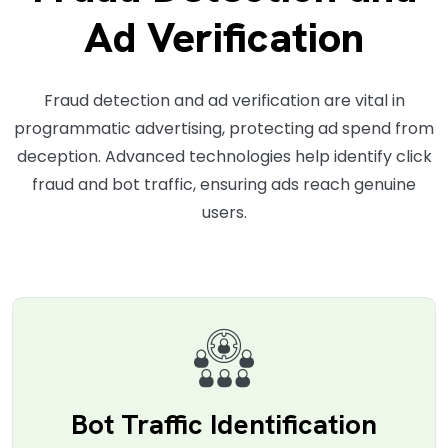
Ad Verification
Fraud detection and ad verification are vital in
programmatic advertising, protecting ad spend from
deception. Advanced technologies help identify click
fraud and bot traffic, ensuring ads reach genuine
users.
Bot Traffic Identification