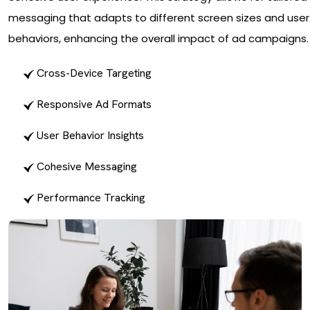
messaging that adapts to different screen sizes and user
behaviors, enhancing the overall impact of ad campaigns.
Cross-Device Targeting
Responsive Ad Formats
User Behavior Insights
Cohesive Messaging
Performance Tracking