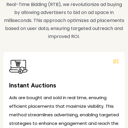
Real-Time Bidding (RTB), we revolutionize ad buying
by allowing advertisers to bid on ad space in
milliseconds. This approach optimizes ad placements
based on user data, ensuring targeted outreach and
improved ROI.
01
Instant Auctions
Ads are bought and sold in real time, ensuring
efficient placements that maximize visibility. This
method streamlines advertising, enabling targeted
strategies to enhance engagement and reach the