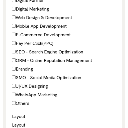
Digital Partner
Digital Marketing
Web Design & Development
Mobile App Development
E-Commerce Development
Pay Per Click(PPC)
SEO - Search Engine Optimization
ORM - Online Reputation Management
Branding
SMO - Social Media Optimization
UI/UX Designing
WhatsApp Marketing
Others
Layout
Layout