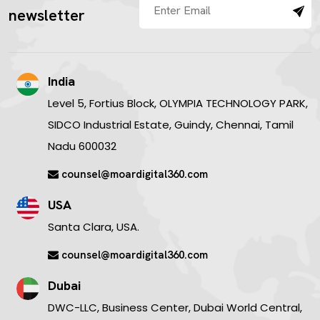
newsletter
India
Level 5, Fortius Block, OLYMPIA TECHNOLOGY PARK,
SIDCO Industrial Estate, Guindy, Chennai, Tamil
Nadu 600032
counsel@moardigital360.com
USA
Santa Clara, USA.
counsel@moardigital360.com
Dubai
DWC-LLC, Business Center, Dubai World Central,