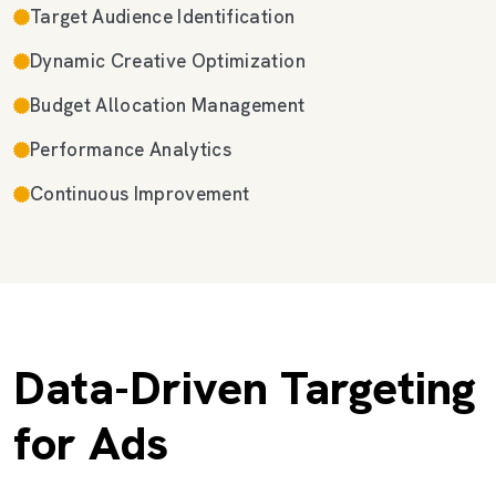
Target Audience Identification
Dynamic Creative Optimization
Budget Allocation Management
Performance Analytics
Continuous Improvement
Data-Driven Targeting
for Ads