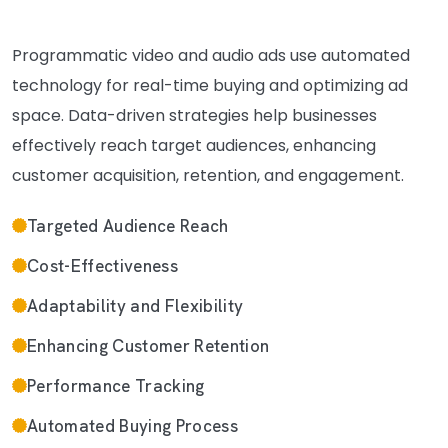
Programmatic video and audio ads use automated
technology for real-time buying and optimizing ad
space. Data-driven strategies help businesses
effectively reach target audiences, enhancing
customer acquisition, retention, and engagement.
Targeted Audience Reach
Cost-Effectiveness
Adaptability and Flexibility
Enhancing Customer Retention
Performance Tracking
Automated Buying Process