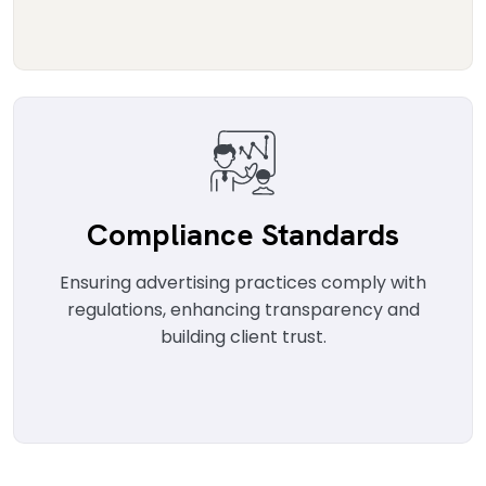
Compliance Standards
Ensuring advertising practices comply with
regulations, enhancing transparency and
building client trust.