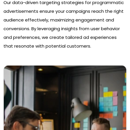
Our data-driven targeting strategies for programmatic
advertisements ensure your campaigns reach the right
audience effectively, maximizing engagement and
conversions. By leveraging insights from user behavior
and preferences, we create tailored ad experiences
that resonate with potential customers.