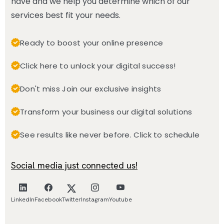
have and we help you determine which of our
services best fit your needs.
Ready to boost your online presence
Click here to unlock your digital success!
Don't miss Join our exclusive insights
Transform your business our digital solutions
See results like never before. Click to schedule
Social media just connected us!
LinkedIn
Facebook
Twitter
Instagram
Youtube