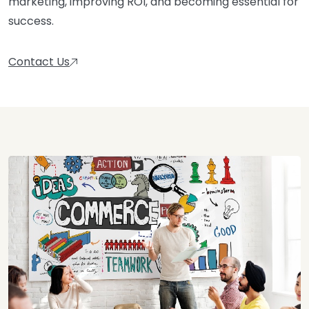
marketing, improving ROI, and becoming essential for
success.
Contact Us