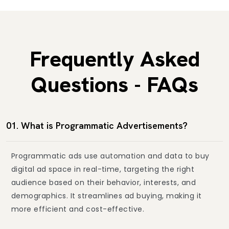
Frequently Asked
Questions - FAQs
01. What is Programmatic Advertisements?
Programmatic ads use automation and data to buy
digital ad space in real-time, targeting the right
audience based on their behavior, interests, and
demographics. It streamlines ad buying, making it
more efficient and cost-effective.