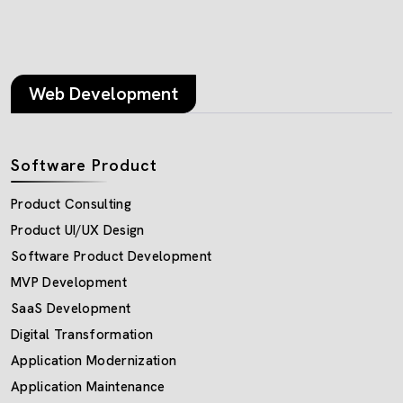
Web Development
Software Product
Product Consulting
Product UI/UX Design
Software Product Development
MVP Development
SaaS Development
Digital Transformation
Application Modernization
Application Maintenance