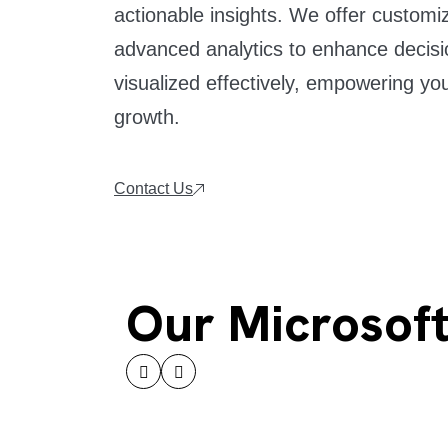
actionable insights. We offer custom
advanced analytics to enhance decisi
visualized effectively, empowering you
growth.
Contact Us
Our Microsoft