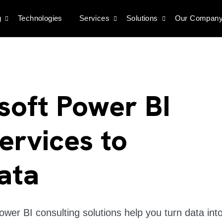
g
Technologies
Services
Solutions
Our Compan
osoft Power BI
ervices to
ata
wer BI consulting solutions help you turn data int