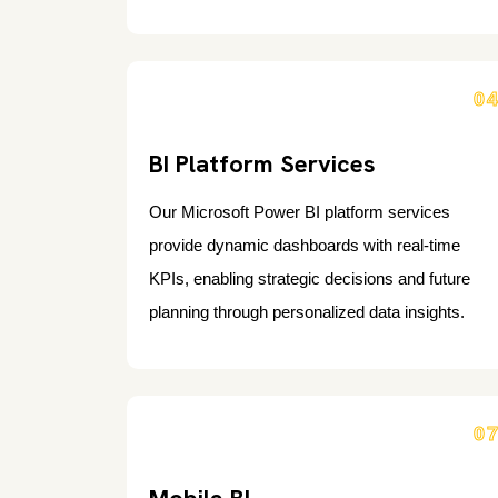
0
BI Platform Services
Our Microsoft Power BI platform services
provide dynamic dashboards with real-time
KPIs, enabling strategic decisions and future
planning through personalized data insights.
0