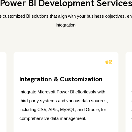
Power BI Development Service
 customized BI solutions that align with your business objectives, e
integration.
1
02
Integration & Customization
Integrate Microsoft Power BI effortlessly with
third-party systems and various data sources,
including CSV, APIs, MySQL, and Oracle, for
comprehensive data management.