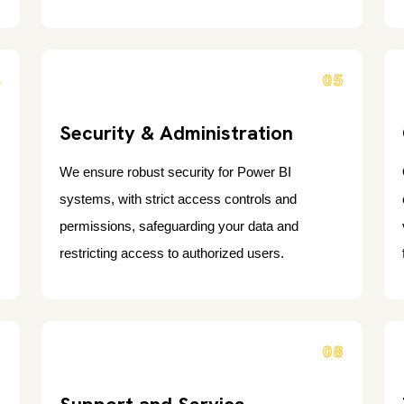
4
05
Security & Administration
We ensure robust security for Power BI
systems, with strict access controls and
permissions, safeguarding your data and
restricting access to authorized users.
7
08