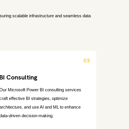
s
nsuring scalable infrastructure and seamless data
03
BI Consulting
Our Microsoft Power BI consulting services
craft effective BI strategies, optimize
architecture, and use AI and ML to enhance
data-driven decision-making.