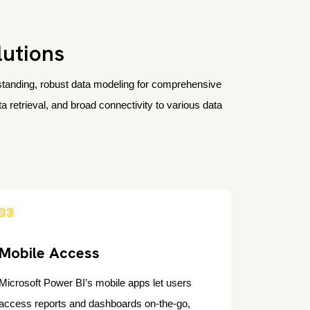
lutions
erstanding, robust data modeling for comprehensive
 retrieval, and broad connectivity to various data
03
Mobile Access
Microsoft Power BI’s mobile apps let users
access reports and dashboards on-the-go,