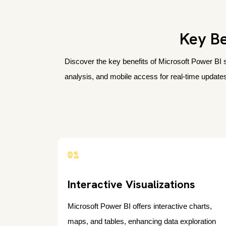
Key Be
Discover the key benefits of Microsoft Power BI s
analysis, and mobile access for real-time updates
01
Interactive Visualizations
Microsoft Power BI offers interactive charts,
maps, and tables, enhancing data exploration