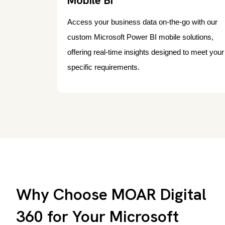
Mobile BI
Access your business data on-the-go with our
custom Microsoft Power BI mobile solutions,
offering real-time insights designed to meet your
specific requirements.
Why Choose MOAR Digital
360 for Your Microsoft