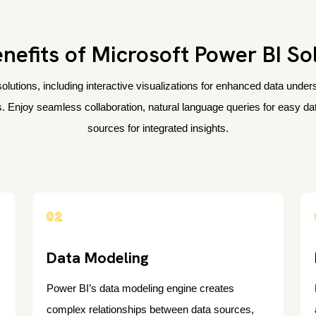
nefits of Microsoft Power BI So
olutions, including interactive visualizations for enhanced data und
. Enjoy seamless collaboration, natural language queries for easy data
sources for integrated insights.
02
Data Modeling
Power BI’s data modeling engine creates
complex relationships between data sources,