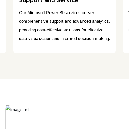
Support and Service
Our Microsoft Power BI services deliver
comprehensive support and advanced analytics,
providing cost-effective solutions for effective
data visualization and informed decision-making.