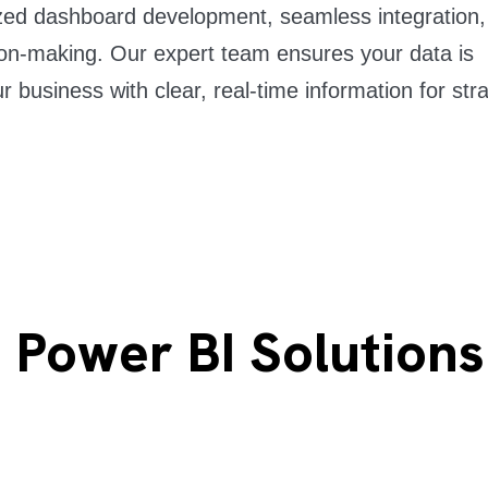
ized dashboard development, seamless integration
on-making. Our expert team ensures your data is
r business with clear, real-time information for str
 Power BI Solution