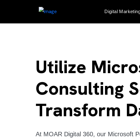
Digital Marketin
Utilize Micr
Consulting S
Transform D
At MOAR Digital 360, our Microsoft Po