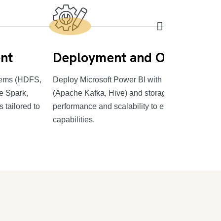
nt
Deployment and Optimizati
stems (HDFS,
Deploy Microsoft Power BI with efficient data pr
e Spark,
(Apache Kafka, Hive) and storage systems, optim
 tailored to
performance and scalability to enhance your BI
capabilities.