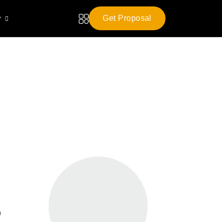
y
Get Proposal
o