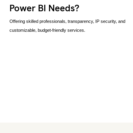
Power BI Needs?
Offering skilled professionals, transparency, IP security, and
customizable, budget-friendly services.