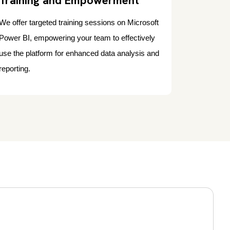
Training and Empowerment
We offer targeted training sessions on Microsoft
Power BI, empowering your team to effectively
use the platform for enhanced data analysis and
reporting.