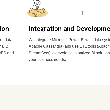
ion
Integration and Developme
ur data
We integrate Microsoft Power BI with data sy
mal BI
Apache Cassandra) and use ETL tools (Apach
HDFS and
StreamSets) to develop customized BI solutions
your business needs.