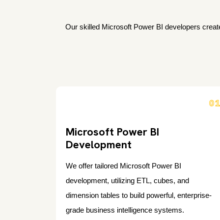
Our skilled Microsoft Power BI developers create
0
Microsoft Power BI
Development
We offer tailored Microsoft Power BI
development, utilizing ETL, cubes, and
dimension tables to build powerful, enterprise-
grade business intelligence systems.