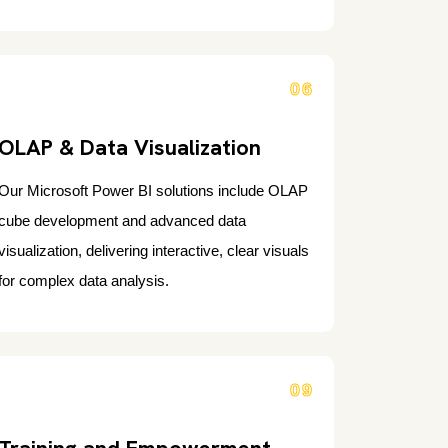
06
OLAP & Data Visualization
Our Microsoft Power BI solutions include OLAP
cube development and advanced data
visualization, delivering interactive, clear visuals
for complex data analysis.
09