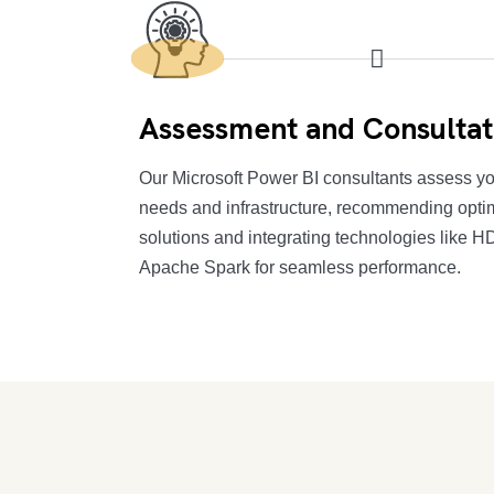
Assessment and Consultat
Our Microsoft Power BI consultants assess yo
needs and infrastructure, recommending opti
solutions and integrating technologies like 
Apache Spark for seamless performance.