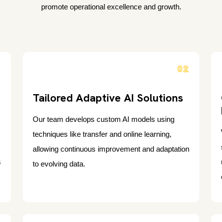
promote operational excellence and growth.
1
02
Tailored Adaptive AI Solutions
Our team develops custom AI models using
techniques like transfer and online learning,
allowing continuous improvement and adaptation
s
to evolving data.