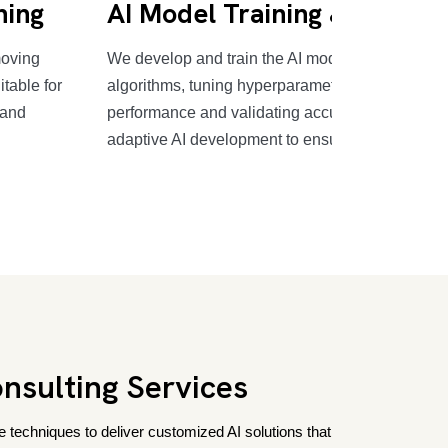
ning
AI Model Training & Validat
moving
We develop and train the AI model using advan
itable for
algorithms, tuning hyperparameters for optimal
 and
performance and validating accuracy and metric
adaptive AI development to ensure effectiveness
nsulting Services
 techniques to deliver customized AI solutions that