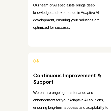
Our team of AI specialists brings deep
knowledge and experience in Adaptive AI
development, ensuring your solutions are
optimized for success.
04
Continuous Improvement &
Support
We ensure ongoing maintenance and
enhancement for your Adaptive AI solutions,
ensuring long-term success and adaptability to