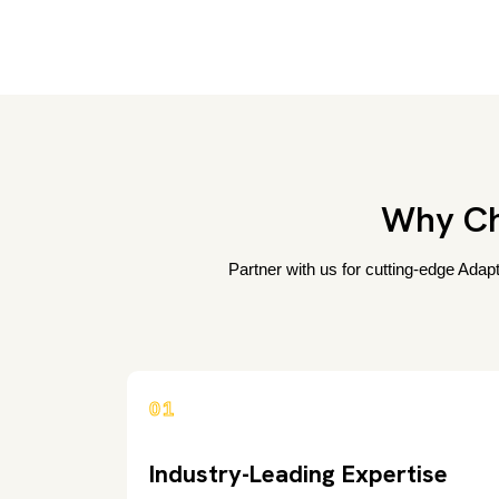
Why Ch
Partner with us for cutting-edge Adap
01
Industry-Leading Expertise