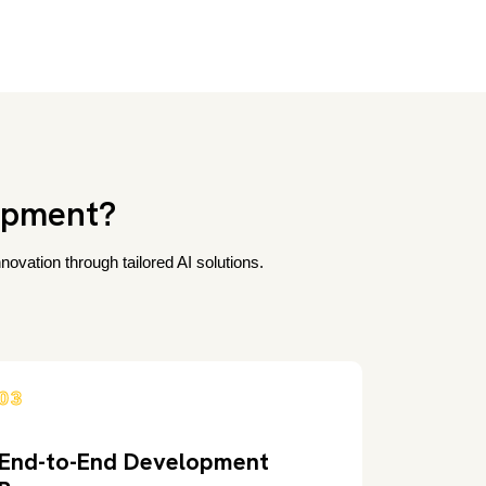
opment?
ovation through tailored AI solutions.
03
End-to-End Development