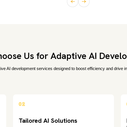
oose Us for Adaptive AI Devel
tive AI development services designed to boost efficiency and drive inn
02
Tailored AI Solutions