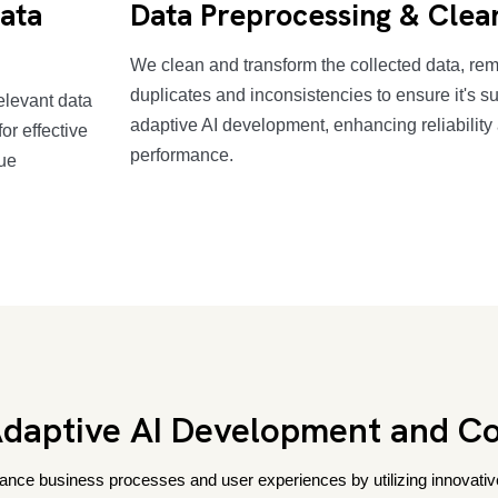
Data
Data Preprocessing & Clea
We clean and transform the collected data, re
duplicates and inconsistencies to ensure it's su
elevant data
adaptive AI development, enhancing reliability
or effective
performance.
que
aptive AI Development and Co
nce business processes and user experiences by utilizing innovative