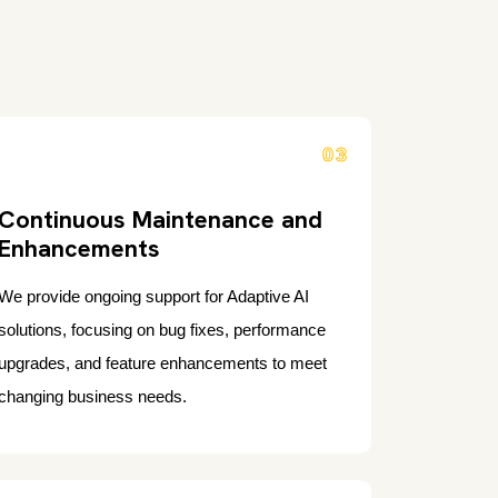
03
Continuous Maintenance and
Enhancements
We provide ongoing support for Adaptive AI
solutions, focusing on bug fixes, performance
upgrades, and feature enhancements to meet
changing business needs.