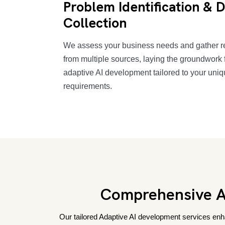
Problem Identification & 
Collection
We assess your business needs and gather r
from multiple sources, laying the groundwork f
adaptive AI development tailored to your uni
requirements.
Comprehensive Ad
Our tailored Adaptive AI development services enha