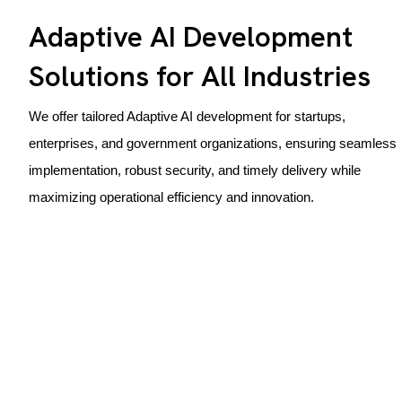
Adaptive AI Development
Solutions for All Industries
We offer tailored Adaptive AI development for startups,
enterprises, and government organizations, ensuring seamless
implementation, robust security, and timely delivery while
maximizing operational efficiency and innovation.