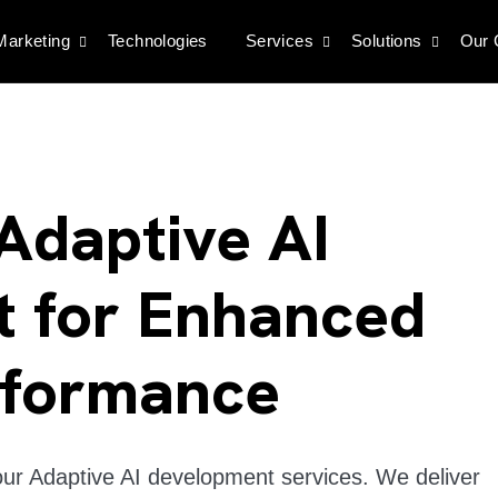
 Marketing
Technologies
Services
Solutions
Our
Adaptive AI
 for Enhanced
rformance
our Adaptive AI development services. We deliver