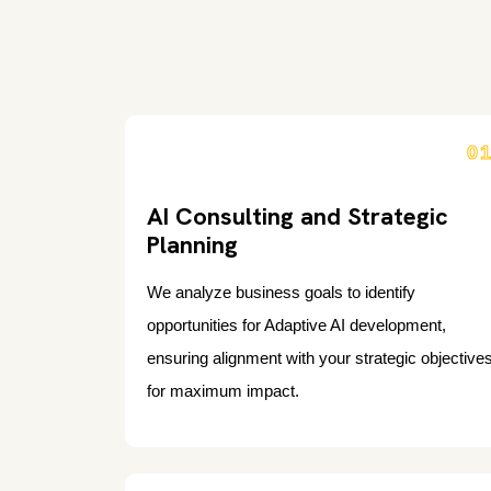
0
AI Consulting and Strategic
Planning
We analyze business goals to identify
opportunities for Adaptive AI development,
ensuring alignment with your strategic objective
for maximum impact.