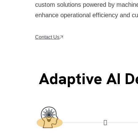
custom solutions powered by machine 
enhance operational efficiency and c
Contact Us
Adaptive AI 