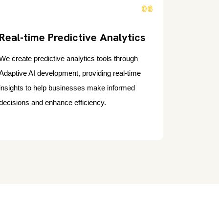
06
Real-time Predictive Analytics
We create predictive analytics tools through
Adaptive AI development, providing real-time
insights to help businesses make informed
decisions and enhance efficiency.