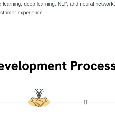
learning, deep learning, NLP, and neural networks
ustomer experience.
Development Proces