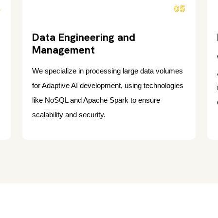
4
05
Data Engineering and
Management
We specialize in processing large data volumes
for Adaptive AI development, using technologies
like NoSQL and Apache Spark to ensure
scalability and security.