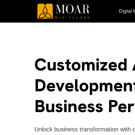
Digital
Customized 
Development
Business Pe
Unlock business transformation with 