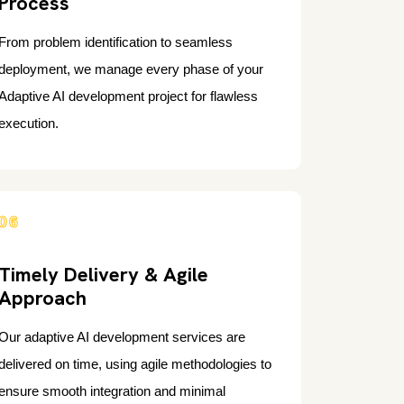
Process
From problem identification to seamless
deployment, we manage every phase of your
Adaptive AI development project for flawless
execution.
06
Timely Delivery & Agile
Approach
Our adaptive AI development services are
delivered on time, using agile methodologies to
ensure smooth integration and minimal