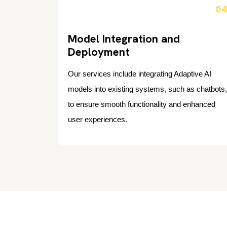
0
Model Integration and
Deployment
Our services include integrating Adaptive AI
models into existing systems, such as chatbots,
to ensure smooth functionality and enhanced
user experiences.