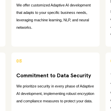
We offer customized Adaptive AI development
that adapts to your specific business needs,
leveraging machine learning, NLP, and neural
networks.
05
Commitment to Data Security
We prioritize security in every phase of Adaptive
AI development, implementing robust encryption
and compliance measures to protect your data.