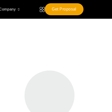
 Company
Get Proposal