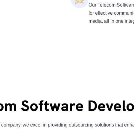
Our Telecom Software
for effective communi
media, all in one inte
om Software Develo
company, we excel in providing outsourcing solutions that enhan