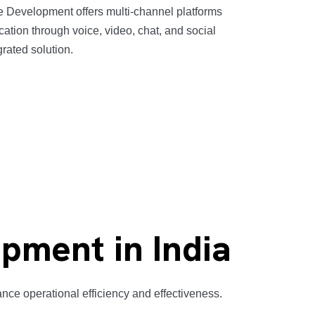
 Development offers multi-channel platforms
cation through voice, video, chat, and social
grated solution.
pment in India
ce operational efficiency and effectiveness.