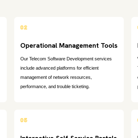
02
Operational Management Tools
Our Telecom Software Development services
include advanced platforms for efficient
management of network resources,
performance, and trouble ticketing.
05