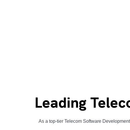
Leading Telec
As a top-tier Telecom Software Development 