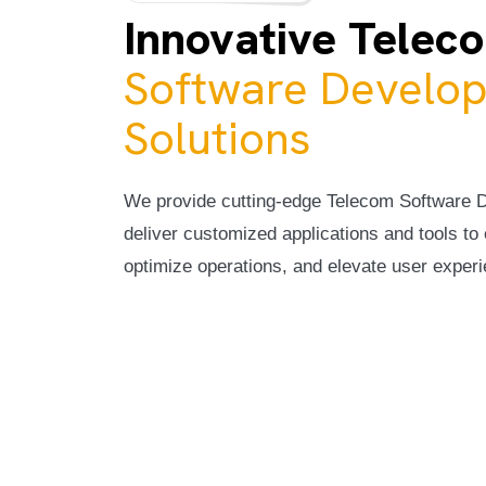
Innovative Telec
Software Develo
Solutions
We provide cutting-edge Telecom Software 
deliver customized applications and tools t
optimize operations, and elevate user exper