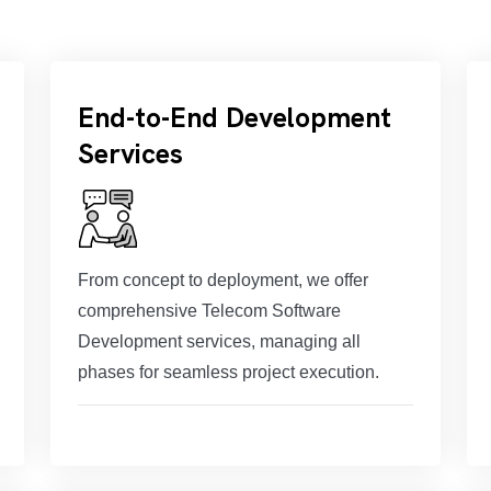
End-to-End Development
Services
From concept to deployment, we offer
comprehensive Telecom Software
Development services, managing all
phases for seamless project execution.