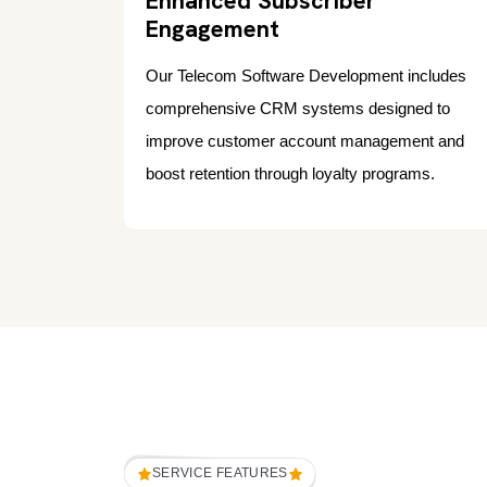
Enhanced Subscriber
Engagement
Our Telecom Software Development includes
comprehensive CRM systems designed to
improve customer account management and
boost retention through loyalty programs.
SERVICE FEATURES