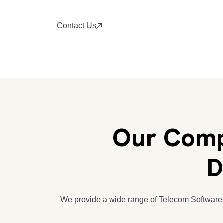
Contact Us
Our Comp
D
We provide a wide range of Telecom Software