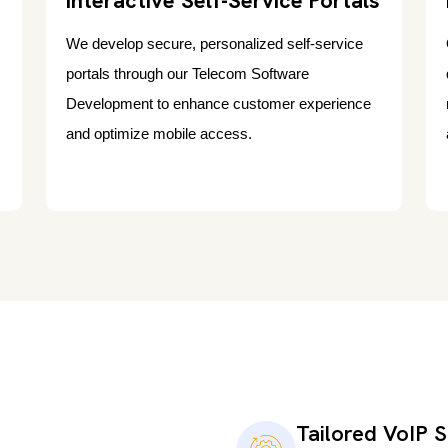
Interactive Self-Service Portals
We develop secure, personalized self-service
portals through our Telecom Software
Development to enhance customer experience
and optimize mobile access.
Tailored VoIP S