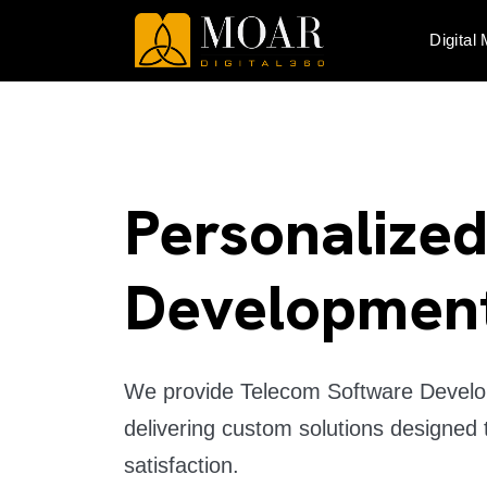
Digital
Personalize
Developmen
We provide Telecom Software Develop
delivering custom solutions designed 
satisfaction.