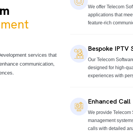
om
We offer Telecom Sof
applications that mee
pment
feature-rich communi
Bespoke IPTV S
Development services that
Our Telecom Softwar
o enhance communication,
designed for high-qua
iences.
experiences with per
Enhanced Call
We provide Telecom 
management systems, 
calls with detailed an