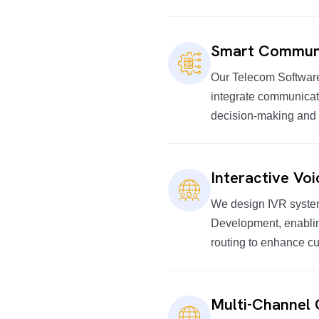
Smart Communi
Our Telecom Software
integrate communicati
decision-making and
Interactive Vo
We design IVR system
Development, enabli
routing to enhance c
Multi-Channel