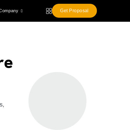
 Company
Get Proposal
re
s,