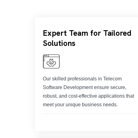
Expert Team for Tailored
Solutions
Our skilled professionals in Telecom
Software Development ensure secure,
robust, and cost-effective applications that
meet your unique business needs.