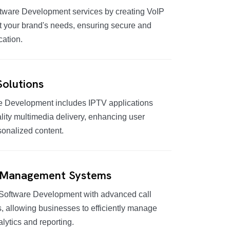
tware Development services by creating VoIP
t your brand's needs, ensuring secure and
cation.
olutions
e Development includes IPTV applications
lity multimedia delivery, enhancing user
sonalized content.
 Management Systems
Software Development with advanced call
allowing businesses to efficiently manage
alytics and reporting.