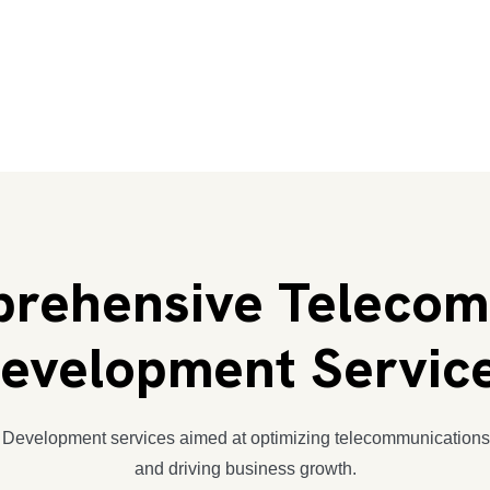
rehensive Telecom
evelopment Servic
 Development services aimed at optimizing telecommunication
and driving business growth.