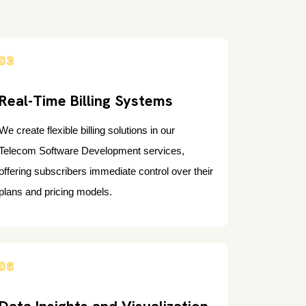
03
Real-Time Billing Systems
We create flexible billing solutions in our
Telecom Software Development services,
offering subscribers immediate control over their
plans and pricing models.
06