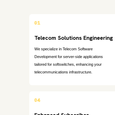
01
Telecom Solutions Engineering
We specialize in Telecom Software
Development for server-side applications
tailored for softswitches, enhancing your
telecommunications infrastructure.
04