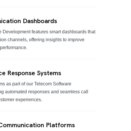
cation Dashboards
 Development features smart dashboards that
on channels, offering insights to improve
 performance.
ice Response Systems
s as part of our Telecom Software
ng automated responses and seamless call
ustomer experiences.
 Communication Platforms