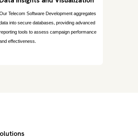
Data Insights and Visualization
Our Telecom Software Development aggregates
data into secure databases, providing advanced
reporting tools to assess campaign performance
and effectiveness.
olutions