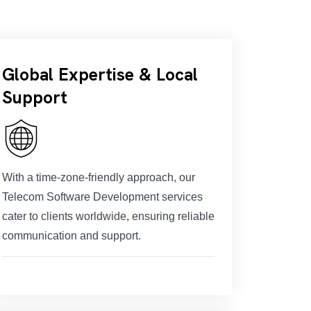
Global Expertise & Local
Support
With a time-zone-friendly approach, our
Telecom Software Development services
cater to clients worldwide, ensuring reliable
communication and support.