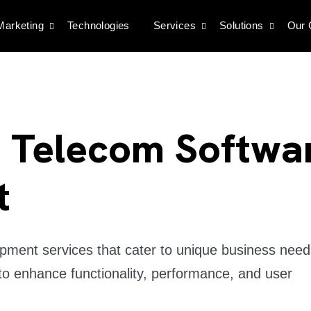
 Marketing
Technologies
Services
Solutions
Our
d Telecom Softwa
t
ment services that cater to unique business need
to enhance functionality, performance, and user