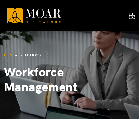
HOME
SOLUTIONS
Workforce
Management