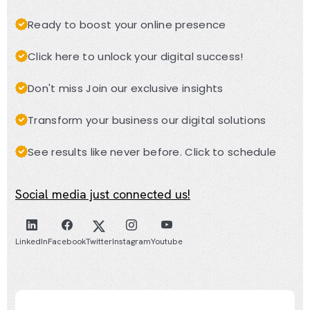
Ready to boost your online presence
Click here to unlock your digital success!
Don't miss Join our exclusive insights
Transform your business our digital solutions
See results like never before. Click to schedule
Social media just connected us!
LinkedIn
Facebook
Twitter
Instagram
Youtube