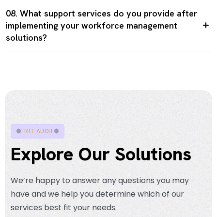
08. What support services do you provide after
implementing your workforce management
solutions?
FREE AUDIT
Explore Our Solutions
We’re happy to answer any questions you may
have and we help you determine which of our
services best fit your needs.