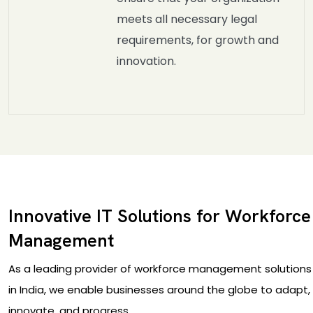
meets all necessary legal
requirements, for growth and
innovation.
Innovative IT Solutions for Workforce
Management
As a leading provider of workforce management solutions
in India, we enable businesses around the globe to adapt,
innovate, and progress.