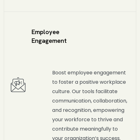
Employee
Engagement
Boost employee engagement
to foster a positive workplace
culture. Our tools facilitate
communication, collaboration,
and recognition, empowering
your workforce to thrive and
contribute meaningfully to
your organization’s success.