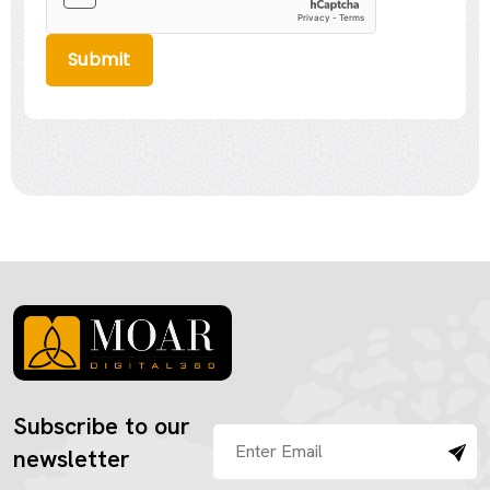
Submit
Subscribe to our
newsletter