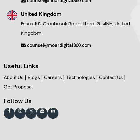
counsel@moardigital360.com
United Kingdom
Essex 102 Cranbrook Road, Ilford IG1 4NH, United
Kingdom.
counsel@moardigital360.com
Useful Links
About Us
|
Blogs
|
Careers
|
Technologies
|
Contact Us
|
Get Proposal
Follow Us