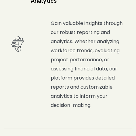
Analytics
Gain valuable insights through
our robust reporting and
analytics. Whether analyzing
workforce trends, evaluating
project performance, or
assessing financial data, our
platform provides detailed
reports and customizable
analytics to inform your
decision-making.