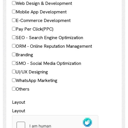
Web Design & Development
Mobile App Development
E-Commerce Development
Pay Per Click(PPC)
SEO - Search Engine Optimization
ORM - Online Reputation Management
Branding
SMO - Social Media Optimization
UI/UX Designing
WhatsApp Marketing
Others
Layout
Layout