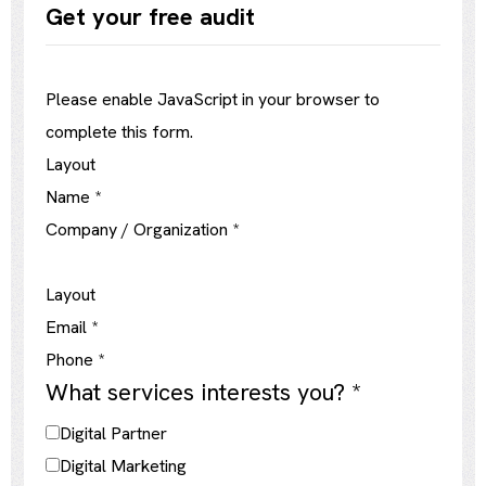
Get your free audit
Please enable JavaScript in your browser to
complete this form.
Layout
Name
*
Company / Organization
*
Layout
Email
*
Phone
*
What services interests you?
*
Digital Partner
Digital Marketing