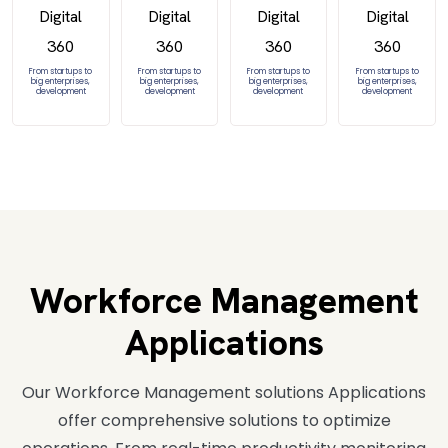
From startups to
From startups to
From startups to
From startups to
big enterprises,
big enterprises,
big enterprises,
big enterprises,
development
development
development
development
Workforce Management
Applications
Our Workforce Management solutions Applications
offer comprehensive solutions to optimize