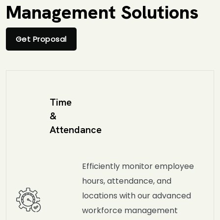
Management Solutions
Get Proposal
Time
&
Attendance
Efficiently monitor employee
hours, attendance, and
locations with our advanced
workforce management