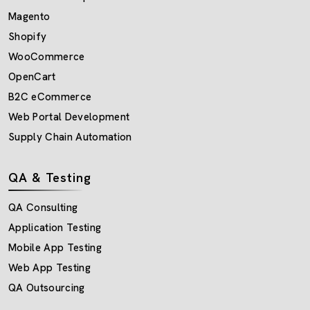
Magento
Shopify
WooCommerce
OpenCart
B2C eCommerce
Web Portal Development
Supply Chain Automation
QA & Testing
QA Consulting
Application Testing
Mobile App Testing
Web App Testing
QA Outsourcing