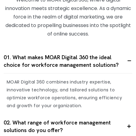
innovation meets strategic excellence. As a dynamic
force in the realm of digital marketing, we are
dedicated to propelling businesses into the spotlight
of online success.
01. What makes MOAR Digital 360 the ideal
choice for workforce management solutions?
MOAR Digital 360 combines industry expertise,
innovative technology, and tailored solutions to
optimize workforce operations, ensuring efficiency
and growth for your organization.
02. What range of workforce management
solutions do you offer?