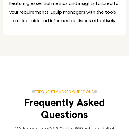
Featuring essential metrics and insights tailored to
your requirements. Equip managers with the tools
to make quick and informed decisions effectively.
FREQUENTLY ASKED QUESTIONS
Frequently Asked
Questions
Welcome to MOAR Digital 360, where digital