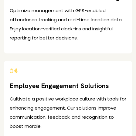
Optimize management with GPS-enabled
attendance tracking and real-time location data.
Enjoy location-verified clock-ins and insightful
reporting for better decisions.
04
Employee Engagement Solutions
Cultivate a positive workplace culture with tools for
enhancing engagement. Our solutions improve
communication, feedback, and recognition to
boost morale.