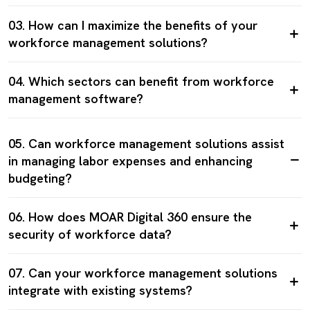
03. How can I maximize the benefits of your
workforce management solutions?
04. Which sectors can benefit from workforce
management software?
05. Can workforce management solutions assist
in managing labor expenses and enhancing
budgeting?
06. How does MOAR Digital 360 ensure the
security of workforce data?
07. Can your workforce management solutions
integrate with existing systems?