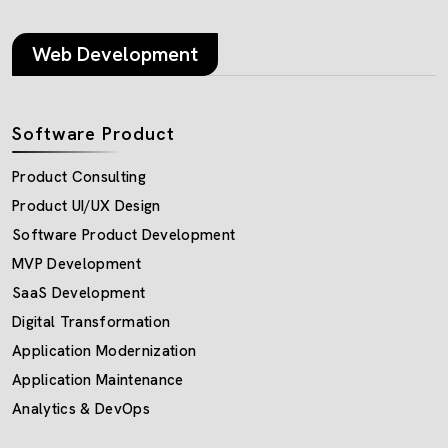
Web Development
Software Product
Product Consulting
Product UI/UX Design
Software Product Development
MVP Development
SaaS Development
Digital Transformation
Application Modernization
Application Maintenance
Analytics & DevOps