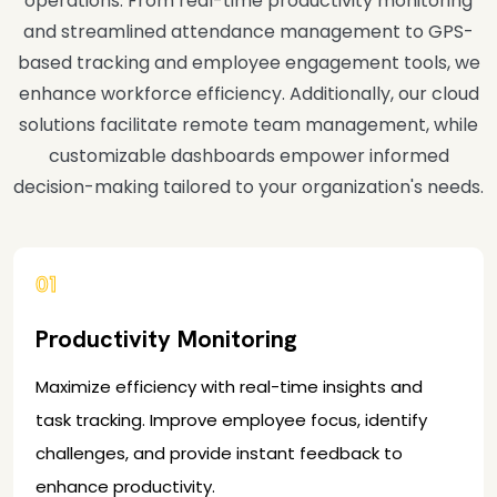
operations. From real-time productivity monitoring
and streamlined attendance management to GPS-
based tracking and employee engagement tools, we
enhance workforce efficiency. Additionally, our cloud
solutions facilitate remote team management, while
customizable dashboards empower informed
decision-making tailored to your organization's needs.
01
Productivity Monitoring
Maximize efficiency with real-time insights and
task tracking. Improve employee focus, identify
challenges, and provide instant feedback to
enhance productivity.