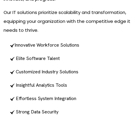
Our IT solutions prioritize scalability and transformation,
equipping your organization with the competitive edge it
needs to thrive.
Innovative Workforce Solutions
Elite Software Talent
Customized Industry Solutions
Insightful Analytics Tools
Effortless System Integration
Strong Data Security