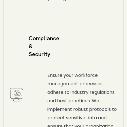
Compliance
&
Security
Ensure your workforce
management processes
adhere to industry regulations
and best practices. We
implement robust protocols to
protect sensitive data and
ensure that your organization