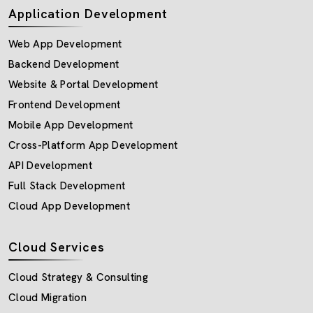
Application Development
Web App Development
Backend Development
Website & Portal Development
Frontend Development
Mobile App Development
Cross-Platform App Development
API Development
Full Stack Development
Cloud App Development
Cloud Services
Cloud Strategy & Consulting
Cloud Migration