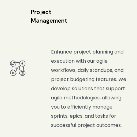
Project
Management
Enhance project planning and
execution with our agile
workflows, daily standups, and
project budgeting features. We
develop solutions that support
agile methodologies, allowing
you to efficiently manage
sprints, epics, and tasks for
successful project outcomes.