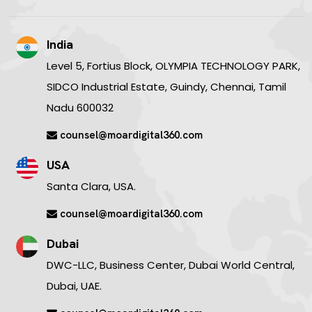
India
Level 5, Fortius Block, OLYMPIA TECHNOLOGY PARK,
SIDCO Industrial Estate, Guindy, Chennai, Tamil
Nadu 600032
counsel@moardigital360.com
USA
Santa Clara, USA.
counsel@moardigital360.com
Dubai
DWC-LLC, Business Center, Dubai World Central,
Dubai, UAE.