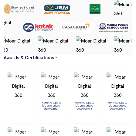
Awards & Certifications -
From startups to
From startups to
From startups to
big enterprises,
big enterprises,
big enterprises,
development
development
development