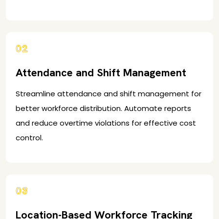
02
Attendance and Shift Management
Streamline attendance and shift management for
better workforce distribution. Automate reports
and reduce overtime violations for effective cost
control.
03
Location-Based Workforce Tracking