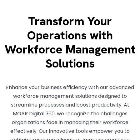
Transform Your
Operations with
Workforce Management
Solutions
Enhance your business efficiency with our advanced
workforce management solutions designed to
streamline processes and boost productivity. At
MOAR Digital 360, we recognize the challenges
organizations face in managing their workforce
effectively. Our innovative tools empower you to
optimize resource allocation, improve employee