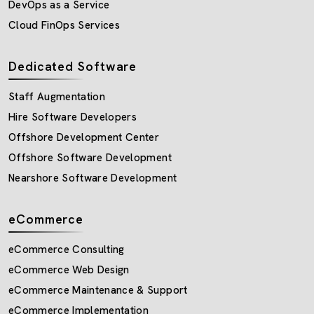
DevOps as a Service
Cloud FinOps Services
Dedicated Software
Staff Augmentation
Hire Software Developers
Offshore Development Center
Offshore Software Development
Nearshore Software Development
eCommerce
eCommerce Consulting
eCommerce Web Design
eCommerce Maintenance & Support
eCommerce Implementation