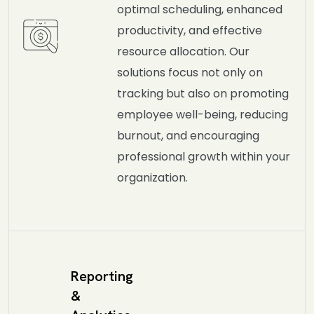
optimal scheduling, enhanced
productivity, and effective
resource allocation. Our
solutions focus not only on
tracking but also on promoting
employee well-being, reducing
burnout, and encouraging
professional growth within your
organization.
Reporting
&