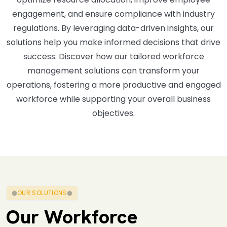
engagement, and ensure compliance with industry
regulations. By leveraging data-driven insights, our
solutions help you make informed decisions that drive
success. Discover how our tailored workforce
management solutions can transform your
operations, fostering a more productive and engaged
workforce while supporting your overall business
objectives.
OUR SOLUTIONS
Our Workforce