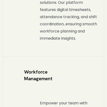
solutions. Our platform
features digital timesheets,
attendance tracking, and shift
coordination, ensuring smooth
workforce planning and
immediate insights.
Workforce
Management
Empower your team with