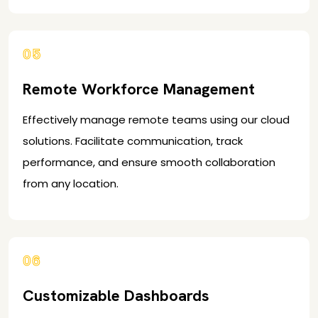
05
Remote Workforce Management
Effectively manage remote teams using our cloud
solutions. Facilitate communication, track
performance, and ensure smooth collaboration
from any location.
06
Customizable Dashboards