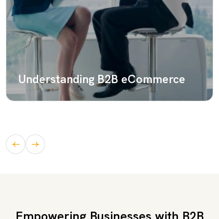
Understanding B2B eCommerce
Empowering Businesses with B2B