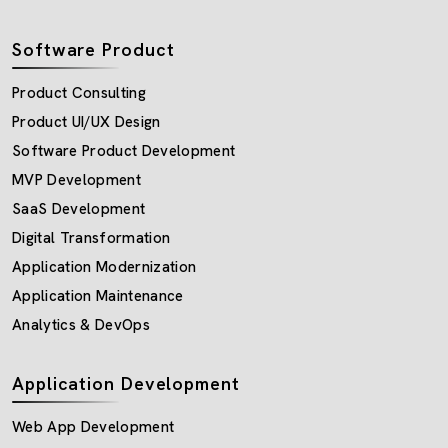
Software Product
Product Consulting
Product UI/UX Design
Software Product Development
MVP Development
SaaS Development
Digital Transformation
Application Modernization
Application Maintenance
Analytics & DevOps
Application Development
Web App Development