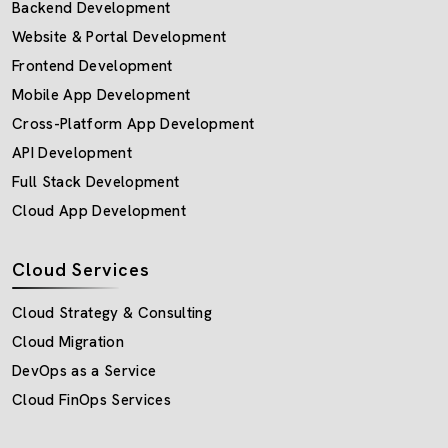
Backend Development
Website & Portal Development
Frontend Development
Mobile App Development
Cross-Platform App Development
API Development
Full Stack Development
Cloud App Development
Cloud Services
Cloud Strategy & Consulting
Cloud Migration
DevOps as a Service
Cloud FinOps Services