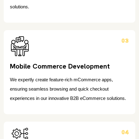
solutions.
03
Mobile Commerce Development
We expertly create feature-rich mCommerce apps,
ensuring seamless browsing and quick checkout
experiences in our innovative B2B eCommerce solutions.
04