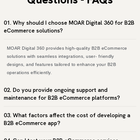
01. Why should I choose MOAR Digital 360 for B2B
eCommerce solutions?
MOAR Digital 360 provides high-quality B2B eCommerce
solutions with seamless integrations, user- friendly
designs, and features tailored to enhance your B2B
operations efficiently.
02. Do you provide ongoing support and
maintenance for B2B eCommerce platforms?
03. What factors affect the cost of developing a
B2B eCommerce app?