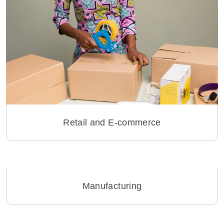
Retail and E-commerce
Manufacturing