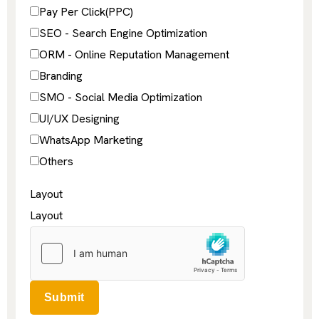
Pay Per Click(PPC)
SEO - Search Engine Optimization
ORM - Online Reputation Management
Branding
SMO - Social Media Optimization
UI/UX Designing
WhatsApp Marketing
Others
Layout
Layout
Submit