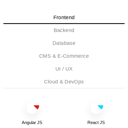
Frontend
Backend
Database
CMS & E-Commerce
UI / UX
Cloud & DevOps
Angular JS
React JS