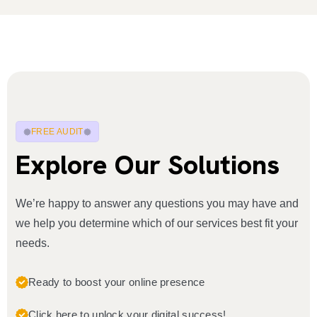
FREE AUDIT
Explore Our Solutions
We’re happy to answer any questions you may have and
we help you determine which of our services best fit your
needs.
Ready to boost your online presence
Click here to unlock your digital success!