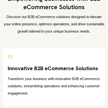
eCommerce Solutions
Discover our B2B eCommerce solutions designed to elevate
your online presence, optimize operations, and drive sustainable
growth tailored to your unique business needs.
01
Innovative B2B eCommerce Solutions
Transform your business with innovative B2B eCommerce
solutions, streamlining operations and enhancing customer
engagement.