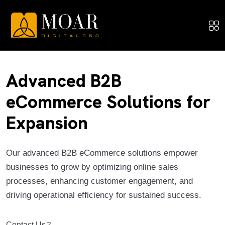
Advanced B2B
eCommerce Solutions for
Expansion
Our advanced B2B eCommerce solutions empower
businesses to grow by optimizing online sales
processes, enhancing customer engagement, and
driving operational efficiency for sustained success.
Contact Us