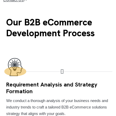
Our B2B eCommerce
Development Process
Requirement Analysis and Strategy
Formation
We conduct a thorough analysis of your business needs and
industry trends to craft a tailored B2B eCommerce solutions
strategy that aligns with your goals.