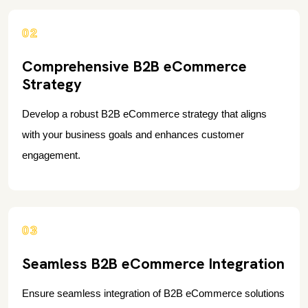
02
Comprehensive B2B eCommerce
Strategy
Develop a robust B2B eCommerce strategy that aligns
with your business goals and enhances customer
engagement.
03
Seamless B2B eCommerce Integration
Ensure seamless integration of B2B eCommerce solutions