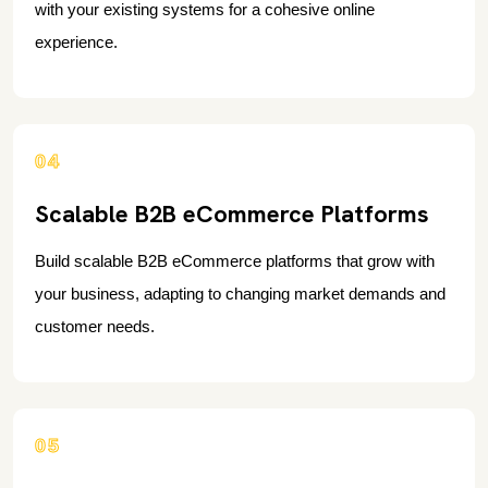
with your existing systems for a cohesive online
experience.
04
Scalable B2B eCommerce Platforms
Build scalable B2B eCommerce platforms that grow with
your business, adapting to changing market demands and
customer needs.
05