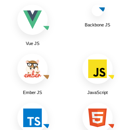
Backbone JS
Vue JS
Ember JS
JavaScript