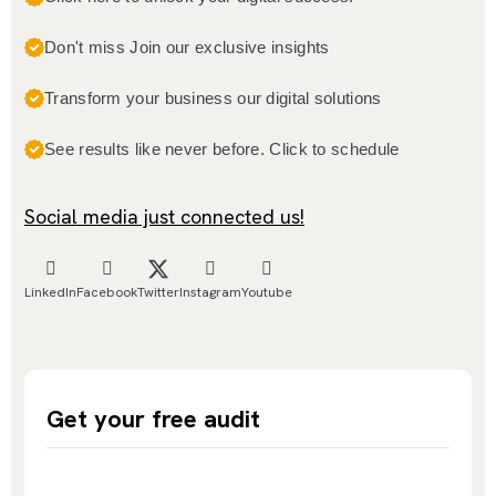
Don't miss Join our exclusive insights
Transform your business our digital solutions
See results like never before. Click to schedule
Social media just connected us!
LinkedIn
Facebook
Twitter
Instagram
Youtube
Get your free audit