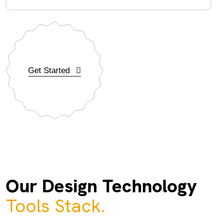
Get Started
Our Design Technology
Tools Stack.