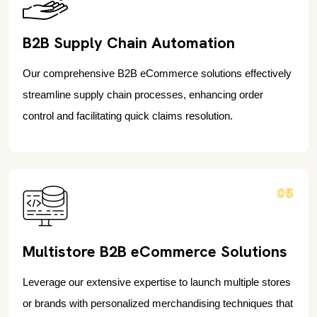
B2B Supply Chain Automation
Our comprehensive B2B eCommerce solutions effectively
streamline supply chain processes, enhancing order
control and facilitating quick claims resolution.
05
Multistore B2B eCommerce Solutions
Leverage our extensive expertise to launch multiple stores
or brands with personalized merchandising techniques that