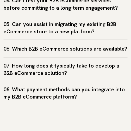
04. Can I test your B2B eCommerce services
before committing to a long-term engagement?
05. Can you assist in migrating my existing B2B
eCommerce store to a new platform?
06. Which B2B eCommerce solutions are available?
07. How long does it typically take to develop a
B2B eCommerce solution?
08. What payment methods can you integrate into
my B2B eCommerce platform?