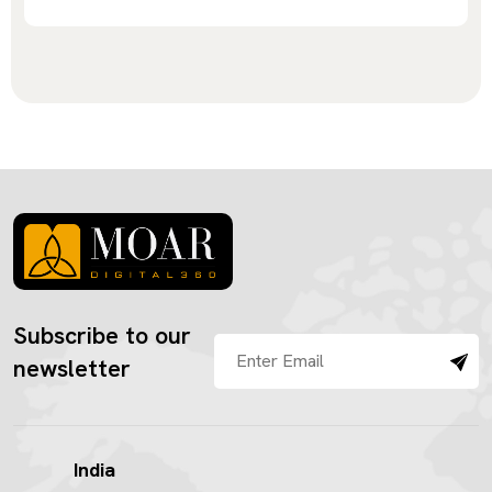
Subscribe to our
newsletter
India