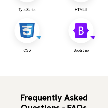
TypeScript
HTML 5
CSS
Bootstrap
Frequently Asked
Questions - FAQs