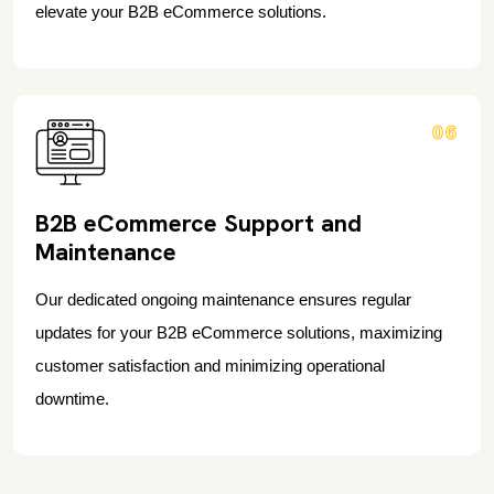
elevate your B2B eCommerce solutions.
06
B2B eCommerce Support and
Maintenance
Our dedicated ongoing maintenance ensures regular
updates for your B2B eCommerce solutions, maximizing
customer satisfaction and minimizing operational
downtime.