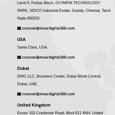
Level 5, Fortius Block, OLYMPIA TECHNOLOGY
PARK, SIDCO Industrial Estate, Guindy, Chennai, Tamil
Nadu 600032
counsel@moardigital360.com
USA
Santa Clara, USA.
counsel@moardigital360.com
Dubai
DWC-LLC, Business Center, Dubai World Central,
Dubai, UAE.
counsel@moardigital360.com
United Kingdom
Essex 102 Cranbrook Road, Ilford IG1 4NH, United