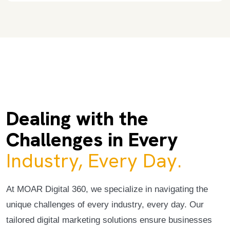
Dealing with the
Challenges in Every
Industry, Every Day.
At MOAR Digital 360, we specialize in navigating the
unique challenges of every industry, every day. Our
tailored digital marketing solutions ensure businesses