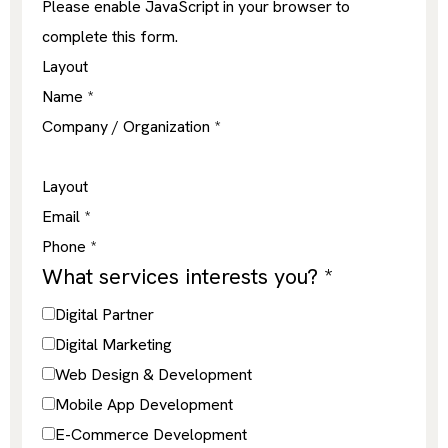
Please enable JavaScript in your browser to
complete this form.
Layout
Name
*
Company / Organization
*
Layout
Email
*
Phone
*
What services interests you?
*
Digital Partner
Digital Marketing
Web Design & Development
Mobile App Development
E-Commerce Development