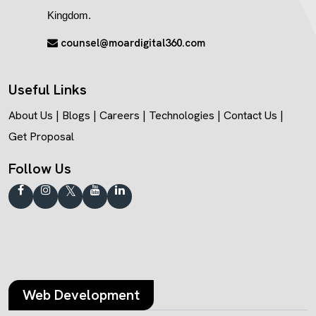
Kingdom.
counsel@moardigital360.com
Useful Links
About Us
|
Blogs
|
Careers
|
Technologies
|
Contact Us
|
Get Proposal
Follow Us
Web Development