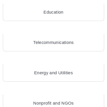
Education
Telecommunications
Energy and Utilities
Nonprofit and NGOs