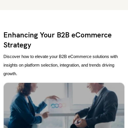
Enhancing Your B2B eCommerce
Strategy
Discover how to elevate your B2B eCommerce solutions with
insights on platform selection, integration, and trends driving
growth.