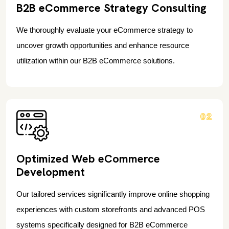
B2B eCommerce Strategy Consulting
We thoroughly evaluate your eCommerce strategy to
uncover growth opportunities and enhance resource
utilization within our B2B eCommerce solutions.
02
Optimized Web eCommerce
Development
Our tailored services significantly improve online shopping
experiences with custom storefronts and advanced POS
systems specifically designed for B2B eCommerce