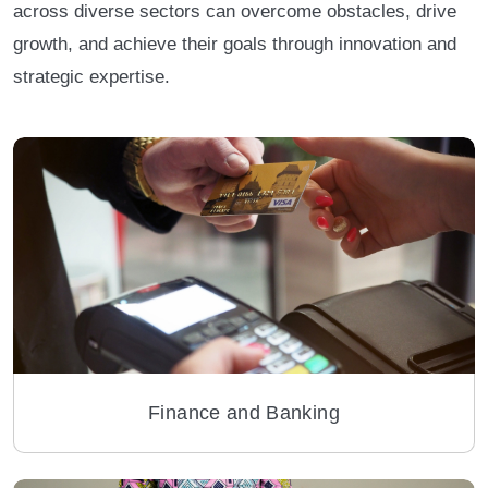
across diverse sectors can overcome obstacles, drive
growth, and achieve their goals through innovation and
strategic expertise.
Finance and Banking