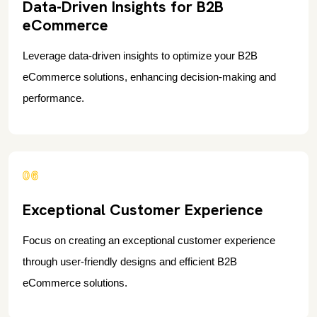
Data-Driven Insights for B2B
eCommerce
Leverage data-driven insights to optimize your B2B
eCommerce solutions, enhancing decision-making and
performance.
06
Exceptional Customer Experience
Focus on creating an exceptional customer experience
through user-friendly designs and efficient B2B
eCommerce solutions.