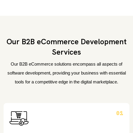
Our B2B eCommerce Development
Services
Our B2B eCommerce solutions encompass all aspects of
software development, providing your business with essential
tools for a competitive edge in the digital marketplace.
01