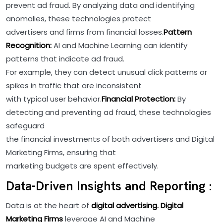
prevent ad fraud. By analyzing data and identifying
anomalies, these technologies protect
advertisers and firms from financial losses.
Pattern
Recognition:
AI and Machine Learning can identify
patterns that indicate ad fraud.
For example, they can detect unusual click patterns or
spikes in traffic that are inconsistent
with typical user behavior.
Financial Protection:
By
detecting and preventing ad fraud, these technologies
safeguard
the financial investments of both advertisers and Digital
Marketing Firms, ensuring that
marketing budgets are spent effectively.
Data-Driven Insights and Reporting :
Data is at the heart of
digital advertising. Digital
Marketing Firms
leverage AI and Machine