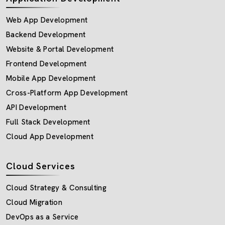
Web App Development
Backend Development
Website & Portal Development
Frontend Development
Mobile App Development
Cross-Platform App Development
API Development
Full Stack Development
Cloud App Development
Cloud Services
Cloud Strategy & Consulting
Cloud Migration
DevOps as a Service