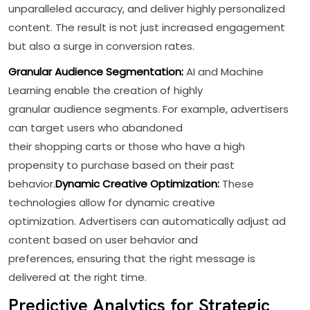
unparalleled accuracy, and deliver highly personalized
content. The result is not just increased engagement
but also a surge in conversion rates.
Granular Audience Segmentation:
AI and Machine
Learning enable the creation of highly
granular audience segments. For example, advertisers
can target users who abandoned
their shopping carts or those who have a high
propensity to purchase based on their past
behavior.
Dynamic Creative Optimization:
These
technologies allow for dynamic creative
optimization. Advertisers can automatically adjust ad
content based on user behavior and
preferences, ensuring that the right message is
delivered at the right time.
Predictive Analytics for Strategic