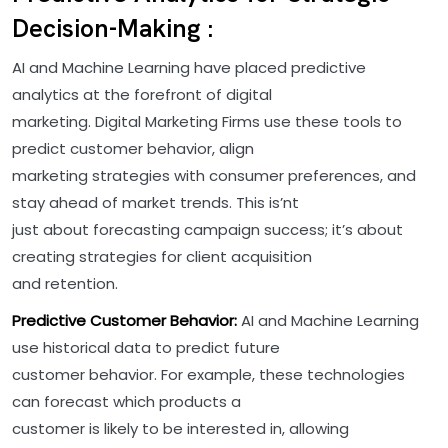
Decision-Making :
AI and Machine Learning have placed predictive
analytics at the forefront of digital
marketing. Digital Marketing Firms use these tools to
predict customer behavior, align
marketing strategies with consumer preferences, and
stay ahead of market trends. This is’nt
just about forecasting campaign success; it’s about
creating strategies for client acquisition
and retention.
Predictive Customer Behavior:
AI and Machine Learning
use historical data to predict future
customer behavior. For example, these technologies
can forecast which products a
customer is likely to be interested in, allowing