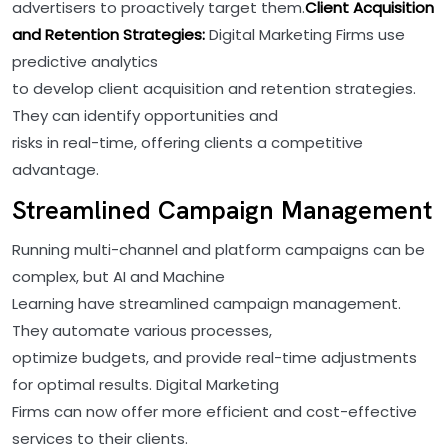
advertisers to proactively target them.
Client Acquisition
and Retention Strategies:
Digital Marketing Firms use
predictive analytics
to develop client acquisition and retention strategies.
They can identify opportunities and
risks in real-time, offering clients a competitive
advantage.
Streamlined Campaign Management
Running multi-channel and platform campaigns can be
complex, but AI and Machine
Learning have streamlined campaign management.
They automate various processes,
optimize budgets, and provide real-time adjustments
for optimal results. Digital Marketing
Firms can now offer more efficient and cost-effective
services to their clients.