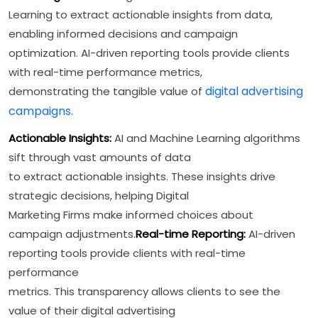
Learning to extract actionable insights from data,
enabling informed decisions and campaign
optimization. AI-driven reporting tools provide clients
with real-time performance metrics,
digital advertising
demonstrating the tangible value of
campaigns.
Actionable Insights:
AI and Machine Learning algorithms
sift through vast amounts of data
to extract actionable insights. These insights drive
strategic decisions, helping Digital
Marketing Firms make informed choices about
campaign adjustments.
Real-time Reporting:
AI-driven
reporting tools provide clients with real-time
performance
metrics. This transparency allows clients to see the
value of their digital advertising