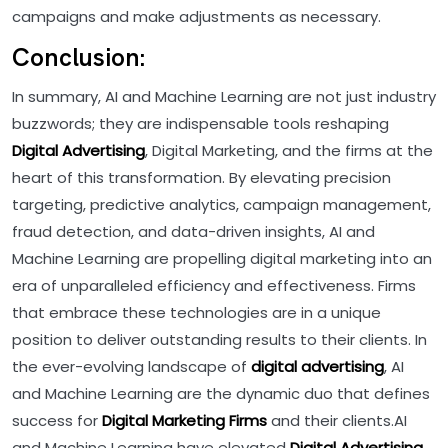
campaigns and make adjustments as necessary.
Conclusion:
In summary, AI and Machine Learning are not just industry
buzzwords; they are indispensable tools reshaping
Digital Advertising
, Digital Marketing, and the firms at the
heart of this transformation. By elevating precision
targeting, predictive analytics, campaign management,
fraud detection, and data-driven insights, AI and
Machine Learning are propelling digital marketing into an
era of unparalleled efficiency and effectiveness. Firms
that embrace these technologies are in a unique
position to deliver outstanding results to their clients. In
the ever-evolving landscape of
digital advertising
, AI
and Machine Learning are the dynamic duo that defines
success for
Digital Marketing Firms
and their clients.AI
and Machine Learning have elevated
Digital Advertising