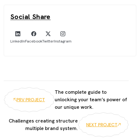
Social Share
LinkedIn
Facebook
Twitter
Instagram
The complete guide to
unlocking your team’s power of
PRV PROJECT
our unique work.
Challenges creating structure
NEXT PROJECT
multiple brand system.