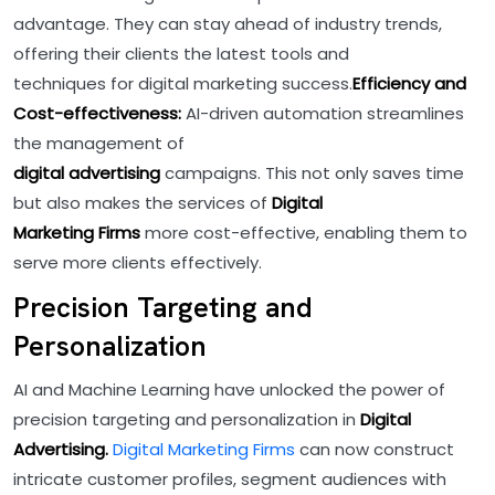
advantage. They can stay ahead of industry trends,
offering their clients the latest tools and
techniques for digital marketing success.
Efficiency and
Cost-effectiveness:
AI-driven automation streamlines
the management of
digital advertising
campaigns. This not only saves time
but also makes the services of
Digital
Marketing Firms
more cost-effective, enabling them to
serve more clients effectively.
Precision Targeting and
Personalization
AI and Machine Learning have unlocked the power of
precision targeting and personalization in
Digital
Advertising.
Digital Marketing Firms
can now construct
intricate customer profiles, segment audiences with