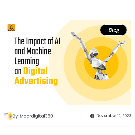
Blog
By: Moardigital360
November 12, 2023