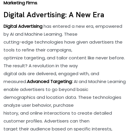
Marketing Firms
.
Digital Advertising: A New Era
Digital Advertising
has entered a new era, empowered
by AI and Machine Learning. These
cutting-edge technologies have given advertisers the
tools to refine their campaigns,
optimize targeting, and tailor content like never before.
The result? A revolution in the way
digital ads are delivered, engaged with, and
measured.
Advanced Targeting:
AI and Machine Learning
enable advertisers to go beyond basic
demographics and location data. These technologies
analyze user behavior, purchase
history, and online interactions to create detailed
customer profiles. Advertisers can then
target their audience based on specific interests,