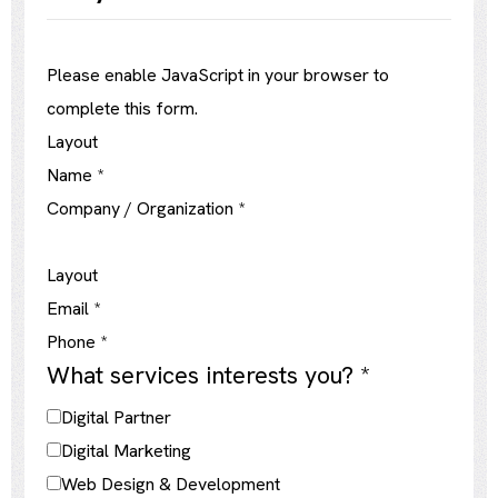
Please enable JavaScript in your browser to
complete this form.
Layout
Name
*
Company / Organization
*
Layout
Email
*
Phone
*
What services interests you?
*
Digital Partner
Digital Marketing
Web Design & Development