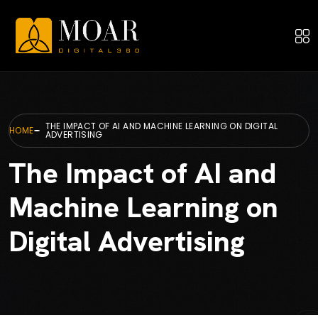
THE IMPACT OF AI AND MACHINE LEARNING ON DIGITAL
HOME
ADVERTISING
The Impact of AI and
Machine Learning on
Digital Advertising