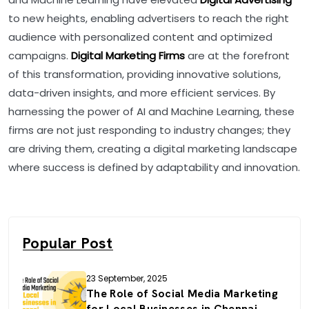
to new heights, enabling advertisers to reach the right
audience with personalized content and optimized
campaigns.
Digital Marketing Firms
are at the forefront
of this transformation, providing innovative solutions,
data-driven insights, and more efficient services. By
harnessing the power of AI and Machine Learning, these
firms are not just responding to industry changes; they
are driving them, creating a digital marketing landscape
where success is defined by adaptability and innovation.
Popular Post
23 September, 2025
The Role of Social Media Marketing
for Local Businesses in Chennai