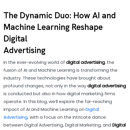
The Dynamic Duo: How AI and
Machine Learning Reshape
Digital
Advertising
In the ever-evolving world of
digital advertising
, the
fusion of AI and Machine Learning is transforming the
industry. These technologies have brought about
profound changes, not only in the way
digital advertising
is conducted but also in how digital marketing firms
operate. In this blog, we’ll explore the far-reaching
impact of AI and Machine Learning on
Digital
Advertising,
with a focus on the intricate dance
between Digital Advertising, Digital Marketing, and
Digital