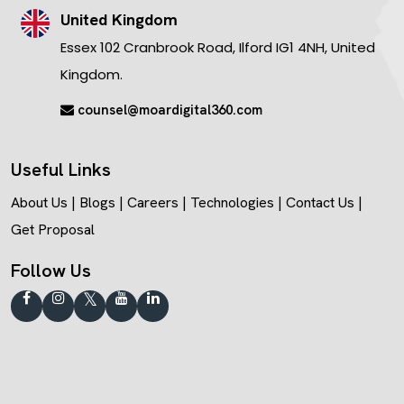
United Kingdom
Essex 102 Cranbrook Road, Ilford IG1 4NH, United
Kingdom.
counsel@moardigital360.com
Useful Links
About Us
|
Blogs
|
Careers
|
Technologies
|
Contact Us
|
Get Proposal
Follow Us