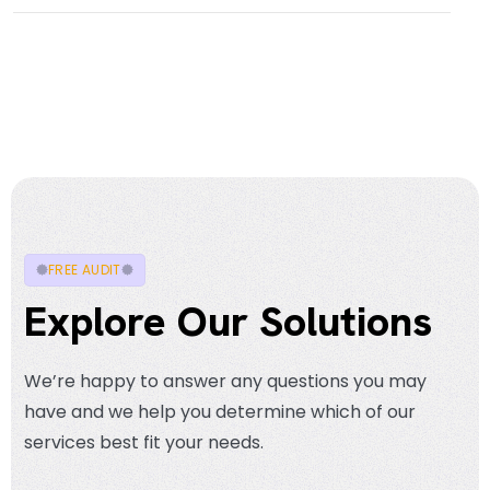
FREE AUDIT
Explore Our Solutions
We’re happy to answer any questions you may
have and we help you determine which of our
services best fit your needs.