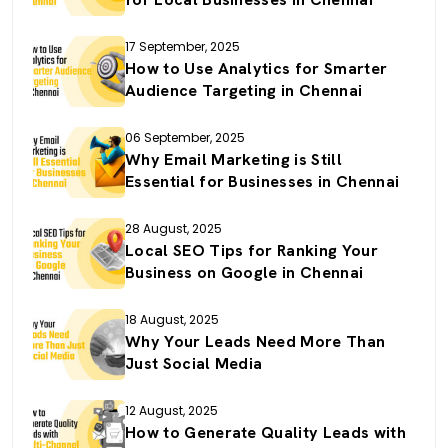
17 September, 2025
How to Use Analytics for Smarter
Audience Targeting in Chennai
06 September, 2025
Why Email Marketing is Still
Essential for Businesses in Chennai
28 August, 2025
Local SEO Tips for Ranking Your
Business on Google in Chennai
18 August, 2025
Why Your Leads Need More Than
Just Social Media
12 August, 2025
How to Generate Quality Leads with