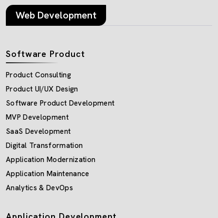
Web Development
Software Product
Product Consulting
Product UI/UX Design
Software Product Development
MVP Development
SaaS Development
Digital Transformation
Application Modernization
Application Maintenance
Analytics & DevOps
Application Development