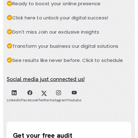
Ready to boost your online presence
Click here to unlock your digital success!
Don't miss Join our exclusive insights
Transform your business our digital solutions
See results like never before. Click to schedule
Social media just connected us!
LinkedIn
Facebook
Twitter
Instagram
Youtube
Get your free audit