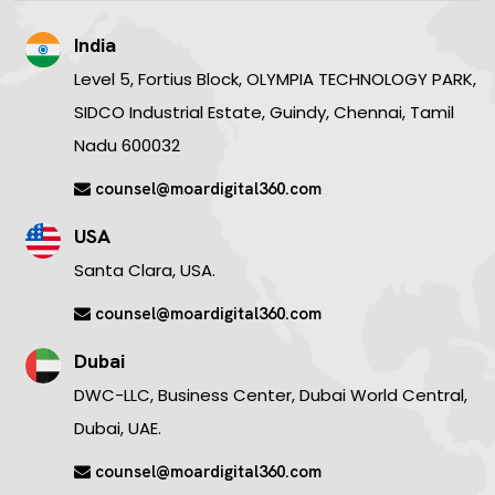
India
Level 5, Fortius Block, OLYMPIA TECHNOLOGY PARK,
SIDCO Industrial Estate, Guindy, Chennai, Tamil
Nadu 600032
counsel@moardigital360.com
USA
Santa Clara, USA.
counsel@moardigital360.com
Dubai
DWC-LLC, Business Center, Dubai World Central,
Dubai, UAE.
counsel@moardigital360.com