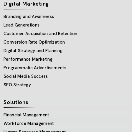
Digital Marketing
Branding and Awareness
Lead Generations
Customer Acquisition and Retention
Conversion Rate Optimization
Digital Strategy and Planning
Performance Marketing
Programmatic Advertisements
Social Media Success
SEO Strategy
Solutions
Financial Management
Workforce Management
Human Resource Management