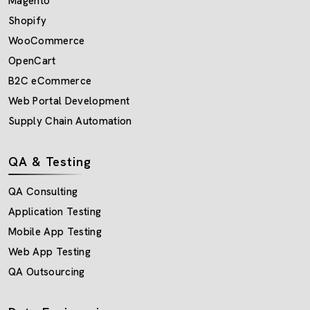
Magento
Shopify
WooCommerce
OpenCart
B2C eCommerce
Web Portal Development
Supply Chain Automation
QA & Testing
QA Consulting
Application Testing
Mobile App Testing
Web App Testing
QA Outsourcing