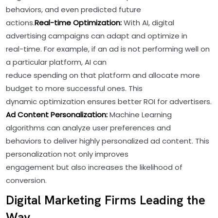
behaviors, and even predicted future
actions.
Real-time Optimization:
With AI, digital
advertising campaigns can adapt and optimize in
real-time. For example, if an ad is not performing well on
a particular platform, AI can
reduce spending on that platform and allocate more
budget to more successful ones. This
dynamic optimization ensures better ROI for advertisers.
Ad Content Personalization:
Machine Learning
algorithms can analyze user preferences and
behaviors to deliver highly personalized ad content. This
personalization not only improves
engagement but also increases the likelihood of
conversion.
Digital Marketing Firms Leading the
Way