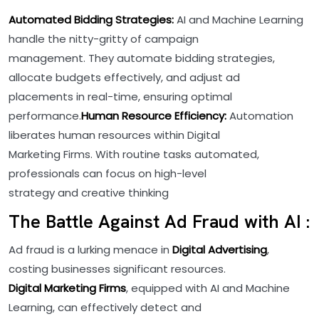
Automated Bidding Strategies:
AI and Machine Learning
handle the nitty-gritty of campaign
management. They automate bidding strategies,
allocate budgets effectively, and adjust ad
placements in real-time, ensuring optimal
performance.
Human Resource Efficiency:
Automation
liberates human resources within Digital
Marketing Firms. With routine tasks automated,
professionals can focus on high-level
strategy and creative thinking
The Battle Against Ad Fraud with AI :
Ad fraud is a lurking menace in
Digital Advertising
,
costing businesses significant resources.
Digital Marketing Firms
, equipped with AI and Machine
Learning, can effectively detect and