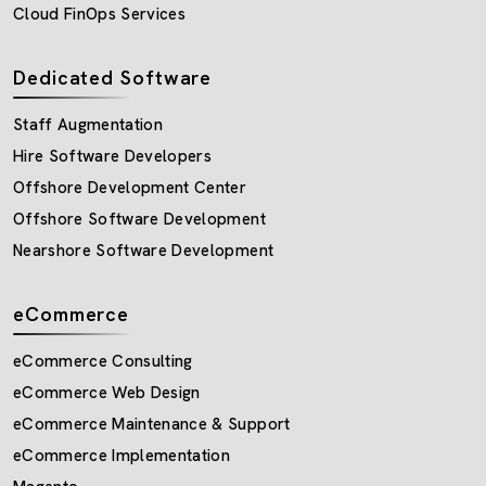
Cloud FinOps Services
Dedicated Software
Staff Augmentation
Hire Software Developers
Offshore Development Center
Offshore Software Development
Nearshore Software Development
eCommerce
eCommerce Consulting
eCommerce Web Design
eCommerce Maintenance & Support
eCommerce Implementation