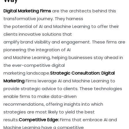
Digital Marketing Firms
are the architects behind this
transformative journey. They harness
the potential of AI and Machine Learning to offer their
clients innovative solutions that
amplify brand visibility and engagement. These firms are
pioneering the integration of AI
and Machine Learning, helping businesses stay ahead in
the ever-competitive digital
marketing landscape.
Strategic Consultation: Digital
Marketing
Firms leverage AI and Machine Learning to
provide strategic advice to clients. These technologies
enable firms to make data-driven
recommendations, offering insights into which
strategies are most likely to yield the best
results.
Competitive Edge:
Firms that embrace AI and
Machine Learning have a competitive