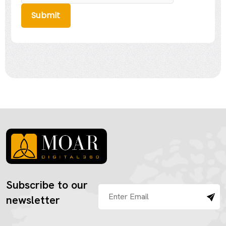
Submit
Subscribe to our
newsletter