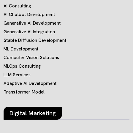
AI Consulting
AI Chatbot Development
Generative AI Development
Generative AI Integration
Stable Diffusion Development
ML Development
Computer Vision Solutions
MLOps Consulting
LLM Services
Adaptive AI Development
Transformer Model
Digital Marketing