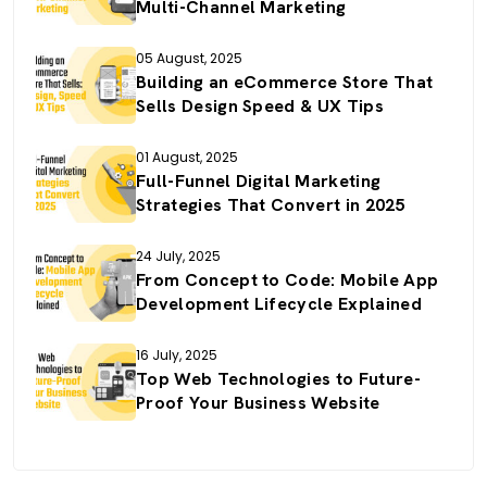
Multi-Channel Marketing
05 August, 2025
Building an eCommerce Store That
Sells Design Speed & UX Tips
01 August, 2025
Full-Funnel Digital Marketing
Strategies That Convert in 2025
24 July, 2025
From Concept to Code: Mobile App
Development Lifecycle Explained
16 July, 2025
Top Web Technologies to Future-
Proof Your Business Website