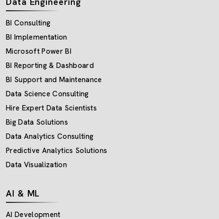
Data Engineering
BI Consulting
BI Implementation
Microsoft Power BI
BI Reporting & Dashboard
BI Support and Maintenance
Data Science Consulting
Hire Expert Data Scientists
Big Data Solutions
Data Analytics Consulting
Predictive Analytics Solutions
Data Visualization
AI & ML
AI Development