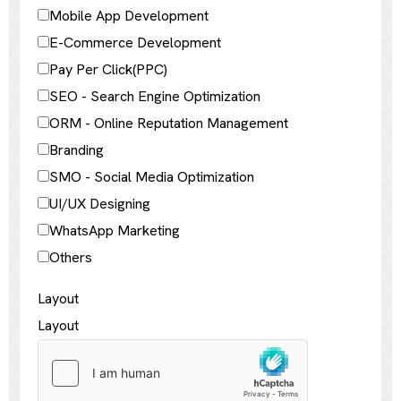
Mobile App Development
E-Commerce Development
Pay Per Click(PPC)
SEO - Search Engine Optimization
ORM - Online Reputation Management
Branding
SMO - Social Media Optimization
UI/UX Designing
WhatsApp Marketing
Others
Layout
Layout