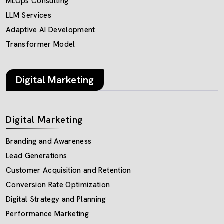
MLOps Consulting
LLM Services
Adaptive AI Development
Transformer Model
Digital Marketing
Digital Marketing
Branding and Awareness
Lead Generations
Customer Acquisition and Retention
Conversion Rate Optimization
Digital Strategy and Planning
Performance Marketing