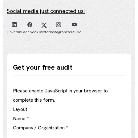
Social media just connected us!
LinkedIn
Facebook
Twitter
Instagram
Youtube
Get your free audit
Please enable JavaScript in your browser to
complete this form.
Layout
Name
*
Company / Organization
*