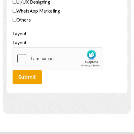
UI/UX Designing
WhatsApp Marketing
Others
Layout
Layout
Submit