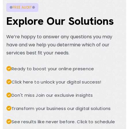
FREE AUDIT
Explore Our Solutions
We’re happy to answer any questions you may
have and we help you determine which of our
services best fit your needs.
Ready to boost your online presence
Click here to unlock your digital success!
Don't miss Join our exclusive insights
Transform your business our digital solutions
See results like never before. Click to schedule