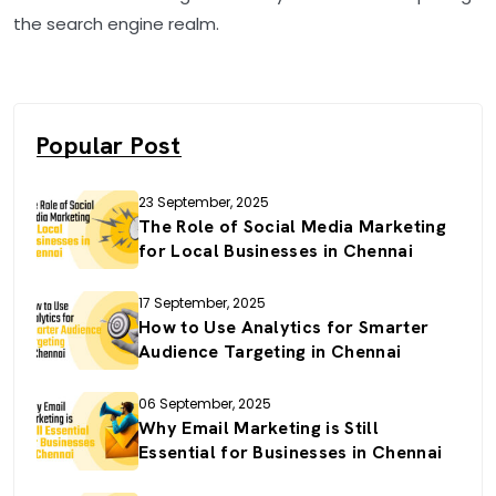
the search engine realm.
Popular Post
23 September, 2025
The Role of Social Media Marketing
for Local Businesses in Chennai
17 September, 2025
How to Use Analytics for Smarter
Audience Targeting in Chennai
06 September, 2025
Why Email Marketing is Still
Essential for Businesses in Chennai