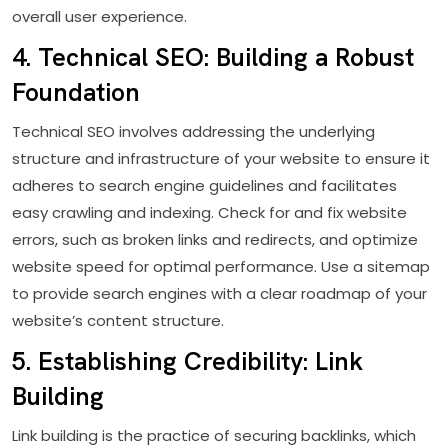
overall user experience.
4. Technical SEO: Building a Robust
Foundation
Technical SEO involves addressing the underlying
structure and infrastructure of your website to ensure it
adheres to search engine guidelines and facilitates
easy crawling and indexing. Check for and fix website
errors, such as broken links and redirects, and optimize
website speed for optimal performance. Use a sitemap
to provide search engines with a clear roadmap of your
website’s content structure.
5. Establishing Credibility: Link
Building
Link building is the practice of securing backlinks, which