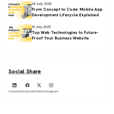
24 July, 2025
From Concept to Code: Mobile App
Development Lifecycle Explained
16 July, 2025
Top Web Technologies to Future-
Proof Your Business Website
Social Share
LinkedIn
Facebook
Twitter
Instagram