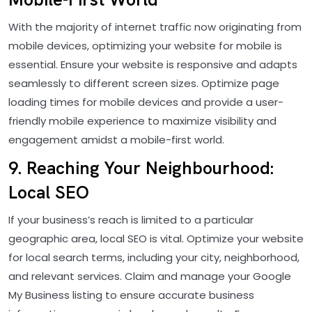
With the majority of internet traffic now originating from
mobile devices, optimizing your website for mobile is
essential. Ensure your website is responsive and adapts
seamlessly to different screen sizes. Optimize page
loading times for mobile devices and provide a user-
friendly mobile experience to maximize visibility and
engagement amidst a mobile-first world.
9. Reaching Your Neighbourhood:
Local SEO
If your business’s reach is limited to a particular
geographic area, local SEO is vital. Optimize your website
for local search terms, including your city, neighborhood,
and relevant services. Claim and manage your Google
My Business listing to ensure accurate business