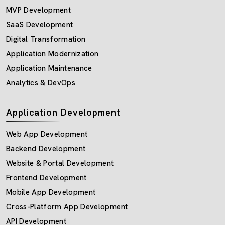
MVP Development
SaaS Development
Digital Transformation
Application Modernization
Application Maintenance
Analytics & DevOps
Application Development
Web App Development
Backend Development
Website & Portal Development
Frontend Development
Mobile App Development
Cross-Platform App Development
API Development