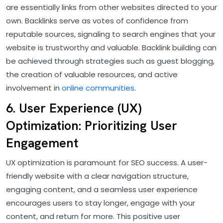
are essentially links from other websites directed to your
own. Backlinks serve as votes of confidence from
reputable sources, signaling to search engines that your
website is trustworthy and valuable. Backlink building can
be achieved through strategies such as guest blogging,
the creation of valuable resources, and active
involvement in
online communities
.
6. User Experience (UX)
Optimization: Prioritizing User
Engagement
UX optimization is paramount for SEO success. A user-
friendly website with a clear navigation structure,
engaging content, and a seamless user experience
encourages users to stay longer, engage with your
content, and return for more. This positive user