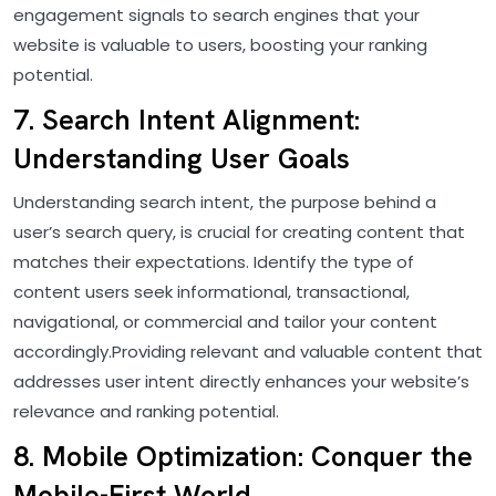
engagement signals to search engines that your
website is valuable to users, boosting your ranking
potential.
7. Search Intent Alignment:
Understanding User Goals
Understanding search intent, the purpose behind a
user’s search query, is crucial for creating content that
matches their expectations. Identify the type of
content users seek informational, transactional,
navigational, or commercial and tailor your content
accordingly.Providing relevant and valuable content that
addresses user intent directly enhances your website’s
relevance and ranking potential.
8. Mobile Optimization: Conquer the
Mobile-First World