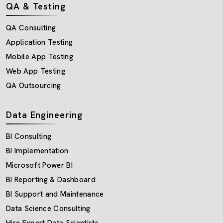
QA & Testing
QA Consulting
Application Testing
Mobile App Testing
Web App Testing
QA Outsourcing
Data Engineering
BI Consulting
BI Implementation
Microsoft Power BI
BI Reporting & Dashboard
BI Support and Maintenance
Data Science Consulting
Hire Expert Data Scientists