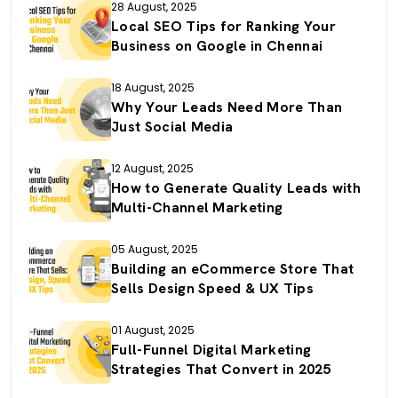
28 August, 2025
Local SEO Tips for Ranking Your
Business on Google in Chennai
18 August, 2025
Why Your Leads Need More Than
Just Social Media
12 August, 2025
How to Generate Quality Leads with
Multi-Channel Marketing
05 August, 2025
Building an eCommerce Store That
Sells Design Speed & UX Tips
01 August, 2025
Full-Funnel Digital Marketing
Strategies That Convert in 2025