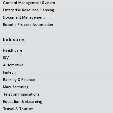
Content Management System
Enterprise Resource Planning
Document Management
Robotic Process Automation
Industries
Healthcare
ISV
Automotive
Fintech
Banking & Finance
Manufacturing
Telecommunications
Education & eLearning
Travel & Tourism