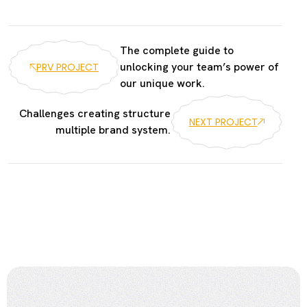
The complete guide to
unlocking your team’s power of
PRV PROJECT
our unique work.
Challenges creating structure
NEXT PROJECT
multiple brand system.