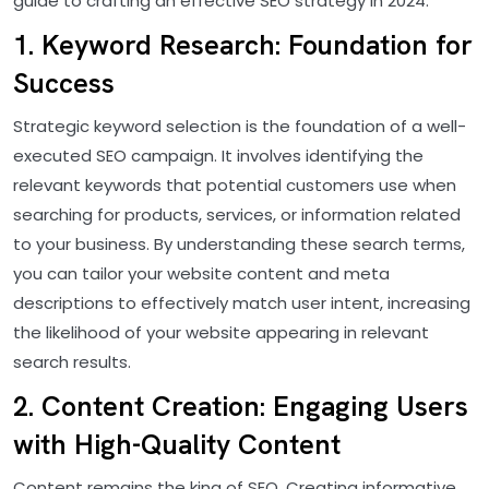
guide to crafting an effective SEO strategy in 2024.
1. Keyword Research: Foundation for
Success
Strategic keyword selection is the foundation of a well-
executed SEO campaign. It involves identifying the
relevant keywords that potential customers use when
searching for products, services, or information related
to your business. By understanding these search terms,
you can tailor your website content and meta
descriptions to effectively match user intent, increasing
the likelihood of your website appearing in relevant
search results.
2. Content Creation: Engaging Users
with High-Quality Content
Content remains the king of SEO. Creating informative,