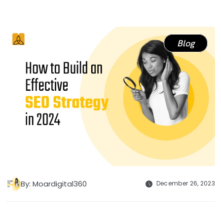
Blog
By: Moardigital360
December 26, 2023