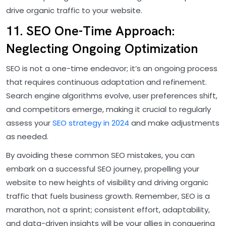
drive organic traffic to your website.
11. SEO One-Time Approach:
Neglecting Ongoing Optimization
SEO is not a one-time endeavor; it’s an ongoing process
that requires continuous adaptation and refinement.
Search engine algorithms evolve, user preferences shift,
and competitors emerge, making it crucial to regularly
assess your
SEO strategy in 2024
and make adjustments
as needed.
By avoiding these common SEO mistakes, you can
embark on a successful SEO journey, propelling your
website to new heights of visibility and driving organic
traffic that fuels business growth. Remember, SEO is a
marathon, not a sprint; consistent effort, adaptability,
and data-driven insights will be your allies in conquering