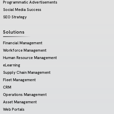
Programmatic Advertisements
Social Media Success
SEO Strategy
Solutions
Financial Management
Workforce Management
Human Resource Management
eLearning
Supply Chain Management
Fleet Management
CRM
Operations Management
Asset Management
Web Portals