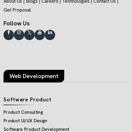
About Us
|
Blogs
|
Careers
|
Technologies
|
Contact Us
|
Get Proposal
Follow Us
Web Development
Software Product
Product Consulting
Product UI/UX Design
Software Product Development