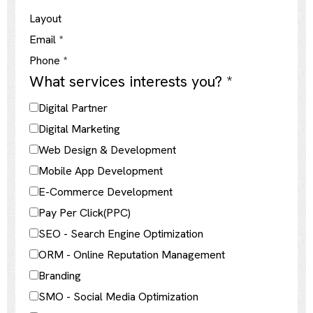
Layout
Email
*
Phone
*
What services interests you?
*
Digital Partner
Digital Marketing
Web Design & Development
Mobile App Development
E-Commerce Development
Pay Per Click(PPC)
SEO - Search Engine Optimization
ORM - Online Reputation Management
Branding
SMO - Social Media Optimization