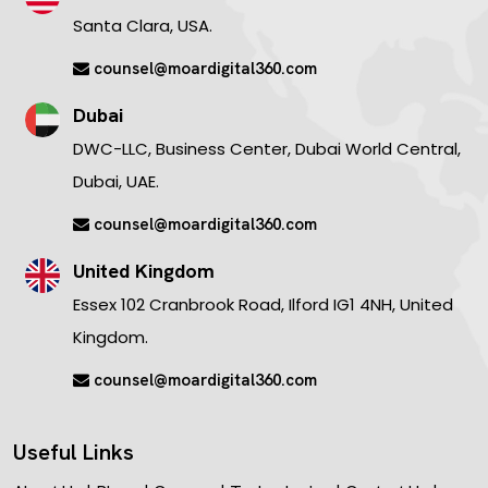
Santa Clara, USA.
counsel@moardigital360.com
Dubai
DWC-LLC, Business Center, Dubai World Central,
Dubai, UAE.
counsel@moardigital360.com
United Kingdom
Essex 102 Cranbrook Road, Ilford IG1 4NH, United
Kingdom.
counsel@moardigital360.com
Useful Links