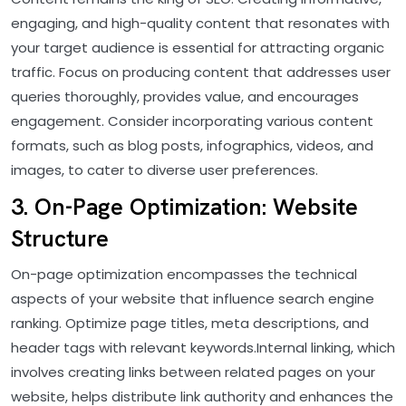
engaging, and high-quality content that resonates with
your target audience is essential for attracting organic
traffic. Focus on producing content that addresses user
queries thoroughly, provides value, and encourages
engagement. Consider incorporating various content
formats, such as blog posts, infographics, videos, and
images, to cater to diverse user preferences.
3. On-Page Optimization: Website
Structure
On-page optimization encompasses the technical
aspects of your website that influence search engine
ranking. Optimize page titles, meta descriptions, and
header tags with relevant keywords.Internal linking, which
involves creating links between related pages on your
website, helps distribute link authority and enhances the