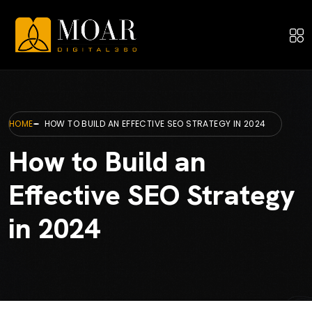
HOME
HOW TO BUILD AN EFFECTIVE SEO STRATEGY IN 2024
How to Build an
Effective SEO Strategy
in 2024