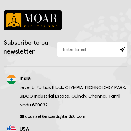
Subscribe to our
newsletter
India
Level 5, Fortius Block, OLYMPIA TECHNOLOGY PARK,
SIDCO Industrial Estate, Guindy, Chennai, Tamil
Nadu 600032
counsel@moardigital360.com
USA