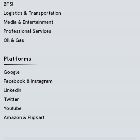
BFSI
Logistics & Transportation
Media & Entertainment
Professional Services
Oil & Gas
Platforms
Google
Facebook & Instagram
Linkedin
Twitter
Youtube
Amazon & Flipkart