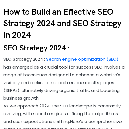
How to Build an Effective SEO
Strategy 2024 and SEO Strategy
in 2024
SEO Strategy 2024 :
SEO Strategy 2024 :
Search engine optimization (SEO)
has emerged as a crucial tool for success.SEO involves a
range of techniques designed to enhance a website’s
visibility and ranking on search engine results pages
(SERPs), ultimately driving organic traffic and boosting
business growth.
As we approach 2024, the SEO landscape is constantly
evolving, with search engines refining their algorithms
and user expectations shifting.Here’s a comprehensive