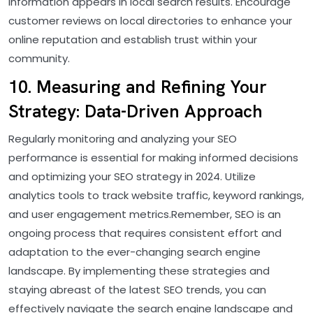
information appears in local search results. Encourage
customer reviews on local directories to enhance your
online reputation and establish trust within your
community.
10. Measuring and Refining Your
Strategy: Data-Driven Approach
Regularly monitoring and analyzing your SEO
performance is essential for making informed decisions
and optimizing your SEO strategy in 2024. Utilize
analytics tools to track website traffic, keyword rankings,
and user engagement metrics.Remember, SEO is an
ongoing process that requires consistent effort and
adaptation to the ever-changing search engine
landscape. By implementing these strategies and
staying abreast of the latest SEO trends, you can
effectively navigate the search engine landscape and