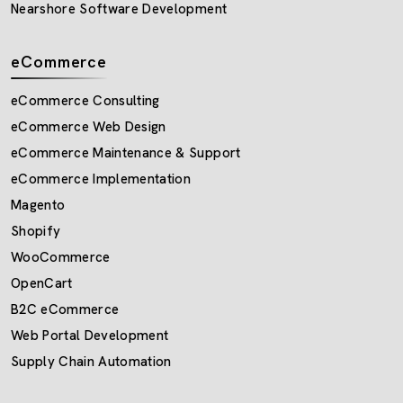
Nearshore Software Development
eCommerce
eCommerce Consulting
eCommerce Web Design
eCommerce Maintenance & Support
eCommerce Implementation
Magento
Shopify
WooCommerce
OpenCart
B2C eCommerce
Web Portal Development
Supply Chain Automation