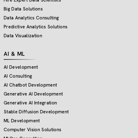
Big Data Solutions
Data Analytics Consulting
Predictive Analytics Solutions
Data Visualization
AI & ML
AI Development
AI Consulting
AI Chatbot Development
Generative AI Development
Generative AI Integration
Stable Diffusion Development
ML Development
Computer Vision Solutions