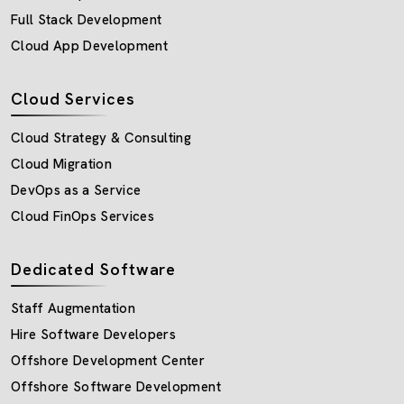
Full Stack Development
Cloud App Development
Cloud Services
Cloud Strategy & Consulting
Cloud Migration
DevOps as a Service
Cloud FinOps Services
Dedicated Software
Staff Augmentation
Hire Software Developers
Offshore Development Center
Offshore Software Development