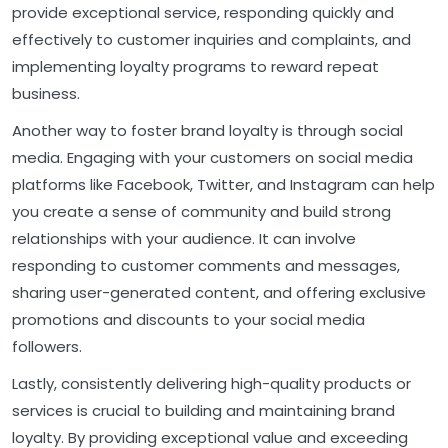
provide exceptional service, responding quickly and
effectively to customer inquiries and complaints, and
implementing loyalty programs to reward repeat
business.
Another way to foster brand loyalty is through social
media. Engaging with your customers on social media
platforms like Facebook, Twitter, and Instagram can help
you create a sense of community and build strong
relationships with your audience. It can involve
responding to customer comments and messages,
sharing user-generated content, and offering exclusive
promotions and discounts to your social media
followers.
Lastly, consistently delivering high-quality products or
services is crucial to building and maintaining brand
loyalty. By providing exceptional value and exceeding