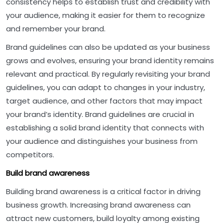
consistency helps to establish trust and credibility with
your audience, making it easier for them to recognize
and remember your brand.
Brand guidelines can also be updated as your business
grows and evolves, ensuring your brand identity remains
relevant and practical. By regularly revisiting your brand
guidelines, you can adapt to changes in your industry,
target audience, and other factors that may impact
your brand’s identity. Brand guidelines are crucial in
establishing a solid brand identity that connects with
your audience and distinguishes your business from
competitors.
Build brand awareness
Building brand awareness is a critical factor in driving
business growth. Increasing brand awareness can
attract new customers, build loyalty among existing