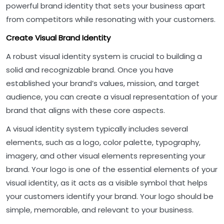
powerful brand identity that sets your business apart
from competitors while resonating with your customers.
Create Visual Brand Identity
A robust visual identity system is crucial to building a
solid and recognizable brand. Once you have
established your brand’s values, mission, and target
audience, you can create a visual representation of your
brand that aligns with these core aspects.
A visual identity system typically includes several
elements, such as a logo, color palette, typography,
imagery, and other visual elements representing your
brand. Your logo is one of the essential elements of your
visual identity, as it acts as a visible symbol that helps
your customers identify your brand. Your logo should be
simple, memorable, and relevant to your business.