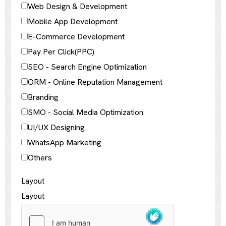
Web Design & Development
Mobile App Development
E-Commerce Development
Pay Per Click(PPC)
SEO - Search Engine Optimization
ORM - Online Reputation Management
Branding
SMO - Social Media Optimization
UI/UX Designing
WhatsApp Marketing
Others
Layout
Layout