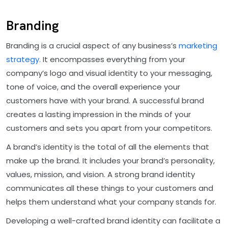
Branding
Branding is a crucial aspect of any business’s
marketing
strategy.
It encompasses everything from your
company’s logo and visual identity to your messaging,
tone of voice, and the overall experience your
customers have with your brand. A successful brand
creates a lasting impression in the minds of your
customers and sets you apart from your competitors.
A brand’s identity is the total of all the elements that
make up the brand. It includes your brand’s personality,
values, mission, and vision. A strong brand identity
communicates all these things to your customers and
helps them understand what your company stands for.
Developing a well-crafted brand identity can facilitate a