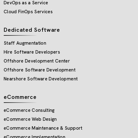
DevOps as a Service
Cloud FinOps Services
Dedicated Software
Staff Augmentation
Hire Software Developers
Offshore Development Center
Offshore Software Development
Nearshore Software Development
eCommerce
eCommerce Consulting
eCommerce Web Design
eCommerce Maintenance & Support
eCommerce Implementation