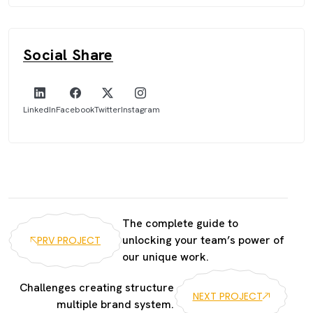
Social Share
LinkedIn
Facebook
Twitter
Instagram
The complete guide to
unlocking your team’s power of
PRV PROJECT
our unique work.
Challenges creating structure
NEXT PROJECT
multiple brand system.