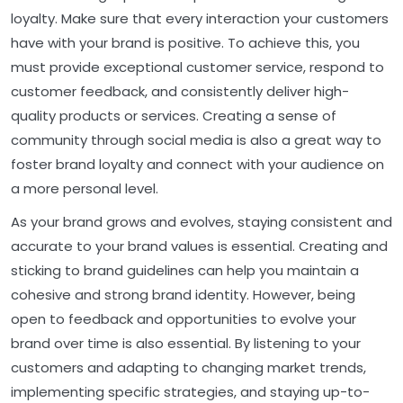
loyalty. Make sure that every interaction your customers
have with your brand is positive. To achieve this, you
must provide exceptional customer service, respond to
customer feedback, and consistently deliver high-
quality products or services. Creating a sense of
community through social media is also a great way to
foster brand loyalty and connect with your audience on
a more personal level.
As your brand grows and evolves, staying consistent and
accurate to your brand values is essential. Creating and
sticking to brand guidelines can help you maintain a
cohesive and strong brand identity. However, being
open to feedback and opportunities to evolve your
brand over time is also essential. By listening to your
customers and adapting to changing market trends,
implementing specific strategies, and staying up-to-