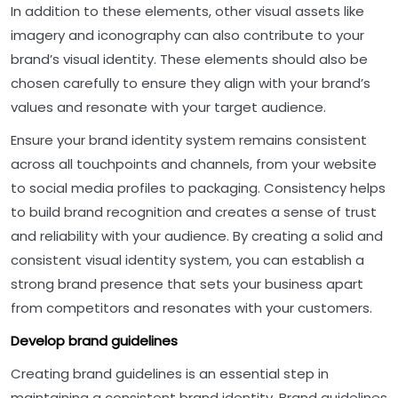
In addition to these elements, other visual assets like
imagery and iconography can also contribute to your
brand’s visual identity. These elements should also be
chosen carefully to ensure they align with your brand’s
values and resonate with your target audience.
Ensure your brand identity system remains consistent
across all touchpoints and channels, from your website
to social media profiles to packaging. Consistency helps
to build brand recognition and creates a sense of trust
and reliability with your audience. By creating a solid and
consistent visual identity system, you can establish a
strong brand presence that sets your business apart
from competitors and resonates with your customers.
Develop brand guidelines
Creating brand guidelines is an essential step in
maintaining a consistent brand identity. Brand guidelines