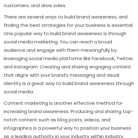
customers, and drive sales.
There are several ways to build brand awareness, and
finding the best strategies for your business is essential.
One popular way to build brand awareness is through
social media marketing. You can reach a broad
audience and engage with them meaningfully by
leveraging social media platforms like Facebook, Twitter,
and Instagram. Creating and sharing engaging content
that aligns with your brand’s messaging and visual
identity is a great way to build brand awareness through
social media.
Content marketing is another effective method for
increasing brand awareness. Producing and sharing top-
notch content such as blog posts, videos, and
infographics is a powerful way to position your business
as a leading authority in your industry within industry.