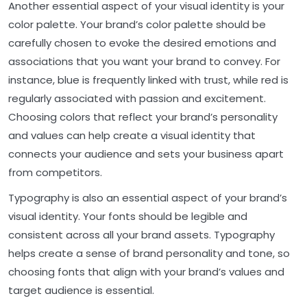
Another essential aspect of your visual identity is your
color palette. Your brand’s color palette should be
carefully chosen to evoke the desired emotions and
associations that you want your brand to convey. For
instance, blue is frequently linked with trust, while red is
regularly associated with passion and excitement.
Choosing colors that reflect your brand’s personality
and values can help create a visual identity that
connects your audience and sets your business apart
from competitors.
Typography is also an essential aspect of your brand’s
visual identity. Your fonts should be legible and
consistent across all your brand assets. Typography
helps create a sense of brand personality and tone, so
choosing fonts that align with your brand’s values and
target audience is essential.