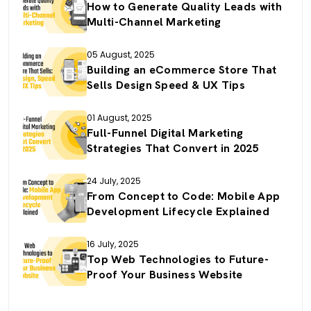
How to Generate Quality Leads with
Multi-Channel Marketing
05 August, 2025
Building an eCommerce Store That
Sells Design Speed & UX Tips
01 August, 2025
Full-Funnel Digital Marketing
Strategies That Convert in 2025
24 July, 2025
From Concept to Code: Mobile App
Development Lifecycle Explained
16 July, 2025
Top Web Technologies to Future-
Proof Your Business Website