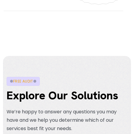
FREE AUDIT
Explore Our Solutions
We’re happy to answer any questions you may
have and we help you determine which of our
services best fit your needs.