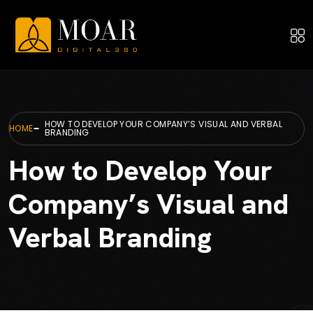
HOW TO DEVELOP YOUR COMPANY’S VISUAL AND VERBAL
HOME
BRANDING
How to Develop Your
Company’s Visual and
Verbal Branding