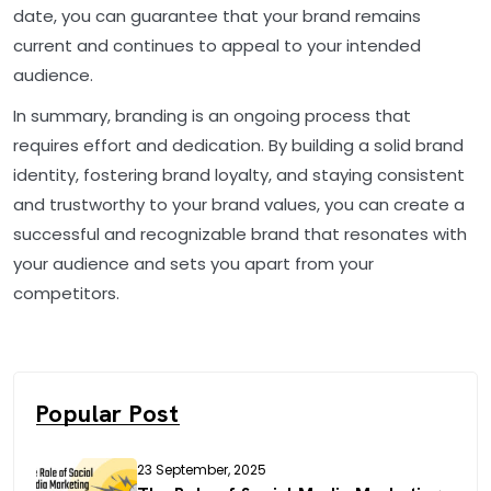
date, you can guarantee that your brand remains
current and continues to appeal to your intended
audience.
In summary, branding is an ongoing process that
requires effort and dedication. By building a solid brand
identity, fostering brand loyalty, and staying consistent
and trustworthy to your brand values, you can create a
successful and recognizable brand that resonates with
your audience and sets you apart from your
competitors.
Popular Post
23 September, 2025