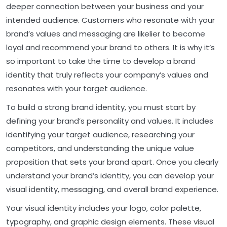
deeper connection between your business and your
intended audience. Customers who resonate with your
brand’s values and messaging are likelier to become
loyal and recommend your brand to others. It is why it’s
so important to take the time to develop a brand
identity that truly reflects your company’s values and
resonates with your target audience.
To build a strong brand identity, you must start by
defining your brand’s personality and values. It includes
identifying your target audience, researching your
competitors, and understanding the unique value
proposition that sets your brand apart. Once you clearly
understand your brand’s identity, you can develop your
visual identity, messaging, and overall brand experience.
Your visual identity includes your logo, color palette,
typography, and graphic design elements. These visual