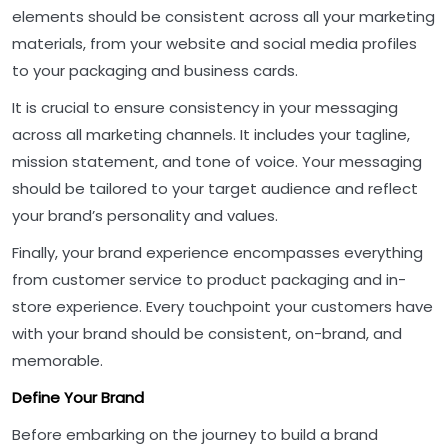
elements should be consistent across all your marketing
materials, from your website and social media profiles
to your packaging and business cards.
It is crucial to ensure consistency in your messaging
across all marketing channels. It includes your tagline,
mission statement, and tone of voice. Your messaging
should be tailored to your target audience and reflect
your brand’s personality and values.
Finally, your brand experience encompasses everything
from customer service to product packaging and in-
store experience. Every touchpoint your customers have
with your brand should be consistent, on-brand, and
memorable.
Define Your Brand
Before embarking on the journey to build a brand