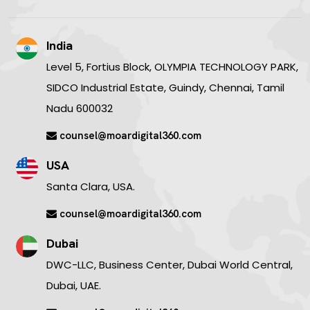
India
Level 5, Fortius Block, OLYMPIA TECHNOLOGY PARK,
SIDCO Industrial Estate, Guindy, Chennai, Tamil
Nadu 600032
counsel@moardigital360.com
USA
Santa Clara, USA.
counsel@moardigital360.com
Dubai
DWC-LLC, Business Center, Dubai World Central,
Dubai, UAE.