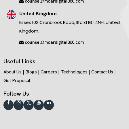
counsel@moardigital360.com
United Kingdom
Essex 102 Cranbrook Road, Ilford IG1 4NH, United
Kingdom.
counsel@moardigital360.com
Useful Links
About Us
|
Blogs
|
Careers
|
Technologies
|
Contact Us
|
Get Proposal
Follow Us