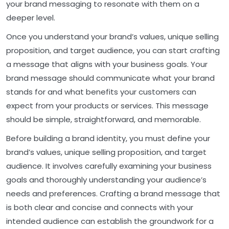
your brand messaging to resonate with them on a
deeper level.
Once you understand your brand’s values, unique selling
proposition, and target audience, you can start crafting
a message that aligns with your business goals. Your
brand message should communicate what your brand
stands for and what benefits your customers can
expect from your products or services. This message
should be simple, straightforward, and memorable.
Before building a brand identity, you must define your
brand’s values, unique selling proposition, and target
audience. It involves carefully examining your business
goals and thoroughly understanding your audience’s
needs and preferences. Crafting a brand message that
is both clear and concise and connects with your
intended audience can establish the groundwork for a