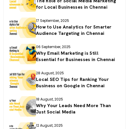
The Role of Social Media Marketing
for Local Businesses in Chennai
17 September, 2025
How to Use Analytics for Smarter
Audience Targeting in Chennai
06 September, 2025
Why Email Marketing is Still
Essential for Businesses in Chennai
28 August, 2025
Local SEO Tips for Ranking Your
Business on Google in Chennai
18 August, 2025
Why Your Leads Need More Than
Just Social Media
12 August, 2025