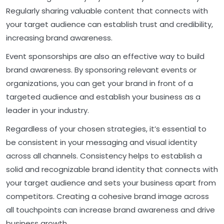
Regularly sharing valuable content that connects with
your target audience can establish trust and credibility,
increasing brand awareness.
Event sponsorships are also an effective way to build
brand awareness. By sponsoring relevant events or
organizations, you can get your brand in front of a
targeted audience and establish your business as a
leader in your industry.
Regardless of your chosen strategies, it’s essential to
be consistent in your messaging and visual identity
across all channels. Consistency helps to establish a
solid and recognizable brand identity that connects with
your target audience and sets your business apart from
competitors. Creating a cohesive brand image across
all touchpoints can increase brand awareness and drive
business growth.