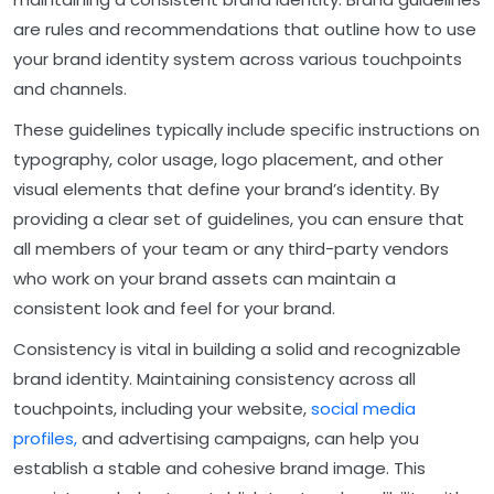
are rules and recommendations that outline how to use
your brand identity system across various touchpoints
and channels.
These guidelines typically include specific instructions on
typography, color usage, logo placement, and other
visual elements that define your brand’s identity. By
providing a clear set of guidelines, you can ensure that
all members of your team or any third-party vendors
who work on your brand assets can maintain a
consistent look and feel for your brand.
Consistency is vital in building a solid and recognizable
brand identity. Maintaining consistency across all
touchpoints, including your website,
social media
profiles,
and advertising campaigns, can help you
establish a stable and cohesive brand image. This