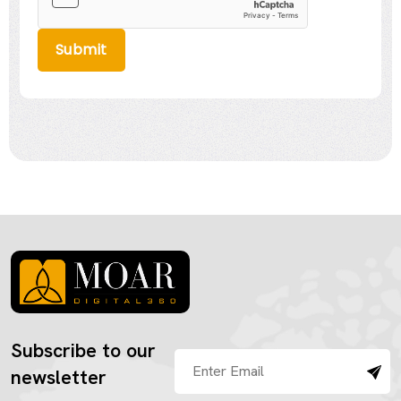
Submit
Subscribe to our
newsletter