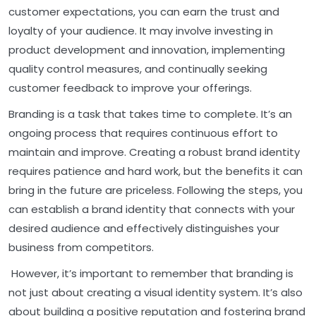
customer expectations, you can earn the trust and
loyalty of your audience. It may involve investing in
product development and innovation, implementing
quality control measures, and continually seeking
customer feedback to improve your offerings.
Branding is a task that takes time to complete. It’s an
ongoing process that requires continuous effort to
maintain and improve. Creating a robust brand identity
requires patience and hard work, but the benefits it can
bring in the future are priceless. Following the steps, you
can establish a brand identity that connects with your
desired audience and effectively distinguishes your
business from competitors.
However, it’s important to remember that branding is
not just about creating a visual identity system. It’s also
about building a positive reputation and fostering brand