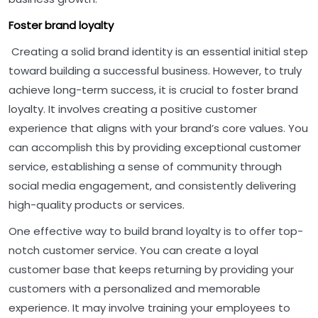
Foster brand loyalty
Creating a solid brand identity is an essential initial step
toward building a successful business. However, to truly
achieve long-term success, it is crucial to foster brand
loyalty. It involves creating a positive customer
experience that aligns with your brand’s core values. You
can accomplish this by providing exceptional customer
service, establishing a sense of community through
social media engagement, and consistently delivering
high-quality products or services.
One effective way to build brand loyalty is to offer top-
notch customer service. You can create a loyal
customer base that keeps returning by providing your
customers with a personalized and memorable
experience. It may involve training your employees to