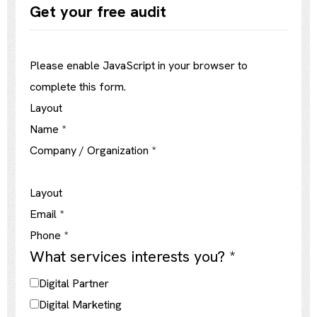
Get your free audit
Please enable JavaScript in your browser to
complete this form.
Layout
Name
*
Company / Organization
*
Layout
Email
*
Phone
*
What services interests you?
*
Digital Partner
Digital Marketing