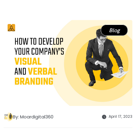
Blog
By: Moardigital360
April 17, 2023