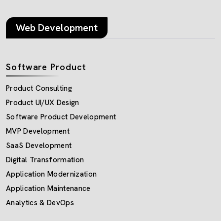
Web Development
Software Product
Product Consulting
Product UI/UX Design
Software Product Development
MVP Development
SaaS Development
Digital Transformation
Application Modernization
Application Maintenance
Analytics & DevOps