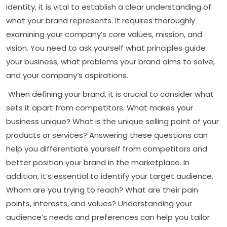
identity, it is vital to establish a clear understanding of
what your brand represents. It requires thoroughly
examining your company’s core values, mission, and
vision. You need to ask yourself what principles guide
your business, what problems your brand aims to solve,
and your company’s aspirations.
When defining your brand, it is crucial to consider what
sets it apart from competitors. What makes your
business unique? What is the unique selling point of your
products or services? Answering these questions can
help you differentiate yourself from competitors and
better position your brand in the marketplace. In
addition, it’s essential to identify your target audience.
Whom are you trying to reach? What are their pain
points, interests, and values? Understanding your
audience’s needs and preferences can help you tailor