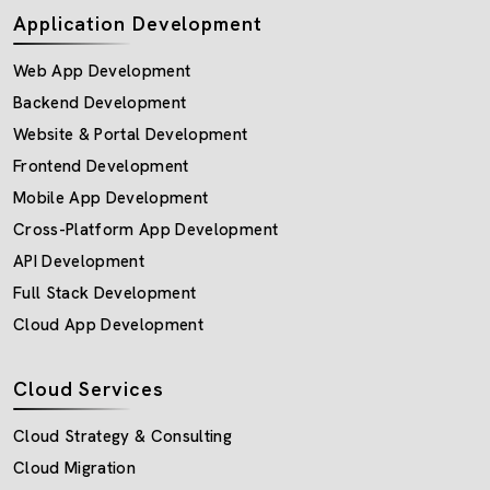
Application Development
Web App Development
Backend Development
Website & Portal Development
Frontend Development
Mobile App Development
Cross-Platform App Development
API Development
Full Stack Development
Cloud App Development
Cloud Services
Cloud Strategy & Consulting
Cloud Migration