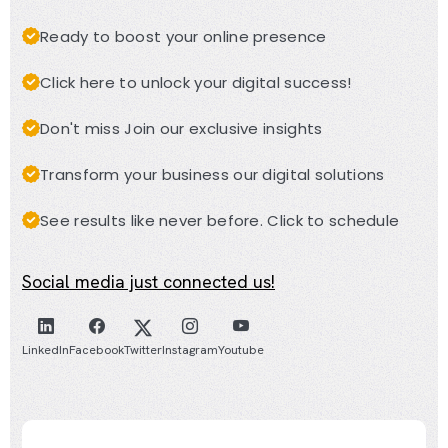
Ready to boost your online presence
Click here to unlock your digital success!
Don't miss Join our exclusive insights
Transform your business our digital solutions
See results like never before. Click to schedule
Social media just connected us!
LinkedIn
Facebook
Twitter
Instagram
Youtube