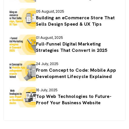
05 August, 2025
Building an eCommerce Store That
Sells Design Speed & UX Tips
01 August, 2025
Full-Funnel Digital Marketing
Strategies That Convert in 2025
24 July, 2025
From Concept to Code: Mobile App
Development Lifecycle Explained
16 July, 2025
Top Web Technologies to Future-
Proof Your Business Website