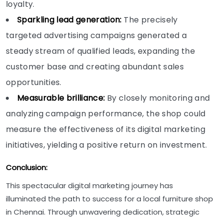
loyalty.
Sparkling lead generation:
The precisely
targeted advertising campaigns generated a
steady stream of qualified leads, expanding the
customer base and creating abundant sales
opportunities.
Measurable brilliance:
By closely monitoring and
analyzing campaign performance, the shop could
measure the effectiveness of its digital marketing
initiatives, yielding a positive return on investment.
Conclusion:
This spectacular digital marketing journey has
illuminated the path to success for a local furniture shop
in Chennai. Through unwavering dedication, strategic