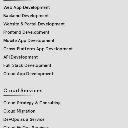
Web App Development
Backend Development
Website & Portal Development
Frontend Development
Mobile App Development
Cross-Platform App Development
API Development
Full Stack Development
Cloud App Development
Cloud Services
Cloud Strategy & Consulting
Cloud Migration
DevOps as a Service
Cloud FinOps Services