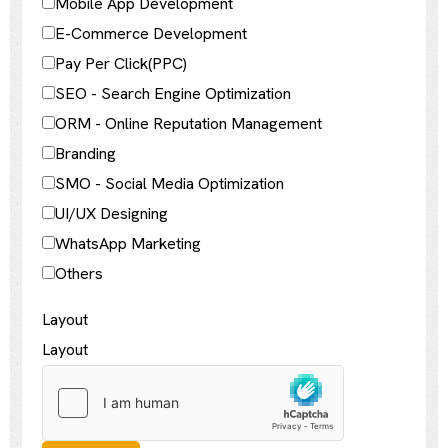
Mobile App Development
E-Commerce Development
Pay Per Click(PPC)
SEO - Search Engine Optimization
ORM - Online Reputation Management
Branding
SMO - Social Media Optimization
UI/UX Designing
WhatsApp Marketing
Others
Layout
Layout