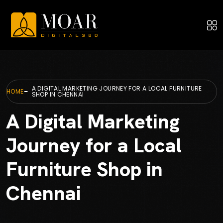
A DIGITAL MARKETING JOURNEY FOR A LOCAL FURNITURE
HOME
SHOP IN CHENNAI
A Digital Marketing
Journey for a Local
Furniture Shop in
Chennai