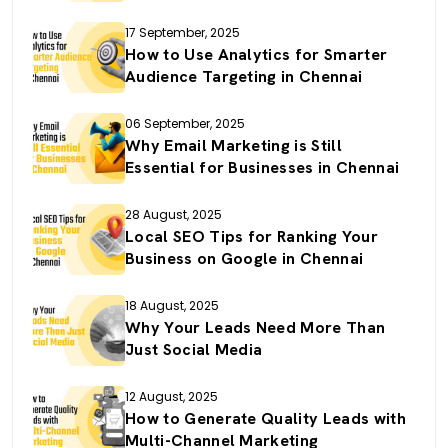
17 September, 2025
How to Use Analytics for Smarter
Audience Targeting in Chennai
06 September, 2025
Why Email Marketing is Still
Essential for Businesses in Chennai
28 August, 2025
Local SEO Tips for Ranking Your
Business on Google in Chennai
18 August, 2025
Why Your Leads Need More Than
Just Social Media
12 August, 2025
How to Generate Quality Leads with
Multi-Channel Marketing