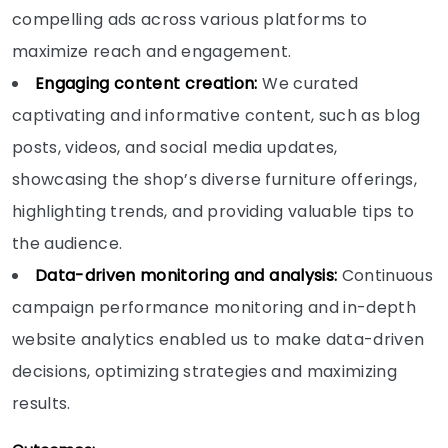
compelling ads across various platforms to
maximize reach and engagement.
Engaging content creation:
We curated
captivating and informative content, such as blog
posts, videos, and social media updates,
showcasing the shop’s diverse furniture offerings,
highlighting trends, and providing valuable tips to
the audience.
Data-driven monitoring and analysis:
Continuous
campaign performance monitoring and in-depth
website analytics enabled us to make data-driven
decisions, optimizing strategies and maximizing
results.