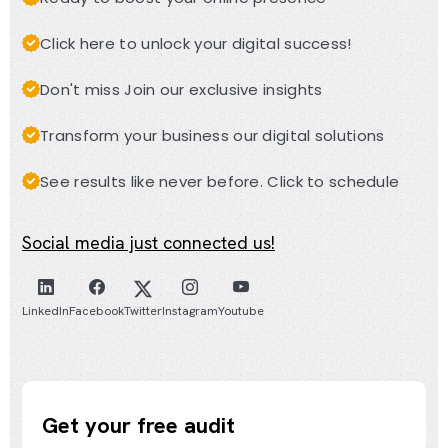
Click here to unlock your digital success!
Don't miss Join our exclusive insights
Transform your business our digital solutions
See results like never before. Click to schedule
Social media just connected us!
LinkedIn
Facebook
Twitter
Instagram
Youtube
Get your free audit