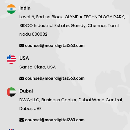
India
Level 5, Fortius Block, OLYMPIA TECHNOLOGY PARK,
SIDCO Industrial Estate, Guindy, Chennai, Tamil
Nadu 600032
counsel@moardigital360.com
USA
Santa Clara, USA.
counsel@moardigital360.com
Dubai
DWC-LLC, Business Center, Dubai World Central,
Dubai, UAE.
counsel@moardigital360.com