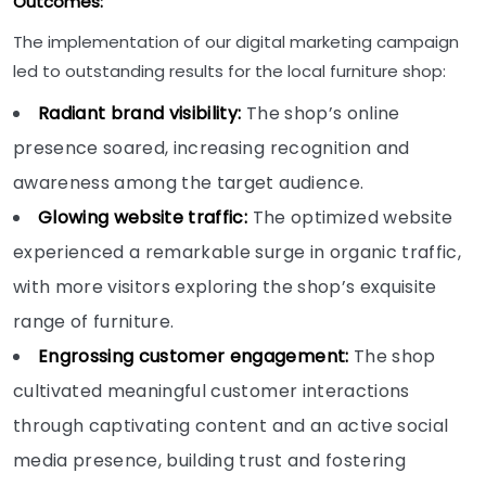
Outcomes:
The implementation of our digital marketing campaign
led to outstanding results for the local furniture shop:
Radiant brand visibility:
The shop’s online
presence soared, increasing recognition and
awareness among the target audience.
Glowing website traffic:
The optimized website
experienced a remarkable surge in organic traffic,
with more visitors exploring the shop’s exquisite
range of furniture.
Engrossing customer engagement:
The shop
cultivated meaningful customer interactions
through captivating content and an active social
media presence, building trust and fostering