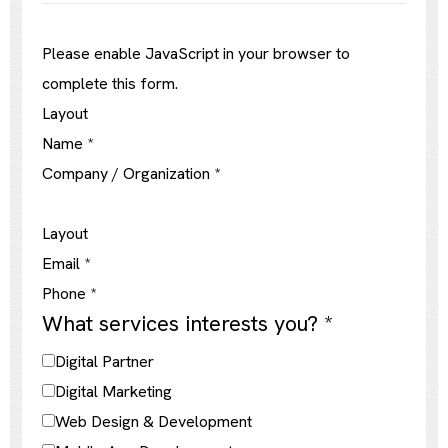
Please enable JavaScript in your browser to
complete this form.
Layout
Name
*
Company / Organization
*
Layout
Email
*
Phone
*
What services interests you?
*
Digital Partner
Digital Marketing
Web Design & Development