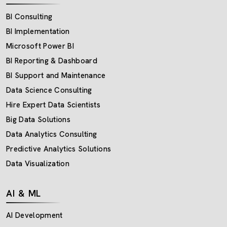
BI Consulting
BI Implementation
Microsoft Power BI
BI Reporting & Dashboard
BI Support and Maintenance
Data Science Consulting
Hire Expert Data Scientists
Big Data Solutions
Data Analytics Consulting
Predictive Analytics Solutions
Data Visualization
AI & ML
AI Development