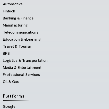
Automotive
Fintech
Banking & Finance
Manufacturing
Telecommunications
Education & eLearning
Travel & Tourism
BFSI
Logistics & Transportation
Media & Entertainment
Professional Services
Oil & Gas
Platforms
Google