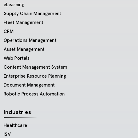
eLearning
Supply Chain Management
Fleet Management
CRM
Operations Management
Asset Management
Web Portals
Content Management System
Enterprise Resource Planning
Document Management
Robotic Process Automation
Industries
Healthcare
ISV