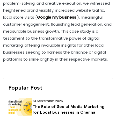
problem-solving, and creative execution, we witnessed
heightened brand visibility, increased website traffic,
local store visits (
Google my business
), meaningful
customer engagement, flourishing lead generation, and
measurable business growth. This case study is a
testament to the transformative power of digital
marketing, offering invaluable insights for other local
businesses seeking to harness the brilliance of digital
platforms to shine brightly in their respective markets.
Popular Post
23 September, 2025
The Role of Social Media Marketing
for Local Businesses in Chennai