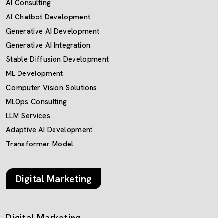
AI Consulting
AI Chatbot Development
Generative AI Development
Generative AI Integration
Stable Diffusion Development
ML Development
Computer Vision Solutions
MLOps Consulting
LLM Services
Adaptive AI Development
Transformer Model
Digital Marketing
Digital Marketing