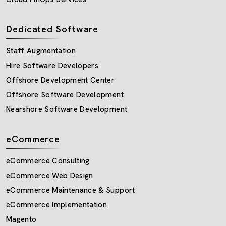
Dedicated Software
Staff Augmentation
Hire Software Developers
Offshore Development Center
Offshore Software Development
Nearshore Software Development
eCommerce
eCommerce Consulting
eCommerce Web Design
eCommerce Maintenance & Support
eCommerce Implementation
Magento