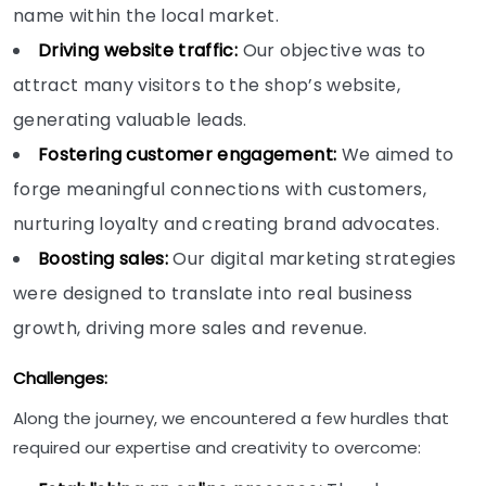
name within the local market.
Driving website traffic:
Our objective was to
attract many visitors to the shop’s website,
generating valuable leads.
Fostering customer engagement:
We aimed to
forge meaningful connections with customers,
nurturing loyalty and creating brand advocates.
Boosting sales:
Our digital marketing strategies
were designed to translate into real business
growth, driving more sales and revenue.
Challenges:
Along the journey, we encountered a few hurdles that
required our expertise and creativity to overcome: