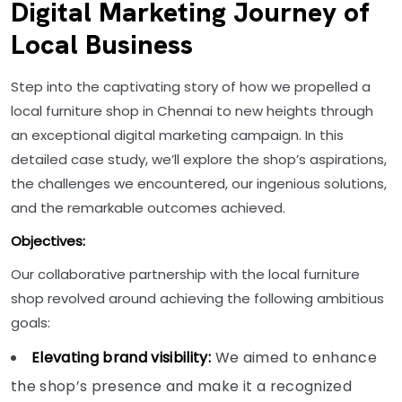
Digital Marketing Journey of
Local Business
Step into the captivating story of how we propelled a
local furniture shop in Chennai to new heights through
an exceptional digital marketing campaign. In this
detailed case study, we’ll explore the shop’s aspirations,
the challenges we encountered, our ingenious solutions,
and the remarkable outcomes achieved.
Objectives:
Our collaborative partnership with the local furniture
shop revolved around achieving the following ambitious
goals:
Elevating brand visibility:
We aimed to enhance
the shop’s presence and make it a recognized