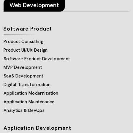
Web Development
Software Product
Product Consulting
Product UI/UX Design
Software Product Development
MVP Development
SaaS Development
Digital Transformation
Application Modernization
Application Maintenance
Analytics & DevOps
Application Development