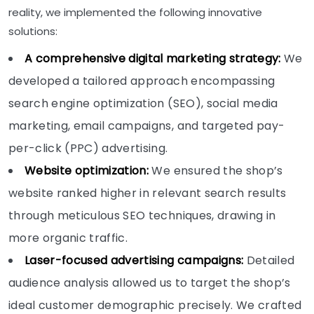
reality, we implemented the following innovative
solutions:
A comprehensive digital marketing strategy:
We
developed a tailored approach encompassing
search engine optimization (SEO), social media
marketing, email campaigns, and targeted pay-
per-click (PPC) advertising.
Website optimization:
We ensured the shop’s
website ranked higher in relevant search results
through meticulous SEO techniques, drawing in
more organic traffic.
Laser-focused advertising campaigns:
Detailed
audience analysis allowed us to target the shop’s
ideal customer demographic precisely. We crafted