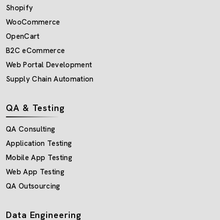
Shopify
WooCommerce
OpenCart
B2C eCommerce
Web Portal Development
Supply Chain Automation
QA & Testing
QA Consulting
Application Testing
Mobile App Testing
Web App Testing
QA Outsourcing
Data Engineering