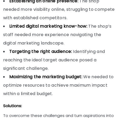
Establishing an online presence:
The shop
needed more visibility online, struggling to compete
with established competitors.
Limited digital marketing know-how:
The shop’s
staff needed more experience navigating the
digital marketing landscape.
Targeting the right audience:
Identifying and
reaching the ideal target audience posed a
significant challenge.
Maximizing the marketing budget:
We needed to
optimize resources to achieve maximum impact
within a limited budget.
Solutions:
To overcome these challenges and turn aspirations into