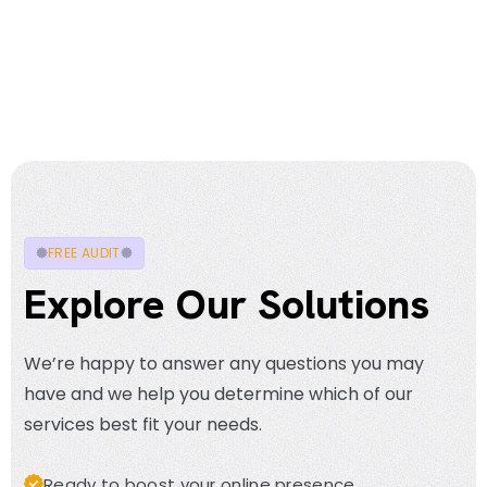
FREE AUDIT
Explore Our Solutions
We’re happy to answer any questions you may
have and we help you determine which of our
services best fit your needs.
Ready to boost your online presence