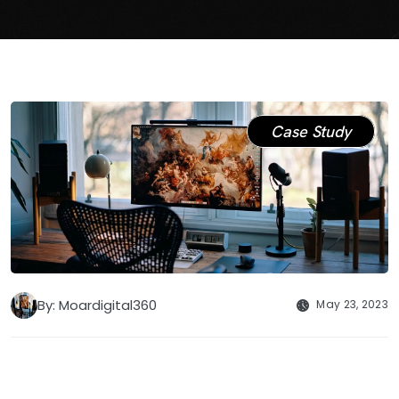
Case Study
By: Moardigital360
May 23, 2023