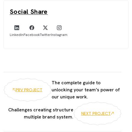
Social Share
LinkedIn
Facebook
Twitter
Instagram
The complete guide to
unlocking your team’s power of
PRV PROJECT
our unique work.
Challenges creating structure
NEXT PROJECT
multiple brand system.