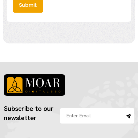
Submit
Subscribe to our
newsletter