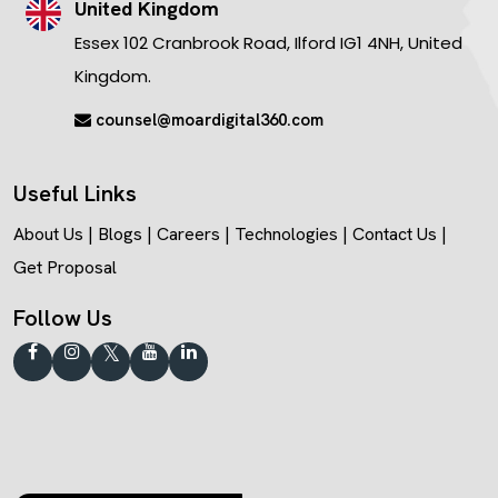
United Kingdom
Essex 102 Cranbrook Road, Ilford IG1 4NH, United
Kingdom.
counsel@moardigital360.com
Useful Links
About Us
|
Blogs
|
Careers
|
Technologies
|
Contact Us
|
Get Proposal
Follow Us