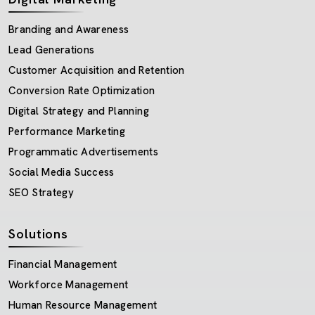
Branding and Awareness
Lead Generations
Customer Acquisition and Retention
Conversion Rate Optimization
Digital Strategy and Planning
Performance Marketing
Programmatic Advertisements
Social Media Success
SEO Strategy
Solutions
Financial Management
Workforce Management
Human Resource Management