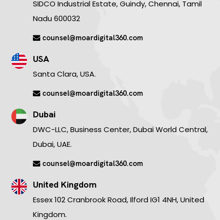
SIDCO Industrial Estate, Guindy, Chennai, Tamil
Nadu 600032
counsel@moardigital360.com
USA
Santa Clara, USA.
counsel@moardigital360.com
Dubai
DWC-LLC, Business Center, Dubai World Central,
Dubai, UAE.
counsel@moardigital360.com
United Kingdom
Essex 102 Cranbrook Road, Ilford IG1 4NH, United
Kingdom.