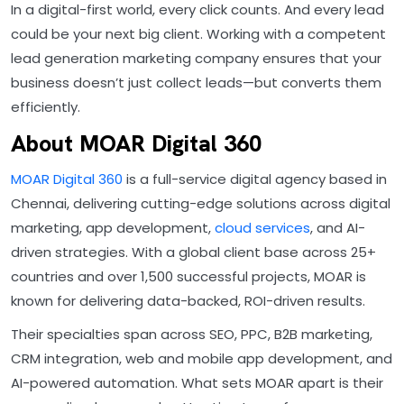
In a digital-first world, every click counts. And every lead
could be your next big client. Working with a competent
lead generation marketing company ensures that your
business doesn’t just collect leads—but converts them
efficiently.
About MOAR Digital 360
MOAR Digital 360
is a full-service digital agency based in
Chennai, delivering cutting-edge solutions across digital
marketing, app development,
cloud services
, and AI-
driven strategies. With a global client base across 25+
countries and over 1,500 successful projects, MOAR is
known for delivering data-backed, ROI-driven results.
Their specialties span across SEO, PPC, B2B marketing,
CRM integration, web and mobile app development, and
AI-powered automation. What sets MOAR apart is their