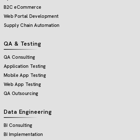
B2C eCommerce
Web Portal Development
Supply Chain Automation
QA & Testing
QA Consulting
Application Testing
Mobile App Testing
Web App Testing
QA Outsourcing
Data Engineering
BI Consulting
BI Implementation