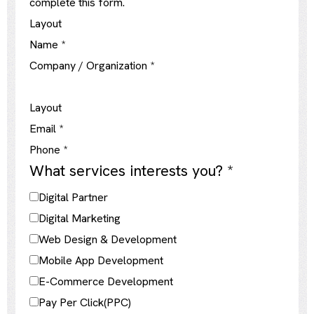
complete this form.
Layout
Name
*
Company / Organization
*
Layout
Email
*
Phone
*
What services interests you?
*
Digital Partner
Digital Marketing
Web Design & Development
Mobile App Development
E-Commerce Development
Pay Per Click(PPC)