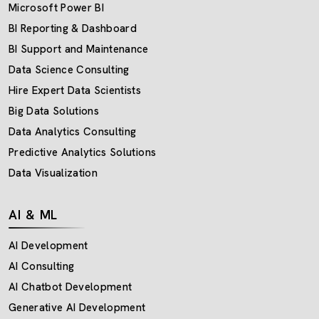
Microsoft Power BI
BI Reporting & Dashboard
BI Support and Maintenance
Data Science Consulting
Hire Expert Data Scientists
Big Data Solutions
Data Analytics Consulting
Predictive Analytics Solutions
Data Visualization
AI & ML
AI Development
AI Consulting
AI Chatbot Development
Generative AI Development