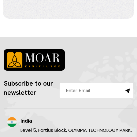
Subscribe to our
newsletter
India
Level 5, Fortius Block, OLYMPIA TECHNOLOGY PARK,