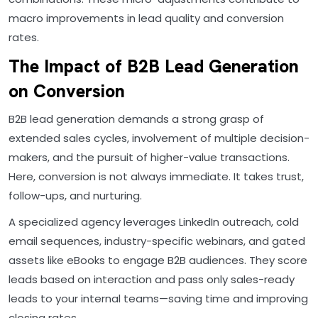
macro improvements in lead quality and conversion
rates.
The Impact of B2B Lead Generation
on Conversion
B2B lead generation demands a strong grasp of
extended sales cycles, involvement of multiple decision-
makers, and the pursuit of higher-value transactions.
Here, conversion is not always immediate. It takes trust,
follow-ups, and nurturing.
A specialized agency leverages LinkedIn outreach, cold
email sequences, industry-specific webinars, and gated
assets like eBooks to engage B2B audiences. They score
leads based on interaction and pass only sales-ready
leads to your internal teams—saving time and improving
closing rates.