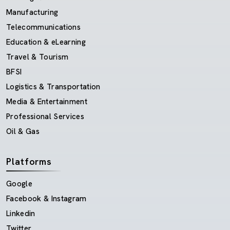
Manufacturing
Telecommunications
Education & eLearning
Travel & Tourism
BFSI
Logistics & Transportation
Media & Entertainment
Professional Services
Oil & Gas
Platforms
Google
Facebook & Instagram
Linkedin
Twitter