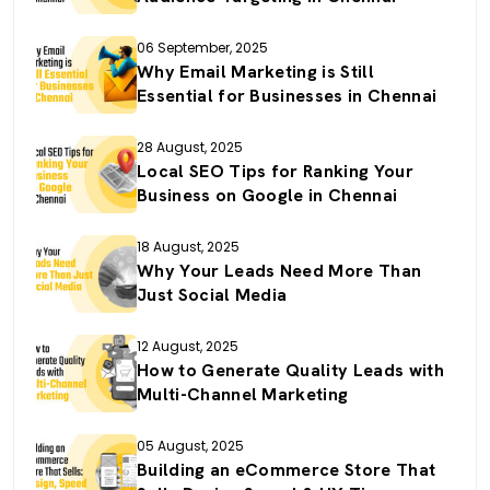
06 September, 2025
Why Email Marketing is Still
Essential for Businesses in Chennai
28 August, 2025
Local SEO Tips for Ranking Your
Business on Google in Chennai
18 August, 2025
Why Your Leads Need More Than
Just Social Media
12 August, 2025
How to Generate Quality Leads with
Multi-Channel Marketing
05 August, 2025
Building an eCommerce Store That