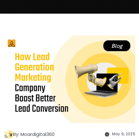
Blog
By: Moardigital360
May 9, 2025