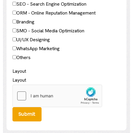
SEO - Search Engine Optimization
ORM - Online Reputation Management
Branding
SMO - Social Media Optimization
UI/UX Designing
WhatsApp Marketing
Others
Layout
Layout
Submit