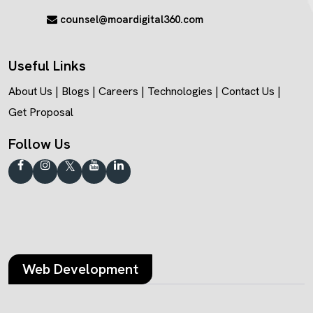
counsel@moardigital360.com
Useful Links
About Us
|
Blogs
|
Careers
|
Technologies
|
Contact Us
|
Get Proposal
Follow Us
Web Development