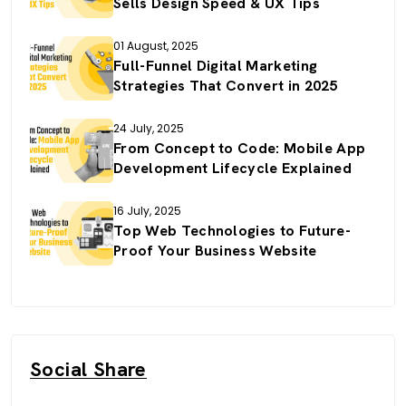
Sells Design Speed & UX Tips
01 August, 2025
Full-Funnel Digital Marketing
Strategies That Convert in 2025
24 July, 2025
From Concept to Code: Mobile App
Development Lifecycle Explained
16 July, 2025
Top Web Technologies to Future-
Proof Your Business Website
Social Share