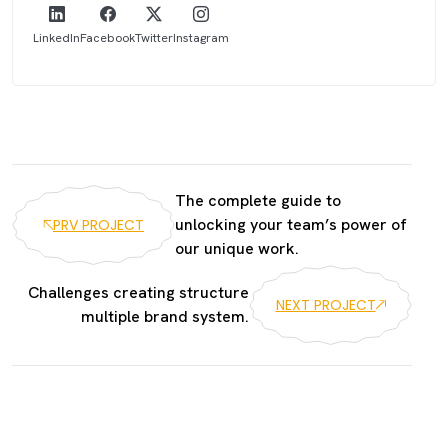
LinkedIn
Facebook
Twitter
Instagram
The complete guide to
unlocking your team’s power of
PRV PROJECT
our unique work.
Challenges creating structure
NEXT PROJECT
multiple brand system.