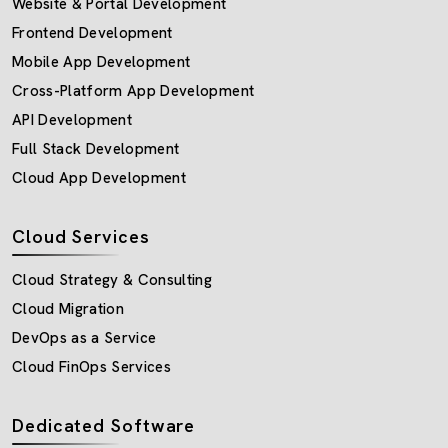
Website & Portal Development
Frontend Development
Mobile App Development
Cross-Platform App Development
API Development
Full Stack Development
Cloud App Development
Cloud Services
Cloud Strategy & Consulting
Cloud Migration
DevOps as a Service
Cloud FinOps Services
Dedicated Software