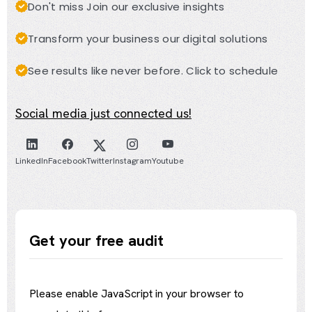
Don't miss Join our exclusive insights
Transform your business our digital solutions
See results like never before. Click to schedule
Social media just connected us!
LinkedIn
Facebook
Twitter
Instagram
Youtube
Get your free audit
Please enable JavaScript in your browser to