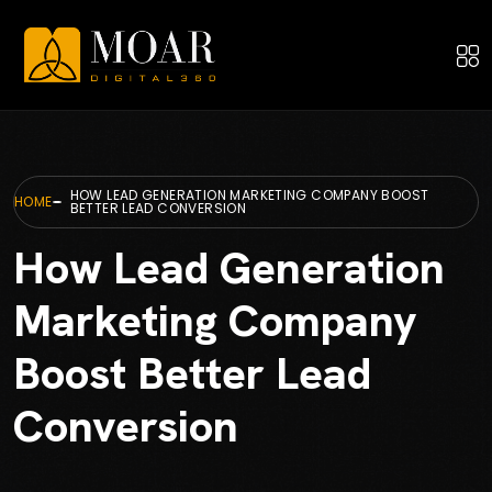
HOW LEAD GENERATION MARKETING COMPANY BOOST
HOME
BETTER LEAD CONVERSION
How Lead Generation
Marketing Company
Boost Better Lead
Conversion