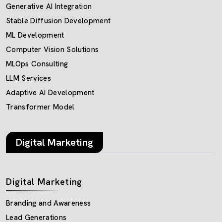
Generative AI Integration
Stable Diffusion Development
ML Development
Computer Vision Solutions
MLOps Consulting
LLM Services
Adaptive AI Development
Transformer Model
Digital Marketing
Digital Marketing
Branding and Awareness
Lead Generations