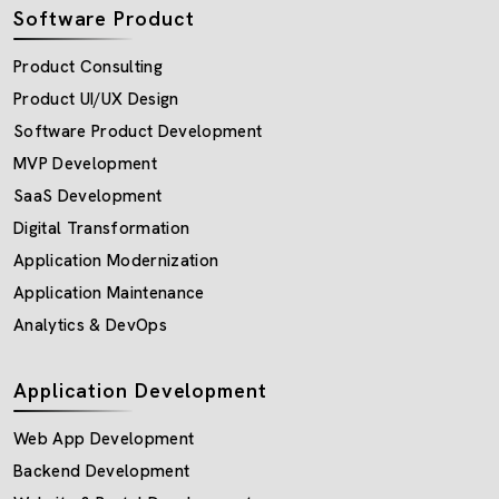
Software Product
Product Consulting
Product UI/UX Design
Software Product Development
MVP Development
SaaS Development
Digital Transformation
Application Modernization
Application Maintenance
Analytics & DevOps
Application Development
Web App Development
Backend Development