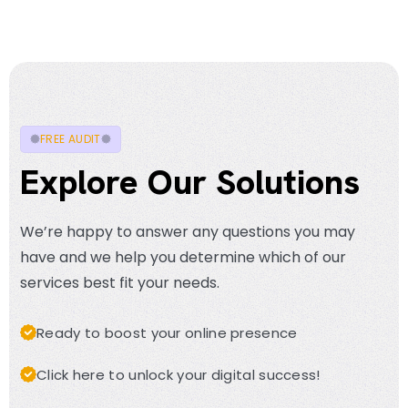
FREE AUDIT
Explore Our Solutions
We’re happy to answer any questions you may
have and we help you determine which of our
services best fit your needs.
Ready to boost your online presence
Click here to unlock your digital success!