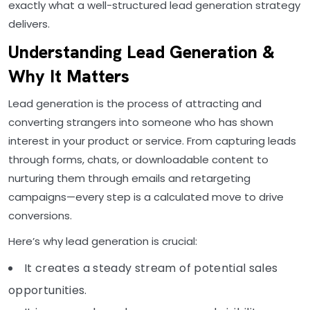
exactly what a well-structured lead generation strategy
delivers.
Understanding Lead Generation &
Why It Matters
Lead generation is the process of attracting and
converting strangers into someone who has shown
interest in your product or service. From capturing leads
through forms, chats, or downloadable content to
nurturing them through emails and retargeting
campaigns—every step is a calculated move to drive
conversions.
Here’s why lead generation is crucial:
It creates a steady stream of potential sales
opportunities.