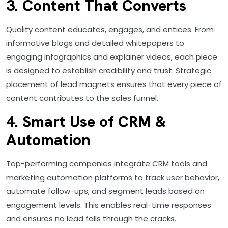
3. Content That Converts
Quality content educates, engages, and entices. From
informative blogs and detailed whitepapers to
engaging infographics and explainer videos, each piece
is designed to establish credibility and trust. Strategic
placement of lead magnets ensures that every piece of
content contributes to the sales funnel.
4. Smart Use of CRM &
Automation
Top-performing companies integrate CRM tools and
marketing automation platforms to track user behavior,
automate follow-ups, and segment leads based on
engagement levels. This enables real-time responses
and ensures no lead falls through the cracks.