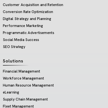
Customer Acquisition and Retention
Conversion Rate Optimization
Digital Strategy and Planning
Performance Marketing
Programmatic Advertisements
Social Media Success
SEO Strategy
Solutions
Financial Management
Workforce Management
Human Resource Management
eLearning
Supply Chain Management
Fleet Management