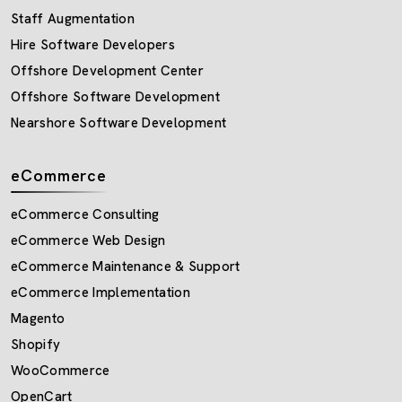
Staff Augmentation
Hire Software Developers
Offshore Development Center
Offshore Software Development
Nearshore Software Development
eCommerce
eCommerce Consulting
eCommerce Web Design
eCommerce Maintenance & Support
eCommerce Implementation
Magento
Shopify
WooCommerce
OpenCart