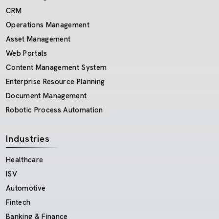
CRM
Operations Management
Asset Management
Web Portals
Content Management System
Enterprise Resource Planning
Document Management
Robotic Process Automation
Industries
Healthcare
ISV
Automotive
Fintech
Banking & Finance