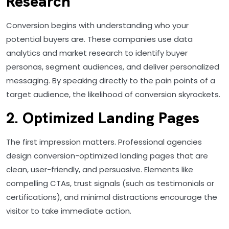
Research
Conversion begins with understanding who your
potential buyers are. These companies use data
analytics and market research to identify buyer
personas, segment audiences, and deliver personalized
messaging. By speaking directly to the pain points of a
target audience, the likelihood of conversion skyrockets.
2. Optimized Landing Pages
The first impression matters. Professional agencies
design conversion-optimized landing pages that are
clean, user-friendly, and persuasive. Elements like
compelling CTAs, trust signals (such as testimonials or
certifications), and minimal distractions encourage the
visitor to take immediate action.