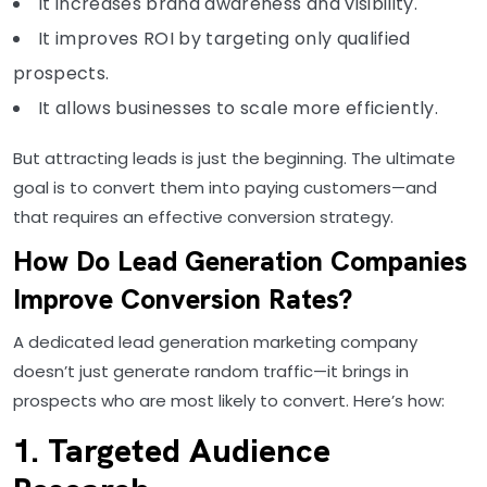
It increases brand awareness and visibility.
It improves ROI by targeting only qualified
prospects.
It allows businesses to scale more efficiently.
But attracting leads is just the beginning. The ultimate
goal is to convert them into paying customers—and
that requires an effective conversion strategy.
How Do Lead Generation Companies
Improve Conversion Rates?
A dedicated lead generation marketing company
doesn’t just generate random traffic—it brings in
prospects who are most likely to convert. Here’s how:
1. Targeted Audience