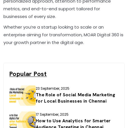
personalized approach, attention to performance
metrics, and end-to-end support tailored for
businesses of every size.
Whether you’re a startup looking to scale or an
enterprise aiming for transformation, MOAR Digital 360 is
your growth partner in the digital age.
Popular Post
23 September, 2025
The Role of Social Media Marketing
for Local Businesses in Chennai
17 September, 2025
How to Use Analytics for Smarter
Audience Targeting in Chennai