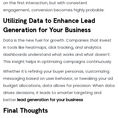
on the first interaction, but with consistent
engagement, conversion becomes highly probable.
Utilizing Data to Enhance Lead
Generation for Your Business
Data is the new fuel for growth. Companies that invest
in tools like heatmaps, click tracking, and analytics
dashboards understand what works and what doesn’t.
This insight helps in optimizing campaigns continuously.
Whether it’s refining your buyer personas, customizing
messaging based on user behavior, or tweaking your ad
budget allocations, data allows for precision. When data
drives decisions, it leads to smarter targeting and
better
lead generation for your business
.
Final Thoughts