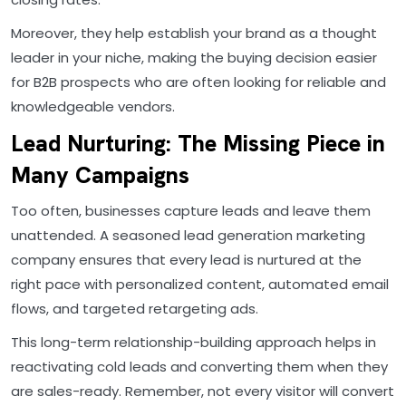
Moreover, they help establish your brand as a thought
leader in your niche, making the buying decision easier
for B2B prospects who are often looking for reliable and
knowledgeable vendors.
Lead Nurturing: The Missing Piece in
Many Campaigns
Too often, businesses capture leads and leave them
unattended. A seasoned lead generation marketing
company ensures that every lead is nurtured at the
right pace with personalized content, automated email
flows, and targeted retargeting ads.
This long-term relationship-building approach helps in
reactivating cold leads and converting them when they
are sales-ready. Remember, not every visitor will convert