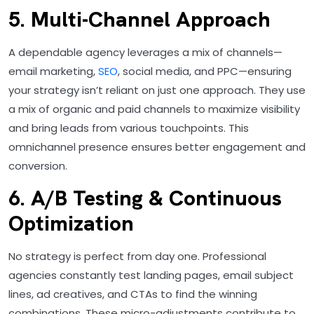
5. Multi-Channel Approach
A dependable agency leverages a mix of channels—
email marketing,
SEO
, social media, and PPC—ensuring
your strategy isn’t reliant on just one approach. They use
a mix of organic and paid channels to maximize visibility
and bring leads from various touchpoints. This
omnichannel presence ensures better engagement and
conversion.
6. A/B Testing & Continuous
Optimization
No strategy is perfect from day one. Professional
agencies constantly test landing pages, email subject
lines, ad creatives, and CTAs to find the winning
combinations. These micro-adjustments contribute to