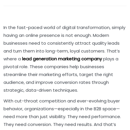
In the fast-paced world of digital transformation, simply
having an online presence is not enough. Modern
businesses need to consistently attract quality leads
and turn them into long-term, loyal customers. That’s
where a
lead generation marketing company
plays a
pivotal role. These companies help businesses
streamline their marketing efforts, target the right
audience, and improve conversion rates through
strategic, data-driven techniques.
With cut-throat competition and ever-evolving buyer
behavior, organizations—especially in the B2B space—
need more than just visibility. They need performance.
They need conversion. They need results. And that’s